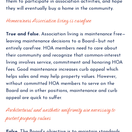
them to participate in association activities, and hope
they will eventually buy a home in the community.
Homeowners Association living is carefree
True and false.
Association living is maintenance free—
leaving maintenance decisions to a Board—but not
entirely carefree. HOA members need to care about
their community and recognize that common-interest
living involves service, commitment and honoring HOA
fees. Good maintenance increases curb appeal which
helps sales and may help property values. However,
without committed HOA members to serve on the
Board and in other positions, maintenance and curb
appeal are quick to suffer.
Architectural and aesthetic uniformity are necessary to
protect property values
False.
The Board’s objective is to maintain standards