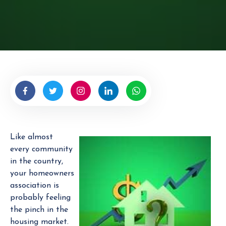
r
i
t
t
e
n
b
y
H
O
A
Like almost
E
every community
x
in the country,
p
your homeowners
e
association is
r
probably feeling
t
the pinch in the
housing market.