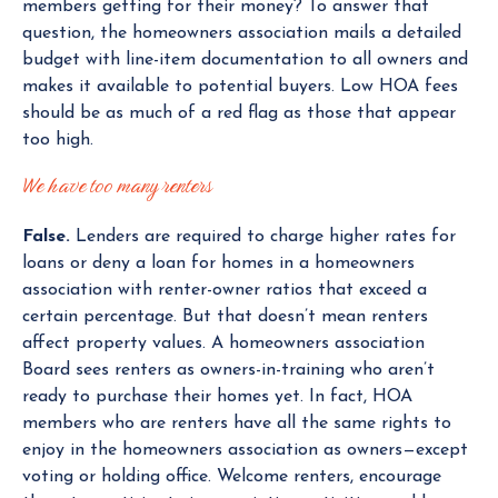
members getting for their money? To answer that
question, the homeowners association mails a detailed
budget with line-item documentation to all owners and
makes it available to potential buyers. Low HOA fees
should be as much of a red flag as those that appear
too high.
We have too many renters
False.
Lenders are required to charge higher rates for
loans or deny a loan for homes in a homeowners
association with renter-owner ratios that exceed a
certain percentage. But that doesn’t mean renters
affect property values. A homeowners association
Board sees renters as owners-in-training who aren’t
ready to purchase their homes yet. In fact, HOA
members who are renters have all the same rights to
enjoy in the homeowners association as owners—except
voting or holding office. Welcome renters, encourage