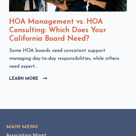
HOA Management vs. HOA
Consulting: Which Does Your
California Board Need?
C
Some HOA boards need consistent support
l
managing day-to-day responsibilities, while others
i
need expert...
c
LEARN MORE
C
k
L
t
I
o
C
v
K
i
T
e
O
w
V
MAIN MENU
I
H
Association Mgmt