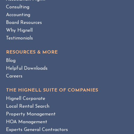
E
O
W
Consulting
A
B
Accounting
M
L
Board Resources
a
O
Why Hignell
n
G
a
P
Testimonials
O
g
S
e
RESOURCES & MORE
T
m
Blog
e
Helpful Downloads
n
Careers
t
v
THE HIGNELL SUITE OF COMPANIES
s
Hignell Corporate
.
Local Rental Search
H
Property Management
O
HOA Management
A
Experts General Contractors
C