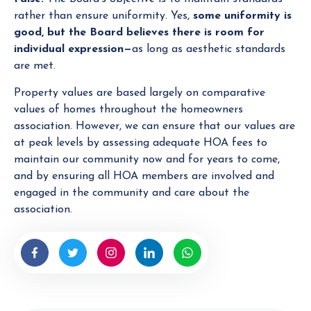
rather than ensure uniformity. Yes,
some
uniformity is
good, but the Board believes there is room for
individual expression—
as long as aesthetic standards
are met.
Property values are based largely on comparative
values of homes throughout the homeowners
association. However, we can ensure that our values are
at peak levels by assessing adequate HOA fees to
maintain our community now and for years to come,
and by ensuring all HOA members are involved and
engaged in the community and care about the
association.