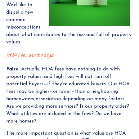
We’d like to
dispel a few
common
misconceptions
about what contributes to the rise and fall of property
values.
HOA Fees are too high
False.
Actually, HOA fees have nothing to do with
property values, and high fees will not turn off
potential buyers—if they’re educated buyers. Our HOA
fees may be higher—or lower—than a neighboring
homeowners association depending on many factors.
Are we providing more services? Is our property older?
What utilities are included in the fees? Do we have
more homes?
The more important question is what value are HOA