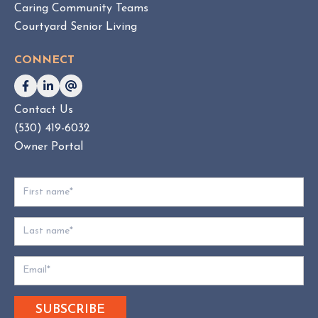
Caring Community Teams
o
Courtyard Senior Living
n
s
CONNECT
u
l
t
Contact Us
i
(530) 419-6032
n
g
Owner Portal
:
W
h
i
c
h
D
o
e
s