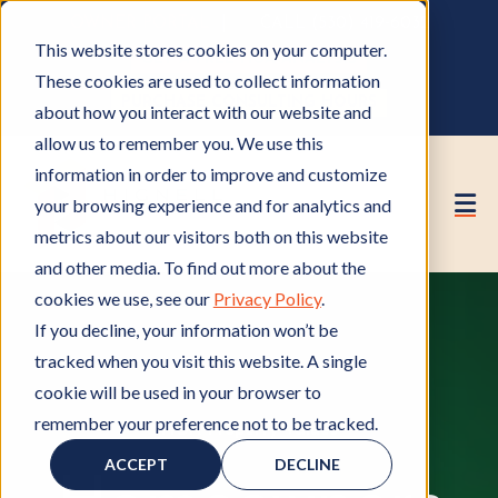
OWNER PORTAL
|
CALL (530) 419‑6032
This website stores cookies on your computer.
GET A FREE HOA ANALYSIS
These cookies are used to collect information
PURCHASE CONSULTING HOURS
about how you interact with our website and
allow us to remember you. We use this
information in order to improve and customize
your browsing experience and for analytics and
metrics about our visitors both on this website
and other media. To find out more about the
cookies we use, see our
Privacy Policy
.
If you decline, your information won’t be
tracked when you visit this website. A single
cookie will be used in your browser to
remember your preference not to be tracked.
HOA Property Values
H
O
ACCEPT
DECLINE
A