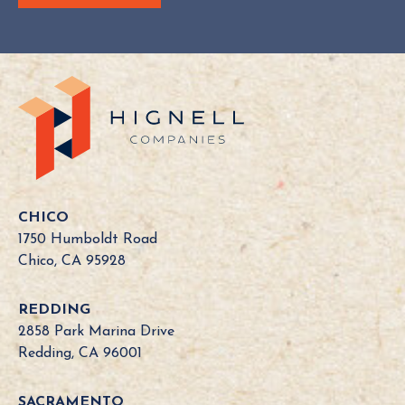
Y
o
u
r
C
a
l
i
f
o
CHICO
r
1750 Humboldt Road
n
Chico, CA 95928
i
a
REDDING
B
2858 Park Marina Drive
o
Redding, CA 96001
a
r
SACRAMENTO