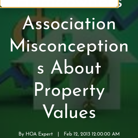
Homeowners
P
r
Association
o
p
e
Misconception
r
t
y
s About
V
a
l
Property
u
e
s
Values
By
HOA Expert
W
|
Feb 12, 2013 12:00:00 AM