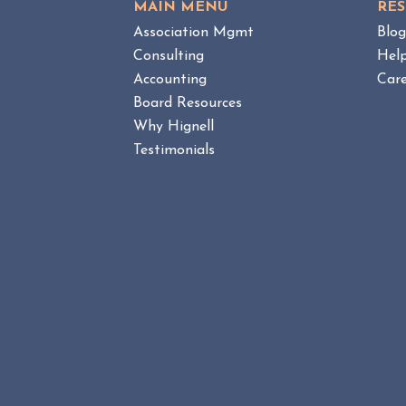
MAIN MENU
RE
E
O
W
Association Mgmt
Blo
A
B
Consulting
Hel
M
L
Accounting
Care
a
O
n
Board Resources
G
a
P
Why Hignell
O
g
Testimonials
S
e
T
m
e
n
t
v
s
.
H
O
A