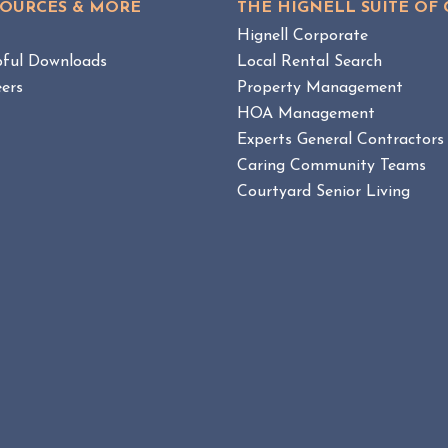
SOURCES & MORE
THE HIGNELL SUITE OF
W
A
B
g
Hignell Corporate
R
L
pful Downloads
Local Rental Search
u
O
ers
Property Management
l
G
e
HOA Management
P
O
E
l
Experts General Contractors
S
n
Caring Community Teams
T
f
Courtyard Senior Living
o
r
c
e
m
e
n
t
:
B