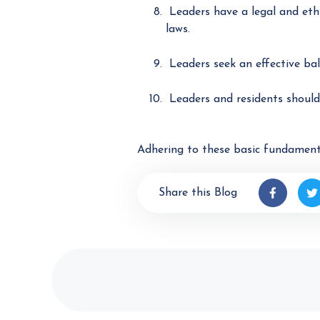
Leaders have a legal and ethi
laws.
Leaders seek an effective bal
Leaders and residents should 
Adhering to these basic fundament
Share this Blog