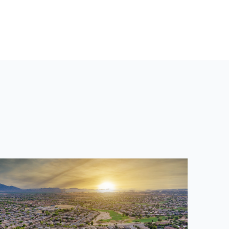
T
P
O
S
T