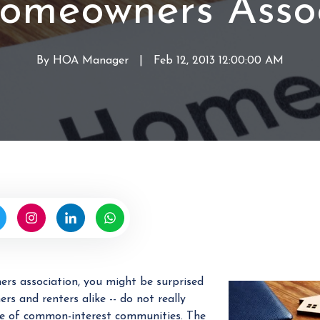
Homeowners Assoc
a
i
g
n
e
a
By
HOA Manager
W
|
Feb 12, 2013 12:00:00 AM
m
n
r
e
H
i
n
O
t
t
A
t
e
n
b
y
H
O
A
M
rs association, you might be surprised
a
s and renters alike -- do not really
n
e of common-interest communities. The
a