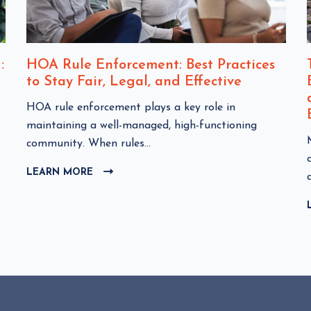
:
HOA Rule Enforcement: Best Practices
to Stay Fair, Legal, and Effective
C
HOA rule enforcement plays a key role in
l
maintaining a well-managed, high-functioning
i
community. When rules...
c
l
LEARN MORE
C
k
i
L
t
I
o
C
v
K
i
T
e
O
w
i
V
I
H
E
O