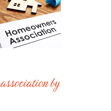
 association by