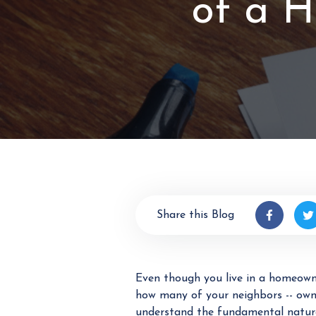
of a 
Share this Blog
Even though you live in a homeowne
how many of your neighbors -- owner
understand the fundamental natur