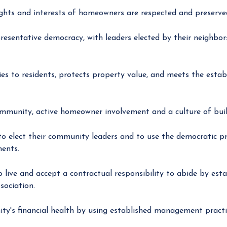
ights and interests of homeowners are respected and preserve
resentative democracy, with leaders elected by their neighbors
es to residents, protects property value, and meets the estab
ommunity, active homeowner involvement and a culture of buil
 elect their community leaders and to use the democratic pro
ments.
ve and accept a contractual responsibility to abide by estab
sociation.
y's financial health by using established management practic