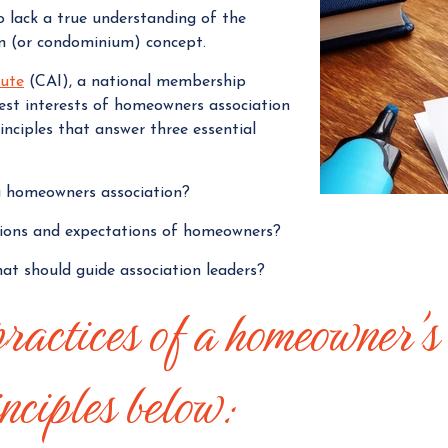
o lack a true understanding of the
g
 (or condominium) concept.
e
r
tute
(CAI), a national membership
est interests of homeowners association
nciples that answer three essential
 a homeowners association?
tions and expectations of homeowners?
hat should guide association leaders?
practices of a homeowner's
nciples below: