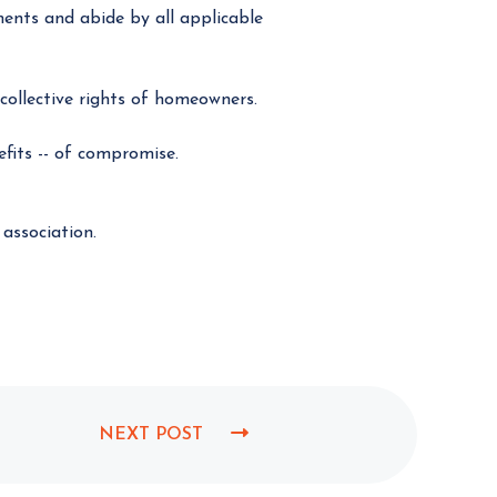
ments and abide by all applicable
collective rights of homeowners.
efits -- of compromise.
association.
NEXT POST
N
E
X