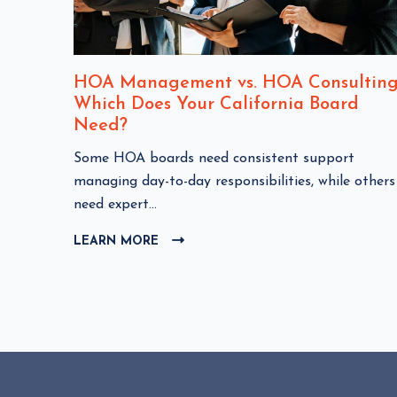
nt
HOA Management vs. HOA Consulting
Which Does Your California Board
Need?
C
Some HOA boards need consistent support
HOA
l
managing day-to-day responsibilities, while others
i
need expert...
c
LEARN MORE
C
k
L
t
I
o
C
v
K
i
T
e
O
w
V
I
H