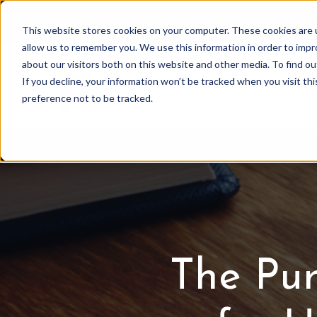
OWNER PORTAL
|
C
This website stores cookies on your computer. These cookies are u
allow us to remember you. We use this information in order to imp
about our visitors both on this website and other media. To find 
If you decline, your information won’t be tracked when you visit th
Association Mgmt
preference not to be tracked.
The Pu