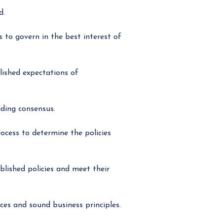
d.
 to govern in the best interest of
lished expectations of
ding consensus.
cess to determine the policies
lished policies and meet their
es and sound business principles.