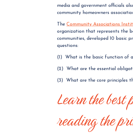
media and government officials als
community homeowners association
The
Community Associations Insti
organization that represents the b
communities, developed 10 basic pri
questions:
(1) What is the basic function of
(2) What are the essential obliga
(3) What are the core principles t
Learn the best 
reading the pri