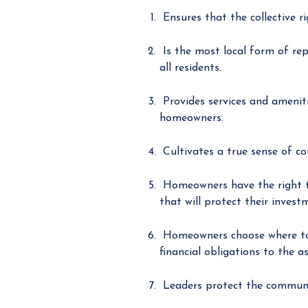
Ensures that the collective r
Is the most local form of rep
all residents.
Provides services and ameniti
homeowners.
Cultivates a true sense of c
Homeowners have the right to
that will protect their invest
Homeowners choose where to li
financial obligations to the as
Leaders protect the communit