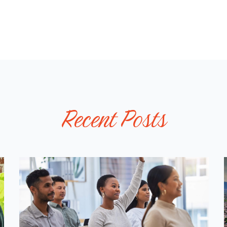
W
A
L
L
P
O
S
T
Recent Posts
S