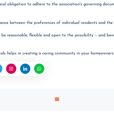
cal obligation to adhere to the association's governing docu
ance between the preferences of individual residents and the 
be reasonable, flexible and open to the possibility -- and ben
als helps in creating a caring community in your homeowners 
V
I
E