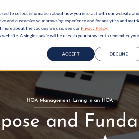
ALL (530) 419‑6032
GET A FREE HOA ANALYSIS
PURCH
sed to collect information about how you interact with our website an
rove and customize your browsing experience and for analytics and metri
out more about the cookies we use, see our
Privacy Policy
.
is website. A single cookie will be used in your browser to remember you
Consulting
Accounting
Board Resources
W
ACCEPT
DECLINE
HOA Management
H
,
Living in an HOA
L
O
i
rpose and Funda
A
v
M
i
a
n
n
g