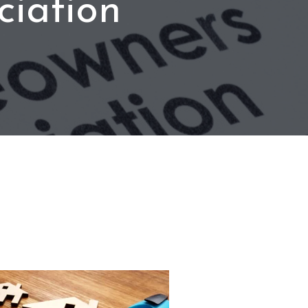
iation