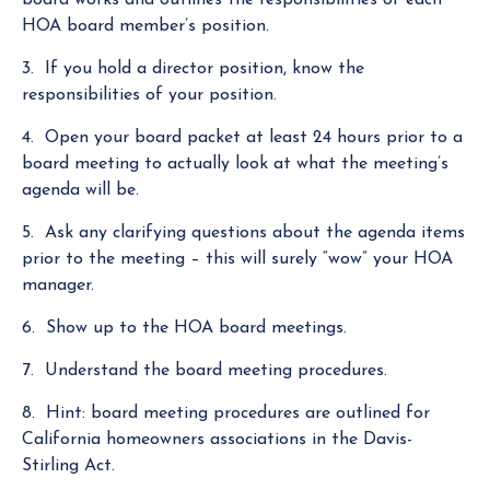
HOA board member’s position.
3. If you hold a director position, know the
responsibilities of your position.
4.
Open your board packet at least 24 hours prior to a
board meeting
to actually look at what the meeting’s
agenda will be.
5. Ask any clarifying questions about the agenda items
prior to the meeting – this will surely “wow” your HOA
manager.
6. Show up to the HOA board meetings.
7. Understand the board meeting procedures.
8. Hint: board meeting procedures are outlined for
California homeowners associations in the Davis-
Stirling Act.