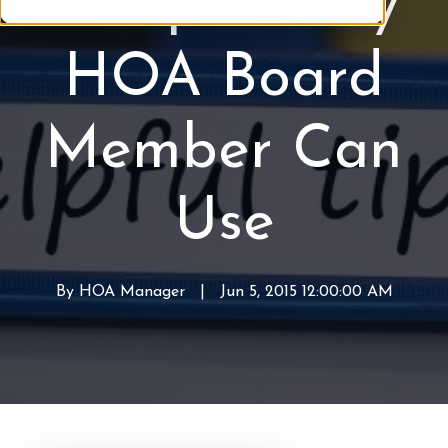
17 Tips Every
M
B
a
o
HOA Board
n
a
a
r
g
d
Member Can
e
m
e
Use
n
t
By
HOA Manager
W
|
Jun 5, 2015 12:00:00 AM
r
i
t
t
e
n