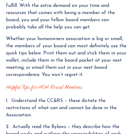
fulfill. With the extra demand on your time and
resources that comes with being a member of the
board, you and your fellow board members can
probably take all the help you can get.
Whether your homeowners association is big or small,
the members of your board can most definitely use the
quick tips below. Print them out and stick them in your
wallet, include them in the board packet at your next
meeting, or email them out in your next board
correspondence. You won’t regret it.
Helpful Tips for HOA Board Members
1. Understand the CC&RS – these dictate the
restrictions of what can and cannot be done in the
Association.
2. Actually read the Bylaws – they describe how the
board works and outlines the responsibilities of each