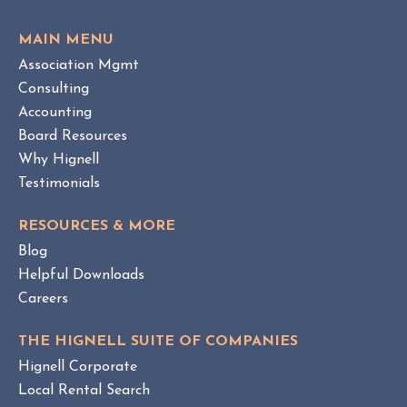
e
O
w
V
MAIN MENU
I
H
Association Mgmt
E
O
W
Consulting
A
B
Accounting
M
L
Board Resources
a
O
Why Hignell
n
G
a
P
Testimonials
O
g
S
e
RESOURCES & MORE
T
m
Blog
e
Helpful Downloads
n
Careers
t
v
THE HIGNELL SUITE OF COMPANIES
s
Hignell Corporate
.
Local Rental Search
H