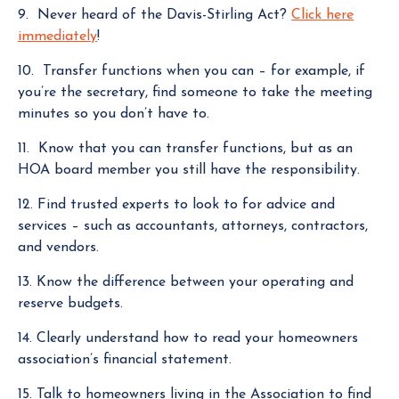
9. Never heard of the Davis-Stirling Act?
Click here
immediately
!
10. Transfer functions when you can – for example, if
you’re the secretary, find someone to take the meeting
minutes so you don’t have to.
11. Know that you can transfer functions, but as an
HOA board member you still have the responsibility.
12. Find trusted experts to look to for advice and
services – such as accountants, attorneys, contractors,
and vendors.
13. Know the difference between your operating and
reserve budgets.
14. Clearly understand how to read your homeowners
association’s financial statement.
15. Talk to homeowners living in the Association to find