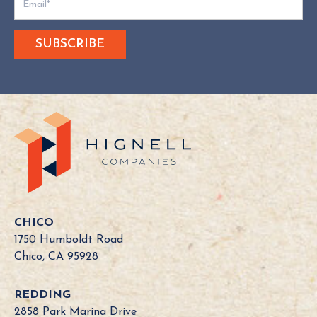
o
e
s
Y
o
u
r
C
a
l
i
f
o
CHICO
r
1750 Humboldt Road
n
Chico, CA 95928
i
a
REDDING
B
2858 Park Marina Drive