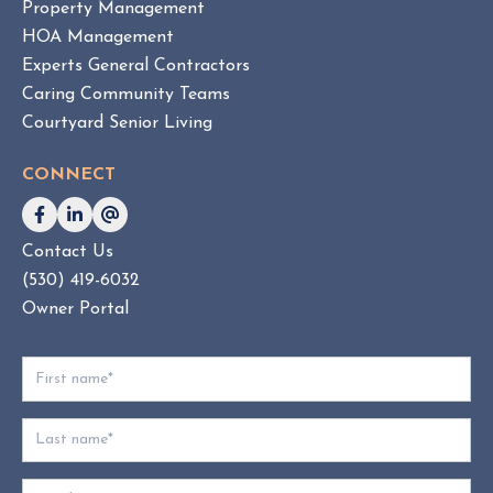
Property Management
O
HOA Management
A
Experts General Contractors
C
Caring Community Teams
o
Courtyard Senior Living
n
s
CONNECT
u
l
t
Contact Us
i
(530) 419-6032
n
g
Owner Portal
:
W
h
i
c
h
D