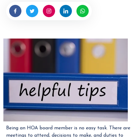
b
y
H
O
A
M
a
n
a
g
e
r
Being an HOA board member is no easy task. There are
meetings to attend, decisions to make, and duties to