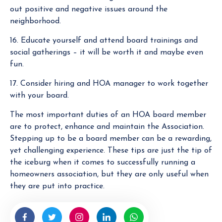
out positive and negative issues around the
neighborhood.
16. Educate yourself and attend board trainings and
social gatherings – it will be worth it and maybe even
fun.
17. Consider hiring and HOA manager to work together
with your board.
The most important duties of an HOA board member
are to protect, enhance and maintain the Association.
Stepping up to be a board member can be a rewarding,
yet challenging experience. These tips are just the tip of
the iceburg when it comes to successfully running a
homeowners association, but they are only useful when
they are put into practice.