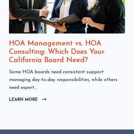
HOA Management vs. HOA
Consulting: Which Does Your
California Board Need?
C
Some HOA boards need consistent support
l
managing day-to-day responsibilities, while others
i
need expert...
c
LEARN MORE
C
k
L
t
I
o
C
v
K
i
T