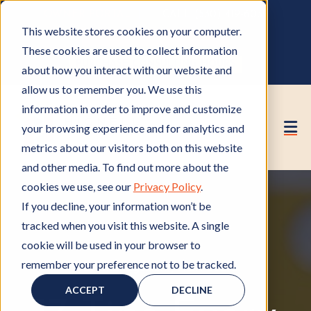
OWNER PORTAL
|
CALL (530) 419‑6032
This website stores cookies on your computer.
GET A FREE HOA ANALYSIS
These cookies are used to collect information
PURCHASE CONSULTING HOURS
about how you interact with our website and
allow us to remember you. We use this
information in order to improve and customize
your browsing experience and for analytics and
metrics about our visitors both on this website
and other media. To find out more about the
cookies we use, see our
Privacy Policy
.
If you decline, your information won’t be
tracked when you visit this website. A single
cookie will be used in your browser to
remember your preference not to be tracked.
HOA Management
H
,
HOA Board
H
O
O
ACCEPT
DECLINE
A
A