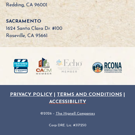
o
Redding, CA 96001
a
r
SACRAMENTO
d
1624 Santa Clara Dr. #100
N
Roseville, CA 95661
e
e
d
?
PRIVACY POLICY
|
TERMS AND CONDITIONS
|
ACCESSIBILITY
©2026 –
The Hignell Companies
Corp DRE. Lic. #317250