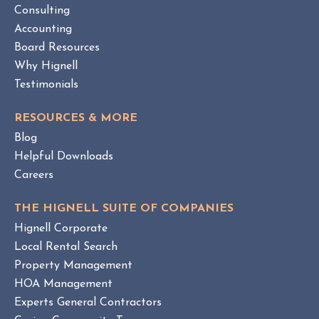
W
Consulting
A
B
Accounting
M
L
Board Resources
a
O
Why Hignell
n
G
a
P
Testimonials
O
g
S
e
RESOURCES & MORE
T
m
Blog
e
Helpful Downloads
n
Careers
t
v
THE HIGNELL SUITE OF COMPANIES
s
Hignell Corporate
.
Local Rental Search
H
Property Management
O
HOA Management
A
Experts General Contractors
C