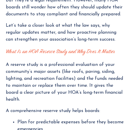
but they’re a legal requirement. However, many HOA
boards still wonder how often they should update their
documents to stay compliant and financially prepared.
Let’s take a closer look at what the law says, why
regular updates matter, and how proactive planning
can strengthen your association’s long-term success.
What Is an HOA Reserve Study and Why Does It Matter
A reserve study is a professional evaluation of your
community’s major assets (like roofs, paving, siding,
lighting, and recreation facilities) and the funds needed
to maintain or replace them over time. It gives the
board a clear picture of your HOA’s long-term financial
health.
A comprehensive reserve study helps boards:
Plan for predictable expenses before they become
emergencies.