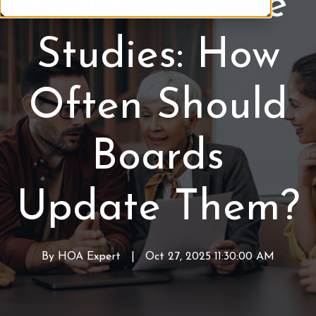
HOA Reserve
R
e
Studies: How
s
e
r
Often Should
v
e
S
Boards
t
u
d
Update Them?
y
By
HOA Expert
W
|
Oct 27, 2025 11:30:00 AM
r
i
t