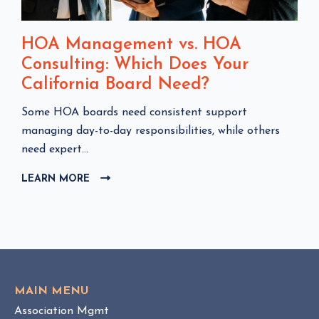
HOA Management vs. HOA
Consulting: Which Does Your
California Board Need?
C
Some HOA boards need consistent support
l
managing day-to-day responsibilities, while others
i
need expert...
c
LEARN MORE
C
k
L
t
I
o
C
v
K
i
T
e
O
w
V
MAIN MENU
I
H
Association Mgmt
E
O