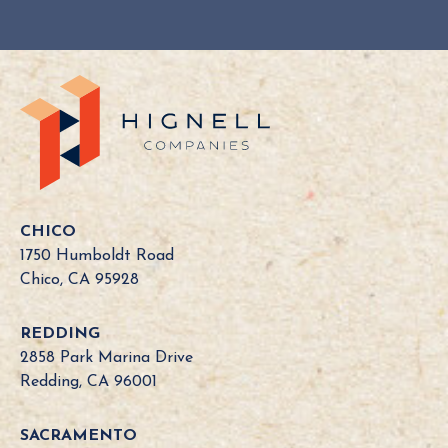
Y
o
u
r
C
a
l
i
f
o
CHICO
r
1750 Humboldt Road
n
Chico, CA 95928
i
a
REDDING
B
2858 Park Marina Drive
o
Redding, CA 96001
a
r
SACRAMENTO
d