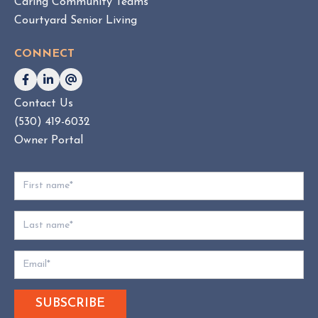
Caring Community Teams
o
Courtyard Senior Living
n
s
CONNECT
u
l
t
Contact Us
i
(530) 419-6032
n
g
Owner Portal
:
W
h
i
c
h
D
o
e
s