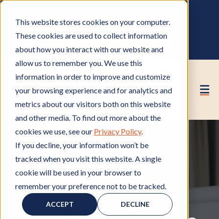
OWNER PORTAL
|
CALL (530) 419‑6032
This website stores cookies on your computer.
GET A FREE HOA ANALYSIS
These cookies are used to collect information
PURCHASE CONSULTING HOURS
about how you interact with our website and
allow us to remember you. We use this
information in order to improve and customize
your browsing experience and for analytics and
metrics about our visitors both on this website
and other media. To find out more about the
cookies we use, see our
Privacy Policy
.
If you decline, your information won’t be
tracked when you visit this website. A single
cookie will be used in your browser to
remember your preference not to be tracked.
HOA Reserve Study
H
O
ACCEPT
DECLINE
A