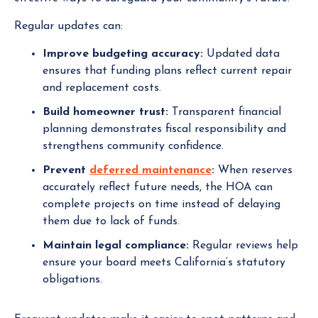
Regular updates can:
Improve budgeting accuracy:
Updated data
ensures that funding plans reflect current repair
and replacement costs.
Build homeowner trust:
Transparent financial
planning demonstrates fiscal responsibility and
strengthens community confidence.
Prevent
deferred maintenance
:
When reserves
accurately reflect future needs, the HOA can
complete projects on time instead of delaying
them due to lack of funds.
Maintain legal compliance:
Regular reviews help
ensure your board meets California’s statutory
obligations.