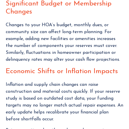
Significant Budget or Membership
Changes
Changes to your HOA’s budget, monthly dues, or
community size can affect long-term planning. For
example, adding new facilities or amenities increases
the number of components your reserves must cover.
Similarly, fluctuations in homeowner participation or
delinquency rates may alter your cash flow projections.
Economic Shifts or Inflation Impacts
Inflation and supply chain changes can raise
construction and material costs quickly. If your reserve
study is based on outdated cost data, your funding
targets may no longer match actual repair expenses. An
early update helps recalibrate your financial plan
before shortfalls occur.