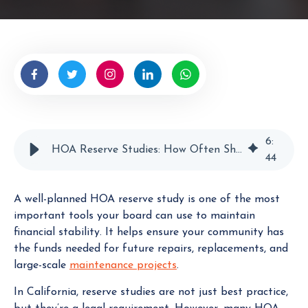
t
e
n
b
y
H
O
A
E
6
:
HOA Reserve Studies: How Often Should Boards Update Them?
x
44
p
e
A well-planned HOA reserve study is one of the most
r
important tools your board can use to maintain
t
financial stability. It helps ensure your community has
the funds needed for future repairs, replacements, and
large-scale
maintenance projects
.
In California, reserve studies are not just best practice,