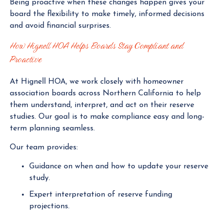
Being proactive when these changes happen gives your
board the flexibility to make timely, informed decisions
and avoid financial surprises.
How Hignell HOA Helps Boards Stay Compliant and
Proactive
At Hignell HOA, we work closely with homeowner
association boards across Northern California to help
them understand, interpret, and act on their reserve
studies. Our goal is to make compliance easy and long-
term planning seamless.
Our team provides:
Guidance on when and how to update your reserve
study.
Expert interpretation of reserve funding
projections.