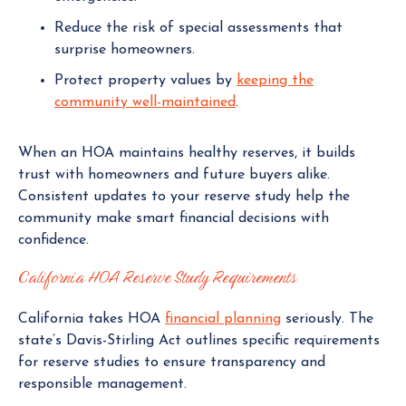
Reduce the risk of special assessments that
surprise homeowners.
Protect property values by
keeping the
community well-maintained
.
When an HOA maintains healthy reserves, it builds
trust with homeowners and future buyers alike.
Consistent updates to your reserve study help the
community make smart financial decisions with
confidence.
California HOA Reserve Study Requirements
California takes HOA
financial planning
seriously. The
state’s Davis-Stirling Act outlines specific requirements
for reserve studies to ensure transparency and
responsible management.