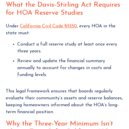
What the Davis-Stirling Act Requires
for HOA Reserve Studies
Under
California Civil Code §5550
, every HOA in the
state must:
Conduct a full reserve study at least once every
three years.
Review and update the financial summary
annually to account for changes in costs and
funding levels.
This legal framework ensures that boards regularly
evaluate their community’s assets and reserve balances,
keeping homeowners informed about the HOA’s long-
term financial position.
Why the Three-Year Minimum Isn’t