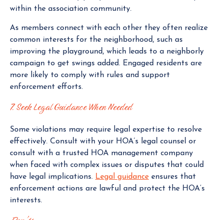
within the association community.
As members connect with each other they often realize
common interests for the neighborhood, such as
improving the playground, which leads to a neighborly
campaign to get swings added. Engaged residents are
more likely to comply with rules and support
enforcement efforts.
7. Seek Legal Guidance When Needed
Some violations may require legal expertise to resolve
effectively. Consult with your HOA’s legal counsel or
consult with a trusted HOA management company
when faced with complex issues or disputes that could
have legal implications.
Legal guidance
ensures that
enforcement actions are lawful and protect the HOA’s
interests.