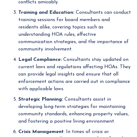
conflicts amicably.
Training and Education:
Consultants can conduct
training sessions for board members and
residents alike, covering topics such as
understanding HOA rules, effective
communication strategies, and the importance of
community involvement.
Legal Compliance:
Consultants stay updated on
current laws and regulations affecting HOAs. They
can provide legal insights and ensure that all
enforcement actions are carried out in compliance
with applicable laws.
Strategic Planning:
Consultants assist in
developing long-term strategies for maintaining
community standards, enhancing property values,
and fostering a positive living environment.
Crisis Management
: In times of crisis or