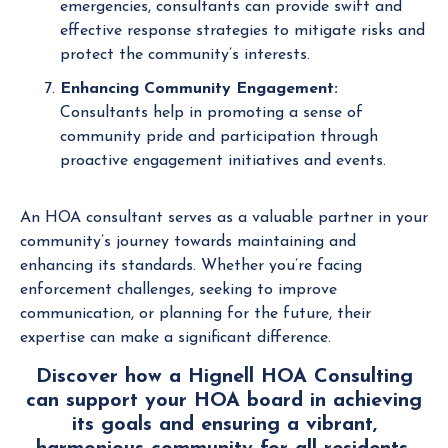
emergencies, consultants can provide swift and
effective response strategies to mitigate risks and
protect the community’s interests.
Enhancing Community Engagement:
Consultants help in promoting a sense of
community pride and participation through
proactive engagement initiatives and events.
An HOA consultant serves as a valuable partner in your
community’s journey towards maintaining and
enhancing its standards. Whether you’re facing
enforcement challenges, seeking to improve
communication, or planning for the future, their
expertise can make a significant difference.
Discover how a Hignell HOA Consulting
can support your HOA board in achieving
its goals and ensuring a vibrant,