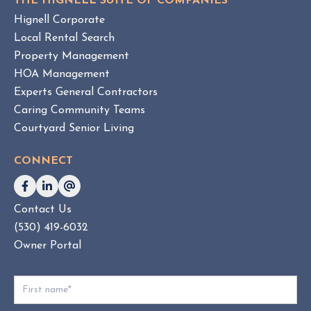
THE HIGNELL SUITE OF COMPANIES
s
Hignell Corporate
.
Local Rental Search
H
Property Management
O
HOA Management
A
Experts General Contractors
C
Caring Community Teams
o
Courtyard Senior Living
n
s
CONNECT
u
l
t
Contact Us
i
(530) 419-6032
n
g
Owner Portal
:
W
h