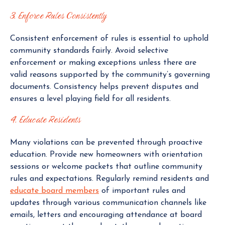
3. Enforce Rules Consistently
Consistent enforcement of rules is essential to uphold
community standards fairly. Avoid selective
enforcement or making exceptions unless there are
valid reasons supported by the community’s governing
documents. Consistency helps prevent disputes and
ensures a level playing field for all residents.
4. Educate Residents
Many violations can be prevented through proactive
education. Provide new homeowners with orientation
sessions or welcome packets that outline community
rules and expectations. Regularly remind residents and
educate board members
of important rules and
updates through various communication channels like
emails, letters and encouraging attendance at board