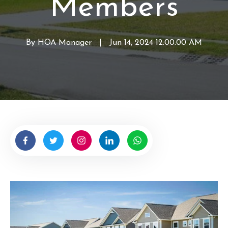
Members
s
By
HOA Manager
W
|
Jun 14, 2024 12:00:00 AM
r
i
t
t
e
n
b
y
H
O
A
M
a
n
a