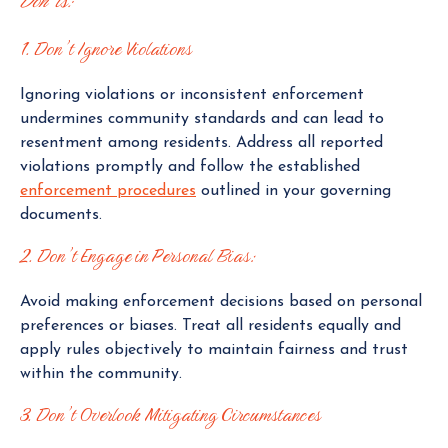
Don’ts:
1. Don’t Ignore Violations
Ignoring violations or inconsistent enforcement
undermines community standards and can lead to
resentment among residents. Address all reported
violations promptly and follow the established
enforcement procedures
outlined in your governing
documents.
2. Don’t Engage in Personal Bias:
Avoid making enforcement decisions based on personal
preferences or biases. Treat all residents equally and
apply rules objectively to maintain fairness and trust
within the community.
3. Don’t Overlook Mitigating Circumstances