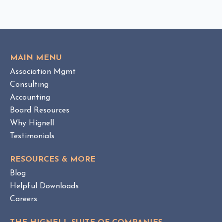
I
o
C
v
K
i
T
e
O
w
V
MAIN MENU
I
H
Association Mgmt
E
O
W
Consulting
A
B
Accounting
M
L
Board Resources
a
O
Why Hignell
n
G
a
P
Testimonials
O
g
S
e
RESOURCES & MORE
T
m
Blog
e
Helpful Downloads
n
Careers
t
v