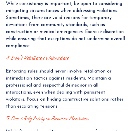
While consistency is important, be open to considering
mitigating circumstances when addressing violations.
Sometimes, there are valid reasons for temporary
deviations from community standards, such as
construction or medical emergencies. Exercise discretion
while ensuring that exceptions do not undermine overall
compliance.
4. Don’t Retaliate or Intimidate
Enforcing rules should never involve retaliation or
intimidation tactics against residents. Maintain a
professional and respectful demeanor in all
interactions, even when dealing with persistent
violators. Focus on finding constructive solutions rather
than escalating tensions.
5. Don’t Rely Solely on Punitive Measures