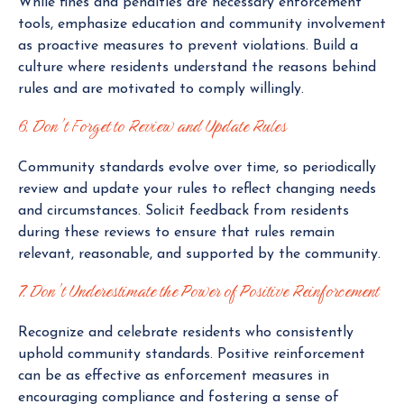
While fines and penalties are necessary enforcement
tools, emphasize education and community involvement
as proactive measures to prevent violations. Build a
culture where residents understand the reasons behind
rules and are motivated to comply willingly.
6. Don’t Forget to Review and Update Rules
Community standards evolve over time, so periodically
review and update your rules to reflect changing needs
and circumstances. Solicit feedback from residents
during these reviews to ensure that rules remain
relevant, reasonable, and supported by the community.
7. Don’t Underestimate the Power of Positive Reinforcement
Recognize and celebrate residents who consistently
uphold community standards. Positive reinforcement
can be as effective as enforcement measures in
encouraging compliance and fostering a sense of