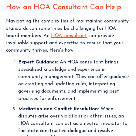
How an HOA Consultant Can Help
Navigating the complexities of maintaining community
standards can sometimes be challenging for HOA
board members. An
HOA consultant
can provide
invaluable support and expertise to ensure that your
community thrives. Here’s how:
Expert Guidance:
An HOA consultant brings
specialized knowledge and experience in
community management. They can offer guidance
on creating and updating rules, interpreting
governing documents, and implementing best
practices for enforcement.
Mediation and Conflict Resolution:
When
disputes arise over violations or other issues, an
HOA consultant can act as a neutral mediator to
facilitate constructive dialogue and resolve