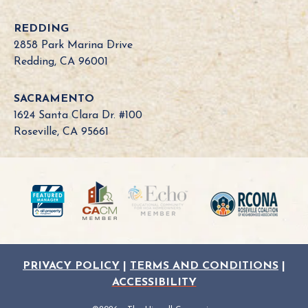
i
a
REDDING
B
2858 Park Marina Drive
o
Redding, CA 96001
a
r
SACRAMENTO
d
1624 Santa Clara Dr. #100
N
Roseville, CA 95661
e
e
d
?
PRIVACY POLICY
|
TERMS AND CONDITIONS
|
ACCESSIBILITY