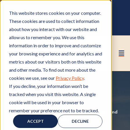
OWNER PORTAL
|
CALL (530) 419‑6032
This website stores cookies on your computer.
GET A FREE HOA ANALYSIS
These cookies are used to collect information
PURCHASE CONSULTING HOURS
about how you interact with our website and
allow us to remember you. We use this
information in order to improve and customize
your browsing experience and for analytics and
metrics about our visitors both on this website
and other media. To find out more about the
cookies we use, see our
Privacy Policy
.
If you decline, your information won’t be
tracked when you visit this website. A single
cookie will be used in your browser to
remember your preference not to be tracked.
HOA Management
H
,
HOA Board
H
,
HOA Rules and
Regulations
O
H
O
ACCEPT
DECLINE
A
O
A