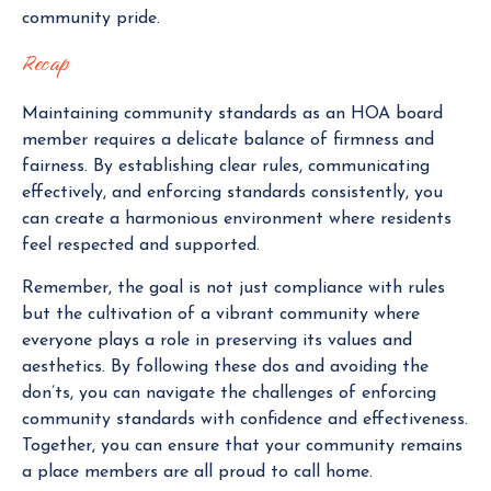
community pride.
Recap
Maintaining community standards as an HOA board
member requires a delicate balance of firmness and
fairness. By establishing clear rules, communicating
effectively, and enforcing standards consistently, you
can create a harmonious environment where residents
feel respected and supported.
Remember, the goal is not just compliance with rules
but the cultivation of a vibrant community where
everyone plays a role in preserving its values and
aesthetics. By following these dos and avoiding the
don’ts, you can navigate the challenges of enforcing
community standards with confidence and effectiveness.
Together, you can ensure that your community remains
a place members are all proud to call home.