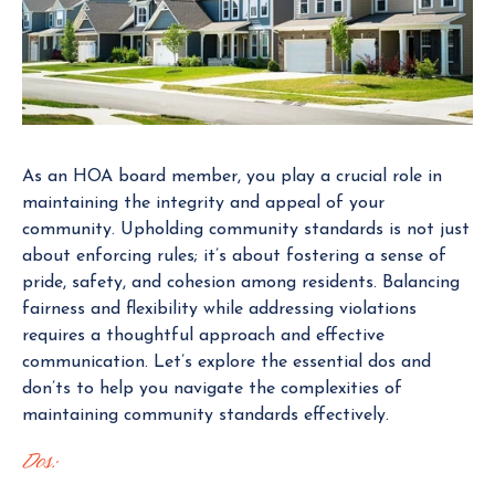
g
e
r
As an HOA board member, you play a crucial role in
maintaining the integrity and appeal of your
community. Upholding community standards is not just
about enforcing rules; it’s about fostering a sense of
pride, safety, and cohesion among residents. Balancing
fairness and flexibility while addressing violations
requires a thoughtful approach and effective
communication. Let’s explore the essential dos and
don’ts to help you navigate the complexities of
maintaining community standards effectively.
Dos: