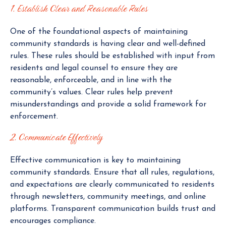
1. Establish Clear and Reasonable Rules
One of the foundational aspects of maintaining
community standards is having clear and well-defined
rules. These rules should be established with input from
residents and legal counsel to ensure they are
reasonable, enforceable, and in line with the
community’s values. Clear rules help prevent
misunderstandings and provide a solid framework for
enforcement.
2. Communicate Effectively
Effective communication is key to maintaining
community standards. Ensure that all rules, regulations,
and expectations are clearly communicated to residents
through newsletters, community meetings, and online
platforms. Transparent communication builds trust and
encourages compliance.