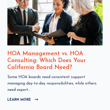
HOA Management vs. HOA
Consulting: Which Does Your
California Board Need?
C
Some HOA boards need consistent support
l
managing day-to-day responsibilities, while others
i
need expert...
c
LEARN MORE
C
k
L
t