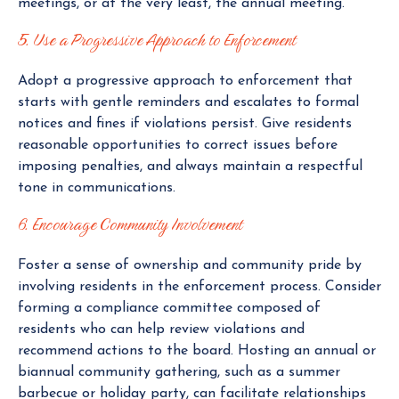
meetings, or at the very least, the annual meeting.
5. Use a Progressive Approach to Enforcement
Adopt a progressive approach to enforcement that
starts with gentle reminders and escalates to formal
notices and fines if violations persist. Give residents
reasonable opportunities to correct issues before
imposing penalties, and always maintain a respectful
tone in communications.
6. Encourage Community Involvement
Foster a sense of ownership and community pride by
involving residents in the enforcement process. Consider
forming a compliance committee composed of
residents who can help review violations and
recommend actions to the board. Hosting an annual or
biannual community gathering, such as a summer
barbecue or holiday party, can facilitate relationships