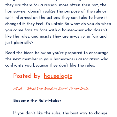
they are there for a reason, more often then not, the
homeowner doesn’t realize the purpose of the rule or
isn’t informed on the actions they can take to have it
changed if they feel it’s unfair. So what do you do when
you come face to face with a homeowner who doesn’t
like the rules, and insists they are invasive, unfair and
just plain silly?
Read the ideas below so you’re prepared to encourage
the next member in your homeowners association who
confronts you because they don’t like the rules.
Posted by:
houselogic
HOAs: What You Need to Know About Rules
Become the Rule-Maker
If you don’t like the rules, the best way to change