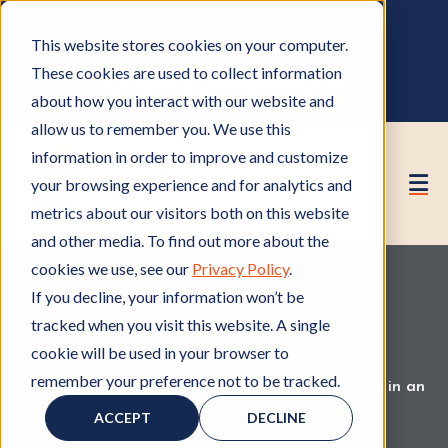
OWNER PORTAL
|
CALL (530) 419‑6032
This website stores cookies on your computer.
GET A FREE HOA ANALYSIS
These cookies are used to collect information
PURCHASE CONSULTING HOURS
about how you interact with our website and
allow us to remember you. We use this
information in order to improve and customize
your browsing experience and for analytics and
metrics about our visitors both on this website
and other media. To find out more about the
cookies we use, see our
Privacy Policy
.
If you decline, your information won’t be
tracked when you visit this website. A single
cookie will be used in your browser to
remember your preference not to be tracked.
HOA Board
H
,
HOA Rules and Regulations
H
,
Living in an
O
HOA
L
O
ACCEPT
DECLINE
A
i
A