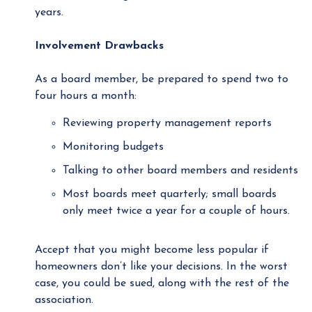
years.
Involvement Drawbacks
As a board member, be prepared to spend two to
four hours a month:
Reviewing property management reports
Monitoring budgets
Talking to other board members and residents
Most boards meet quarterly; small boards
only meet twice a year for a couple of hours.
Accept that you might become less popular if
homeowners don’t like your decisions. In the worst
case, you could be sued, along with the rest of the
association.