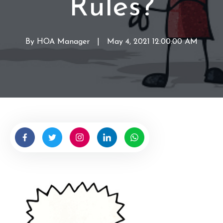
Rules?
By
HOA Manager
W
|
May 4, 2021 12:00:00 AM
r
i
t
t
e
n
b
y
H
O
A
M
a
n
a