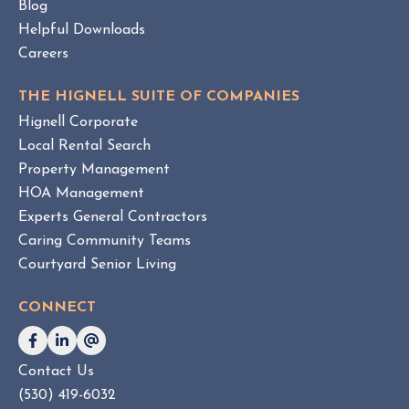
m
Blog
e
Helpful Downloads
n
Careers
t
v
THE HIGNELL SUITE OF COMPANIES
s
Hignell Corporate
.
Local Rental Search
H
Property Management
O
HOA Management
A
Experts General Contractors
C
Caring Community Teams
o
Courtyard Senior Living
n
s
CONNECT
u
l
t
Contact Us
i
(530) 419-6032
n