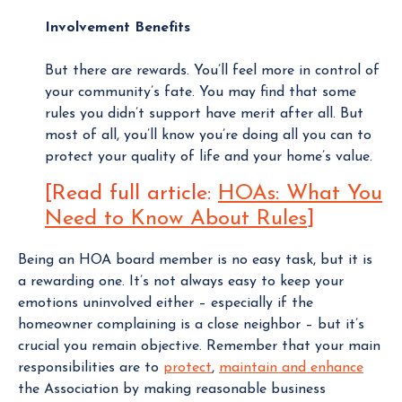
Involvement Benefits
But there are rewards. You’ll feel more in control of
your community’s fate. You may find that some
rules you didn’t support have merit after all. But
most of all, you’ll know you’re doing all you can to
protect your quality of life and your home’s value.
[Read full article:
HOAs: What You
Need to Know About Rules
]
Being an HOA board member is no easy task, but it is
a rewarding one. It’s not always easy to keep your
emotions uninvolved either – especially if the
homeowner complaining is a close neighbor – but it’s
crucial you remain objective. Remember that your main
responsibilities are to
protect
,
maintain and enhance
the Association by making reasonable business