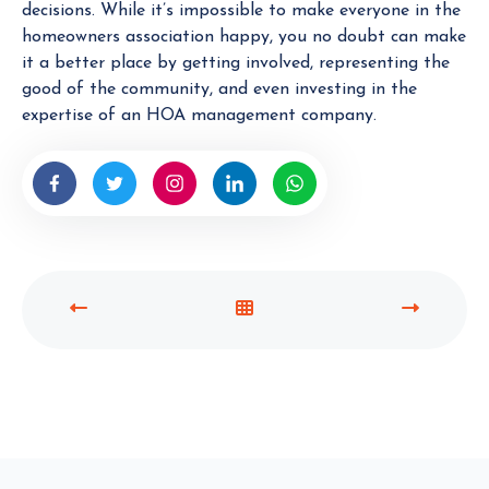
decisions. While it’s impossible to make everyone in the
homeowners association happy, you no doubt can make
it a better place by getting involved, representing the
good of the community, and even investing in the
expertise of an HOA management company.
P
V
N
R
I
E
E
E
X
V
W
T
I
A
P
O
L
O
U
L
S