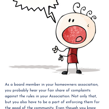
g
e
r
As a board member in your homeowners association,
you probably hear your fair share of complaints
against the rules in your Association. Not only that,
but you also have to be a part of enforcing them for
the good of the community. Even though you know