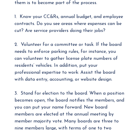
them is to become part of the process.
1. Know your CC&Rs, annual budget, and employee
contracts. Do you see areas where expenses can be
cut? Are service providers doing their jobs?
2. Volunteer for a committee or task. If the board
needs to enforce parking rules, for instance, you
can volunteer to gather license plate numbers of
residents’ vehicles. In addition, put your
professional expertise to work: Assist the board
with data entry, accounting, or website design.
3. Stand for election to the board. When a position
becomes open, the board notifies the members, and
you can put your name forward. New board
members are elected at the annual meeting by
member majority vote. Many boards are three to
nine members large, with terms of one to two