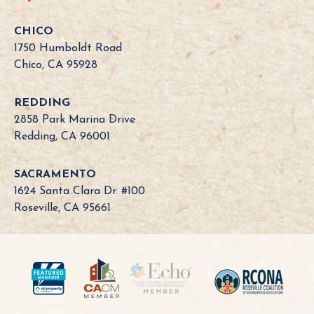
f
o
CHICO
r
1750 Humboldt Road
n
Chico, CA 95928
i
a
REDDING
B
2858 Park Marina Drive
o
Redding, CA 96001
a
r
SACRAMENTO
d
1624 Santa Clara Dr. #100
N
Roseville, CA 95661
e
e
d
?