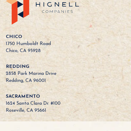
C
a
l
i
f
o
CHICO
r
1750 Humboldt Road
n
Chico, CA 95928
i
a
REDDING
B
2858 Park Marina Drive
o
Redding, CA 96001
a
r
SACRAMENTO
d
1624 Santa Clara Dr. #100
N
Roseville, CA 95661
e
e
d