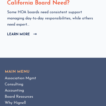
California Board Need?
C
Some HOA boards need consistent support
l
managing day-to-day responsibilities, while others
i
need expert...
c
LEARN MORE
C
k
L
t
I
o
C
v
K
i
T
e
O
w
V
MAIN MENU
I
H
Association Mgmt
E
O
W
Consulting
A
B
Accounting
M
L
Board Resources
a
O
Why Hignell
n
G