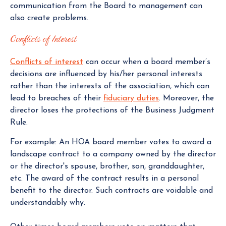
communication from the Board to management can
also create problems.
Conflicts of Interest
Conflicts of interest
can occur when a board member’s
decisions are influenced by his/her personal interests
rather than the interests of the association, which can
lead to breaches of their
fiduciary duties
. Moreover, the
director loses the protections of the Business Judgment
Rule.
For example: An HOA board member votes to award a
landscape contract to a company owned by the director
or the director's spouse, brother, son, granddaughter,
etc. The award of the contract results in a personal
benefit to the director. Such contracts are voidable and
understandably why.