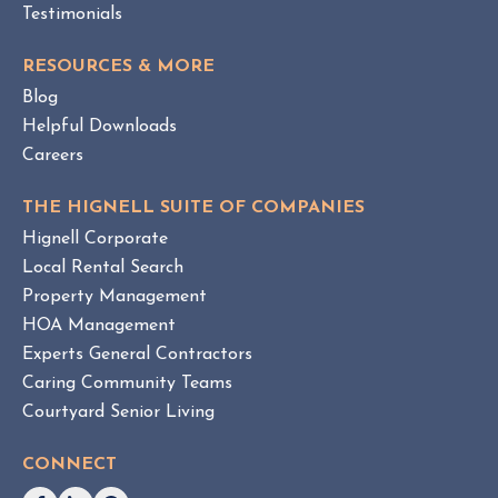
a
P
Testimonials
O
g
S
e
RESOURCES & MORE
T
m
Blog
e
Helpful Downloads
n
Careers
t
v
THE HIGNELL SUITE OF COMPANIES
s
Hignell Corporate
.
Local Rental Search
H
Property Management
O
HOA Management
A
Experts General Contractors
C
Caring Community Teams
o
Courtyard Senior Living
n
s
CONNECT
u
l