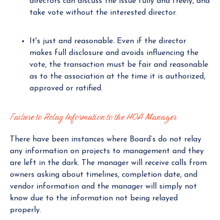
directors can discuss the issue fully and freely, and
take vote without the interested director.
It's just and reasonable
.
Even if the director
makes full disclosure and avoids influencing the
vote, the transaction must be fair and reasonable
as to the association at the time it is authorized,
approved or ratified.
Failure to Relay Information to the HOA Manager
There have been instances where Board’s do not relay
any information on projects to management and they
are left in the dark. The manager will receive calls from
owners asking about timelines, completion date, and
vendor information and the manager will simply not
know due to the information not being relayed
properly.