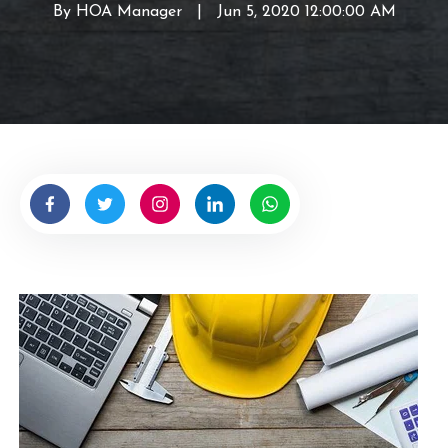
By
HOA Manager
W
|
Jun 5, 2020 12:00:00 AM
r
i
t
t
e
n
b
y
H
O
A
M
a
n
a
g
e
r