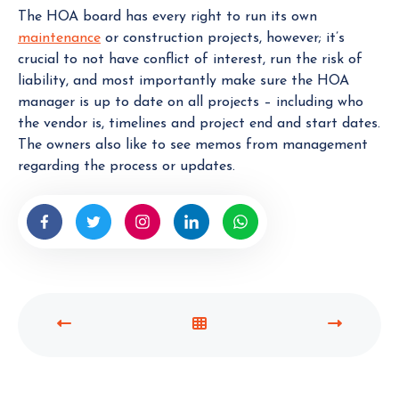
The HOA board has every right to run its own
maintenance
or construction projects, however; it’s
crucial to not have conflict of interest, run the risk of
liability, and most importantly make sure the HOA
manager is up to date on all projects – including who
the vendor is, timelines and project end and start dates.
The owners also like to see memos from management
regarding the process or updates.
P
V
N
R
I
E
E
E
X
V
W
T