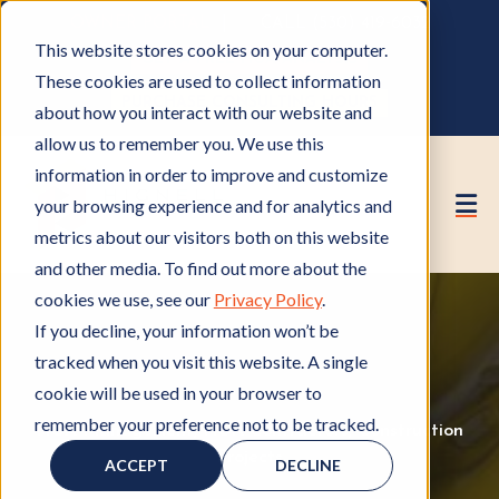
OWNER PORTAL
|
CALL (530) 419‑6032
This website stores cookies on your computer.
GET A FREE HOA ANALYSIS
These cookies are used to collect information
PURCHASE CONSULTING HOURS
about how you interact with our website and
allow us to remember you. We use this
information in order to improve and customize
your browsing experience and for analytics and
metrics about our visitors both on this website
and other media. To find out more about the
cookies we use, see our
Privacy Policy
.
If you decline, your information won’t be
tracked when you visit this website. A single
cookie will be used in your browser to
remember your preference not to be tracked.
HOA Management
H
,
HOA Contractors
H
,
Construction
O
Projects
C
O
ACCEPT
DECLINE
A
o
A