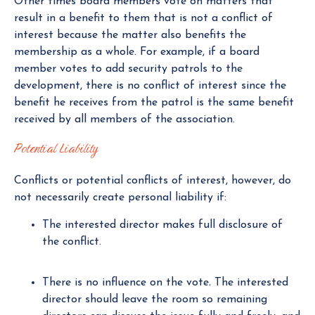
Other times board members vote on matters that
result in a benefit to them that is not a conflict of
interest because the matter also benefits the
membership as a whole. For example, if a board
member votes to add security patrols to the
development, there is no conflict of interest since the
benefit he receives from the patrol is the same benefit
received by all members of the association.
Potential Liability
Conflicts or potential conflicts of interest, however, do
not necessarily create personal liability if:
The interested director makes full disclosure of
the conflict.
There is no influence on the vote
.
The interested
director should leave the room so remaining