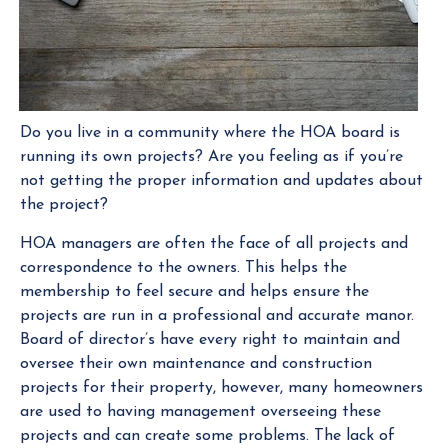
Do you live in a community where the HOA board is
running its own projects? Are you feeling as if you’re
not getting the proper information and updates about
the project?
HOA managers are often the face of all projects and
correspondence to the owners. This helps the
membership to feel secure and helps ensure the
projects are run in a professional and accurate manor.
Board of director’s have every right to maintain and
oversee their own maintenance and construction
projects for their property, however, many homeowners
are used to having management overseeing these
projects and can create some problems. The lack of