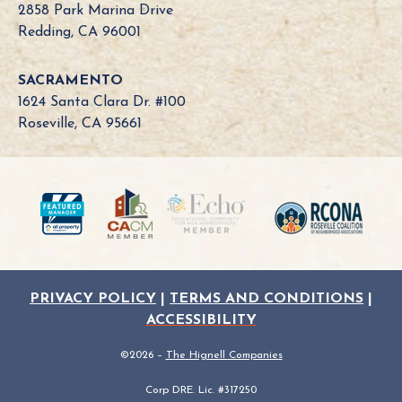
B
2858 Park Marina Drive
o
Redding, CA 96001
a
r
SACRAMENTO
d
1624 Santa Clara Dr. #100
N
Roseville, CA 95661
e
e
d
?
PRIVACY POLICY
|
TERMS AND CONDITIONS
|
ACCESSIBILITY
©2026 –
The Hignell Companies
Corp DRE. Lic. #317250