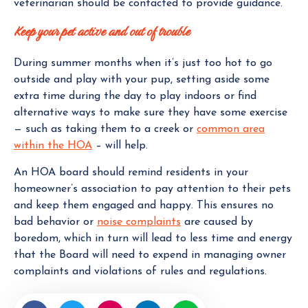
veterinarian should be contacted to provide guidance.
Keep your pet active and out of trouble
During summer months when it’s just too hot to go
outside and play with your pup, setting aside some
extra time during the day to play indoors or find
alternative ways to make sure they have some exercise
— such as taking them to a creek or
common area
within the HOA
– will help.
An HOA board should remind residents in your
homeowner’s association to pay attention to their pets
and keep them engaged and happy. This ensures no
bad behavior or
noise complaints
are caused by
boredom, which in turn will lead to less time and energy
that the Board will need to expend in managing owner
complaints and violations of rules and regulations.