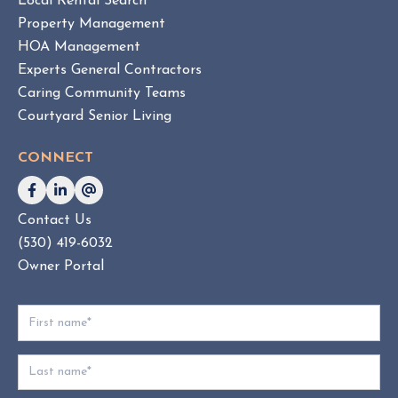
Local Rental Search
H
Property Management
O
HOA Management
A
Experts General Contractors
C
Caring Community Teams
o
Courtyard Senior Living
n
s
CONNECT
u
l
t
Contact Us
i
(530) 419-6032
n
g
Owner Portal
:
W
h
i
c
h