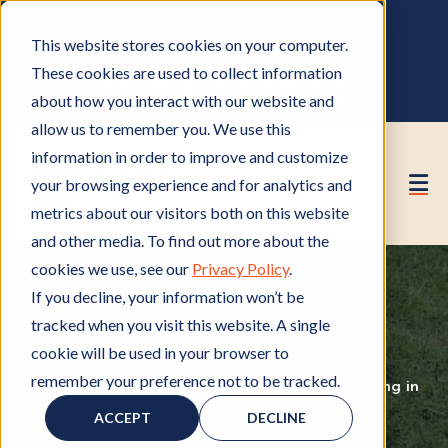
OWNER PORTAL
|
CALL (530) 419‑6032
This website stores cookies on your computer.
GET A FREE HOA ANALYSIS
These cookies are used to collect information
PURCHASE CONSULTING HOURS
about how you interact with our website and
allow us to remember you. We use this
information in order to improve and customize
your browsing experience and for analytics and
metrics about our visitors both on this website
and other media. To find out more about the
cookies we use, see our
Privacy Policy
.
If you decline, your information won’t be
tracked when you visit this website. A single
cookie will be used in your browser to
remember your preference not to be tracked.
Resident Tips
R
,
HOA Rules and Regulations
H
,
Living in
e
an HOA
L
O
ACCEPT
DECLINE
s
i
A