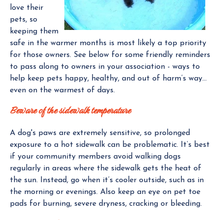
love their
pets, so
keeping them
safe in the warmer months is most likely a top priority
for those owners. See below for some friendly reminders
to pass along to owners in your association - ways to
help keep pets happy, healthy, and out of harm’s way…
even on the warmest of days.
Beware of the sidewalk temperature
A dog's paws are extremely sensitive, so prolonged
exposure to a hot sidewalk can be problematic. It’s best
if your community members avoid walking dogs
regularly in areas where the sidewalk gets the heat of
the sun. Instead, go when it’s cooler outside, such as in
the morning or evenings. Also keep an eye on pet toe
pads for burning, severe dryness, cracking or bleeding.