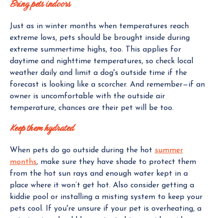
Bring pets indoors
Just as in winter months when temperatures reach
extreme lows, pets should be brought inside during
extreme summertime highs, too. This applies for
daytime and nighttime temperatures, so check local
weather daily and limit a dog's outside time if the
forecast is looking like a scorcher. And remember—if an
owner is uncomfortable with the outside air
temperature, chances are their pet will be too.
Keep them hydrated
When pets do go outside during the hot
summer
months
, make sure they have shade to protect them
from the hot sun rays and enough water kept in a
place where it won’t get hot. Also consider getting a
kiddie pool or installing a misting system to keep your
pets cool. If you're unsure if your pet is overheating, a