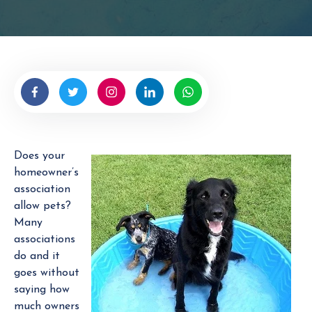
t
t
e
n
b
y
H
O
A
Does your
M
homeowner’s
a
association
n
allow pets?
a
Many
g
associations
e
do and it
r
goes without
saying how
much owners