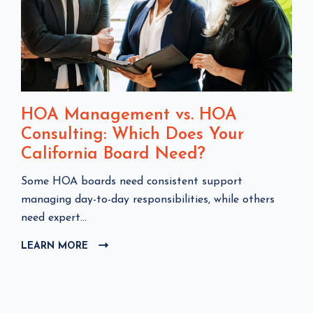
HOA Management vs. HOA
Consulting: Which Does Your
California Board Need?
C
Some HOA boards need consistent support
l
managing day-to-day responsibilities, while others
i
need expert...
c
LEARN MORE
C
k
L
t
I
o
C
v
K