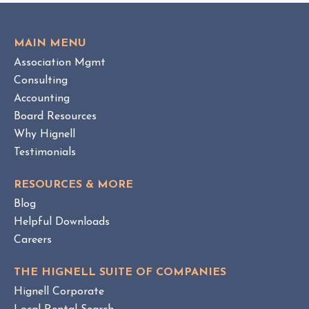
i
T
e
O
w
V
MAIN MENU
I
H
Association Mgmt
E
O
W
Consulting
A
B
Accounting
M
L
Board Resources
a
O
Why Hignell
n
G
a
P
Testimonials
O
g
S
e
RESOURCES & MORE
T
m
Blog
e
Helpful Downloads
n
Careers
t
v
THE HIGNELL SUITE OF COMPANIES
s
Hignell Corporate
.