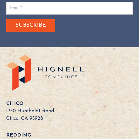
D
o
e
s
Y
o
u
r
C
a
l
i
f
o
CHICO
r
1750 Humboldt Road
n
Chico, CA 95928
i
a
REDDING