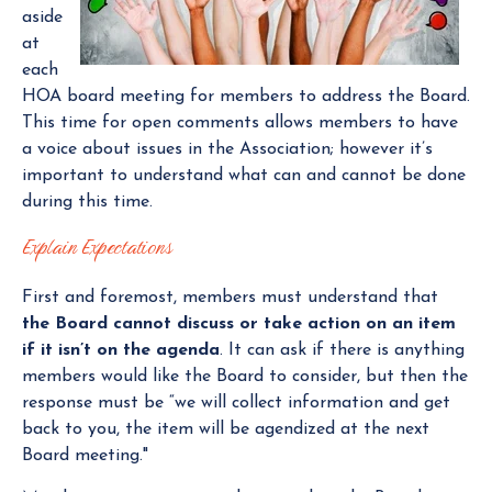
aside
at
each
HOA board meeting for members to address the Board.
This time for open comments allows members to have
a voice about issues in the Association; however it’s
important to understand what can and cannot be done
during this time.
Explain Expectations
First and foremost, members must understand that
the Board cannot discuss or take action on an item
if it isn’t on the agenda
. It can ask if there is anything
members would like the Board to consider, but then the
response must be “we will collect information and get
back to you, the item will be agendized at the next
Board meeting."