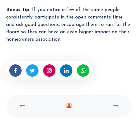
Bonus Tip:
If you notice a few of the same people
consistently participate in the open comments time
and ask good questions, encourage them to run for the
Board so they can have an even bigger impact on their
homeowners association.
P
V
N
R
I
E
E
E
X
V
W
T
I
A
P