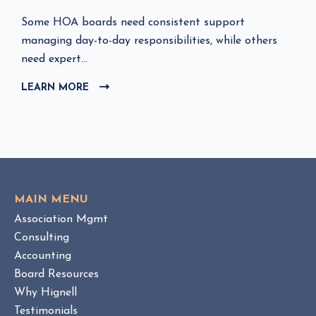
C
Some HOA boards need consistent support
l
managing day-to-day responsibilities, while others
i
need expert...
c
LEARN MORE
C
k
L
t
I
o
C
v
K
i
T
e
O
w
V
MAIN MENU
I
H
Association Mgmt
E
O
W
Consulting
A
B
Accounting
M
L
Board Resources
a
O
Why Hignell
n
G
a
P
Testimonials