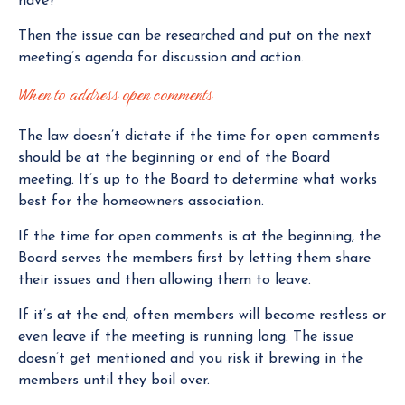
have?”
Then the issue can be researched and put on the next
meeting’s agenda for discussion and action.
When to address open comments
The law doesn’t dictate if the time for open comments
should be at the beginning or end of the Board
meeting. It’s up to the Board to determine what works
best for the homeowners association.
If the time for open comments is at the beginning, the
Board serves the members first by letting them share
their issues and then allowing them to leave.
If it’s at the end, often members will become restless or
even leave if the meeting is running long. The issue
doesn’t get mentioned and you risk it brewing in the
members until they boil over.