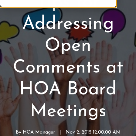
Tips for
b
B
e
o
Addressing
r
a
o
r
f
d
Open
H
M
O
e
A
e
Comments at
t
i
n
HOA Board
g
s
Meetings
By
HOA Manager
W
|
Nov 2, 2015 12:00:00 AM