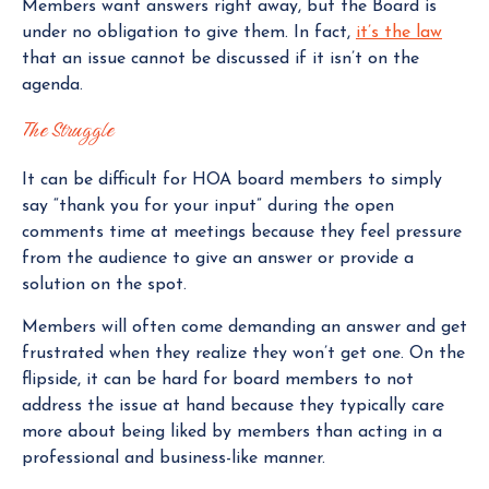
Members want answers right away, but the Board is
under no obligation to give them. In fact,
it’s the law
that an issue cannot be discussed if it isn’t on the
agenda.
The Struggle
It can be difficult for HOA board members to simply
say “thank you for your input” during the open
comments time at meetings because they feel pressure
from the audience to give an answer or provide a
solution on the spot.
Members will often come demanding an answer and get
frustrated when they realize they won’t get one. On the
flipside, it can be hard for board members to not
address the issue at hand because they typically care
more about being liked by members than acting in a
professional and business-like manner.