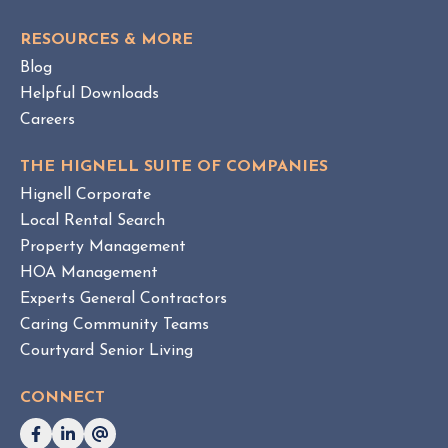
O
g
S
e
RESOURCES & MORE
T
m
Blog
e
Helpful Downloads
n
Careers
t
v
THE HIGNELL SUITE OF COMPANIES
s
Hignell Corporate
.
Local Rental Search
H
Property Management
O
HOA Management
A
Experts General Contractors
C
Caring Community Teams
o
Courtyard Senior Living
n
s
CONNECT
u
l
t