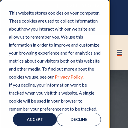
OWNER PORTAL
|
CALL (530) 419‑6032
This website stores cookies on your computer.
GET A FREE HOA ANALYSIS
These cookies are used to collect information
PURCHASE CONSULTING HOURS
about how you interact with our website and
allow us to remember you. We use this
information in order to improve and customize
your browsing experience and for analytics and
metrics about our visitors both on this website
and other media. To find out more about the
cookies we use, see our
Privacy Policy
.
If you decline, your information won’t be
tracked when you visit this website. A single
cookie will be used in your browser to
remember your preference not to be tracked.
Member of HOA
M
,
HOA Board Meetings
H
e
O
ACCEPT
DECLINE
m
A