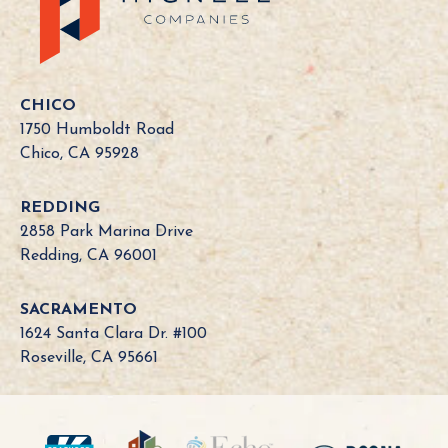
a
l
i
f
o
CHICO
r
1750 Humboldt Road
n
Chico, CA 95928
i
a
REDDING
B
2858 Park Marina Drive
o
Redding, CA 96001
a
r
SACRAMENTO
d
1624 Santa Clara Dr. #100
N
Roseville, CA 95661
e
e
d
?