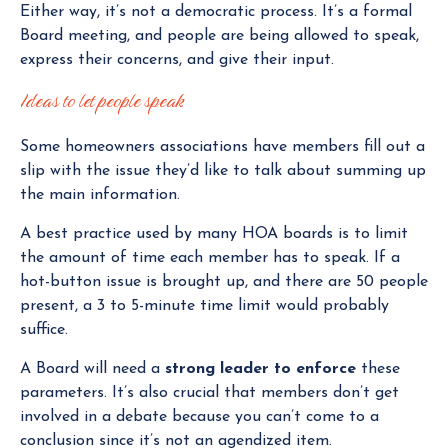
Either way, it’s not a democratic process. It’s a formal
Board meeting, and people are being allowed to speak,
express their concerns, and give their input.
Ideas to let people speak
Some homeowners associations have members fill out a
slip with the issue they’d like to talk about summing up
the main information.
A best practice used by many HOA boards is to limit
the amount of time each member has to speak. If a
hot-button issue is brought up, and there are 50 people
present, a 3 to 5-minute time limit would probably
suffice.
A Board will need a
strong leader to enforce
these
parameters. It’s also crucial that members don’t get
involved in a debate because you can’t come to a
conclusion since it’s not an agendized item.