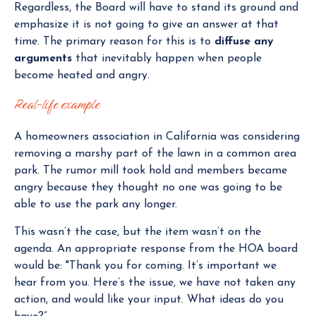
Regardless, the Board will have to stand its ground and
emphasize it is not going to give an answer at that
time. The primary reason for this is to
diffuse any
arguments
that inevitably happen when people
become heated and angry.
Real-life example
A homeowners association in California was considering
removing a marshy part of the lawn in a common area
park. The rumor mill took hold and members became
angry because they thought no one was going to be
able to use the park any longer.
This wasn’t the case, but the item wasn’t on the
agenda. An appropriate response from the HOA board
would be: "Thank you for coming. It’s important we
hear from you. Here’s the issue, we have not taken any
action, and would like your input. What ideas do you