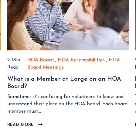
H
a
I
g
O
n
E
s
A
W
d
B
B
A
L
o
v
O
a
o
G
r
i
P
d
d
O
M
C
2 Min
HOA Board
H
,
HOA Responsibilities
H
,
HOA
S
e
T
o
Read
Board Meetings
O
H
O
e
m
A
O
A
What is a Member at Large on an HOA
t
m
B
A
R
Board?
W
i
o
o
B
e
h
n
n
a
o
s
Sometimes it's confusing for volunteers to know and
a
g
P
r
a
p
understand their place on the HOA board. Each board
t
s
i
d
r
o
member must...
i
?
t
d
n
s
READ MORE
C
f
M
s
a
L
a
e
i