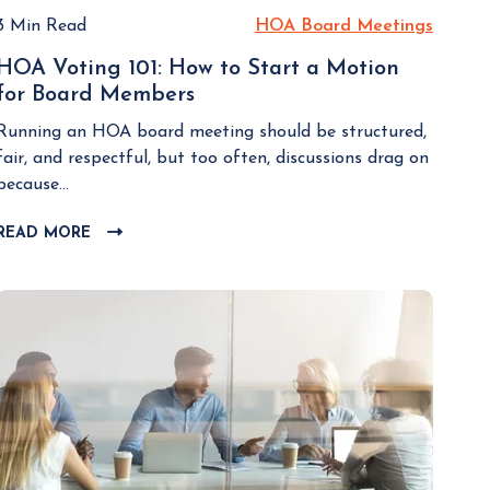
3 Min Read
HOA Board Meetings
H
O
HOA Voting 101: How to Start a Motion
A
for Board Members
H
B
O
o
Running an HOA board meeting should be structured,
A
a
fair, and respectful, but too often, discussions drag on
V
r
because...
o
d
t
READ MORE
C
M
i
L
e
n
I
e
g
C
t
K
1
i
T
0
n
O
1
g
V
:
I
s
H
E
o
W
w
B