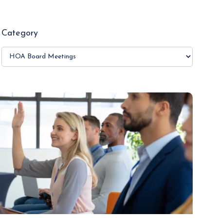
Category