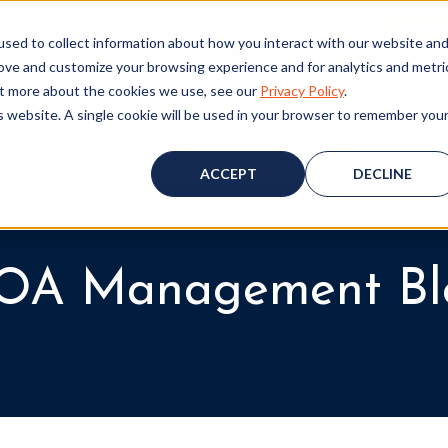
ALL (530) 419‑6032
GET A FREE HOA ANALYSIS
PURCH
sed to collect information about how you interact with our website an
rove and customize your browsing experience and for analytics and metri
out more about the cookies we use, see our
Privacy Policy
.
is website. A single cookie will be used in your browser to remember you
Consulting
Accounting
Board Resources
W
ACCEPT
DECLINE
OA Management Bl