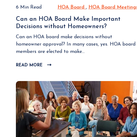
6 Min Read
HOA Board
H
,
HOA Board Meeting
O
Can an HOA Board Make Important
A
Decisions without Homeowners?
C
B
a
o
Can an HOA board make decisions without
n
a
homeowner approval? In many cases, yes. HOA board
a
r
members are elected to make...
n
d
H
READ MORE
C
O
L
A
I
B
C
K
o
T
a
O
r
V
d
I
M
E
a
W
k
B