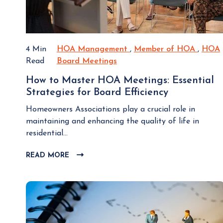
L
e
O
I
G
m
P
p
4 Min
HOA Management
H
,
Member of HOA
M
,
HOA
O
o
Read
Board Meetings
H
O
e
S
r
T
O
A
m
How to Master HOA Meetings: Essential
t
A
M
b
Strategies for Board Efficiency
H
a
B
a
e
o
n
o
n
r
Homeowners Associations play a crucial role in
w
t
a
a
o
maintaining and enhancing the quality of life in
t
D
r
g
f
residential...
o
e
d
e
H
M
c
READ MORE
C
M
m
O
a
i
L
e
e
A
s
I
s
e
n
t
C
i
t
t
K
e
o
i
T
r
n
n
O