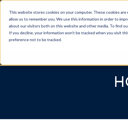
OWNER PORTAL
|
C
This website stores cookies on your computer. These cookies are u
allow us to remember you. We use this information in order to imp
about our visitors both on this website and other media. To find 
If you decline, your information won’t be tracked when you visit th
Association Mgmt
preference not to be tracked.
H