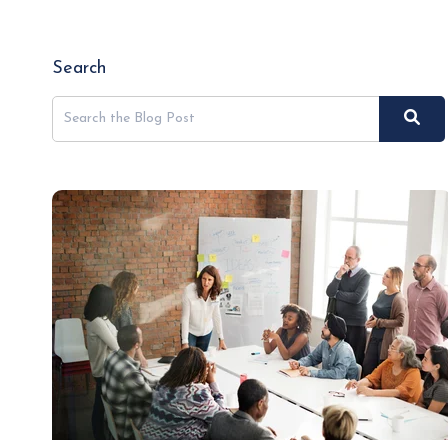
Search