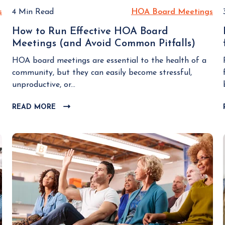
s
H
4 Min Read
HOA Board Meetings
H
O
O
How to Run Effective HOA Board
A
A
Meetings (and Avoid Common Pitfalls)
H
B
B
o
o
o
HOA board meetings are essential to the health of a
w
a
a
community, but they can easily become stressful,
t
r
r
unproductive, or...
o
d
d
R
READ MORE
C
M
M
u
L
e
e
n
I
e
e
E
C
t
t
K
f
i
i
T
f
n
n
O
e
g
g
V
c
I
s
s
t
E
i
W
v
B