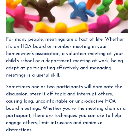
For many people, meetings are a fact of life. Whether
it’s an HOA board or member meeting in your
homeowner’s association, a volunteer meeting at your
child’s school or a department meeting at work, being
adept at participating effectively and managing
meetings is a useful skill.
Sometimes one or two participants will dominate the
discussion, steer it off topic and interrupt others,
causing long, uncomfortable or unproductive HOA
board meetings. Whether you’re the meeting chair or a
participant, there are techniques you can use to help
engage others, limit intrusions and minimize
distractions.