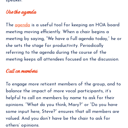
speaker.
Use the agenda
The
agenda
is a useful tool for keeping an HOA board
meeting moving efficiently. When a chair begins a
meeting by saying, “We have a full agenda today,” he or
she sets the stage for productivity. Periodically
referring to the agenda during the course of the
meeting keeps all attendees focused on the discussion.
Call on members
To engage more reticent members of the group, and to
balance the impact of more vocal participants, it’s
helpful to call on members by name to ask for their
opinions. “What do you think, Mary?” or “Do you have
some input here, Steve?” ensures that all members are
valued. And you don’t have be the chair to ask for
others’ opinions.