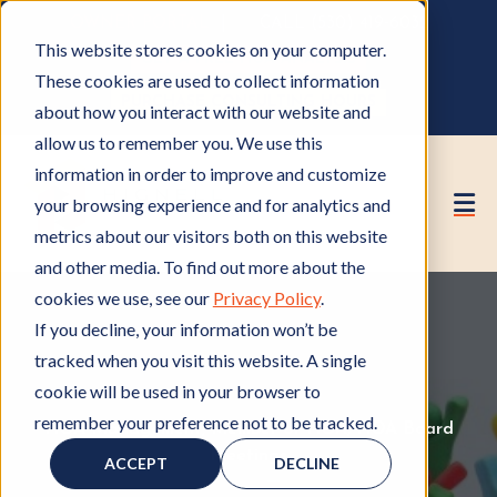
OWNER PORTAL
|
CALL (530) 419‑6032
This website stores cookies on your computer.
GET A FREE HOA ANALYSIS
These cookies are used to collect information
PURCHASE CONSULTING HOURS
about how you interact with our website and
allow us to remember you. We use this
information in order to improve and customize
your browsing experience and for analytics and
metrics about our visitors both on this website
and other media. To find out more about the
cookies we use, see our
Privacy Policy
.
If you decline, your information won’t be
tracked when you visit this website. A single
cookie will be used in your browser to
remember your preference not to be tracked.
HOA Management
H
,
Member of HOA
M
,
HOA Board
O
Meetings
H
e
ACCEPT
DECLINE
A
O
m