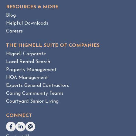
S
e
RESOURCES & MORE
T
m
Blog
e
Helpful Downloads
n
Careers
t
v
THE HIGNELL SUITE OF COMPANIES
s
Hignell Corporate
.
Local Rental Search
H
Property Management
O
HOA Management
A
Experts General Contractors
C
Caring Community Teams
o
Courtyard Senior Living
n
s
CONNECT
u
l
t