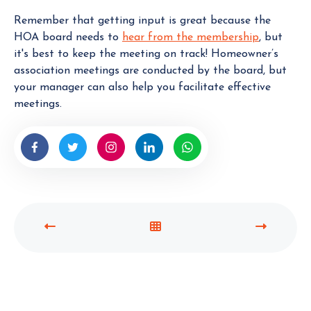
Remember that getting input is great because the
HOA board needs to
hear from the membership
, but
it's best to keep the meeting on track! Homeowner’s
association meetings are conducted by the board, but
your manager can also help you facilitate effective
meetings.
P
V
N
R
I
E
E
E
X
V
W
T
I
A
P
O
L
O