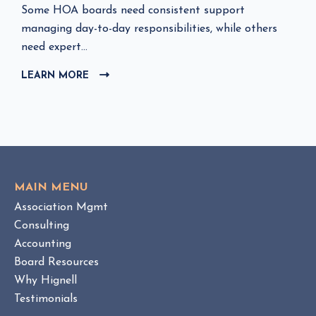
C
Some HOA boards need consistent support
l
managing day-to-day responsibilities, while others
i
need expert...
c
LEARN MORE
C
k
L
t
I
o
C
v
K
i
T
e
O
w
V
MAIN MENU
I
H
Association Mgmt
E
O
W
Consulting
A
B
Accounting
M
L
Board Resources
a
O
Why Hignell
n
G
a
P
Testimonials
O
g