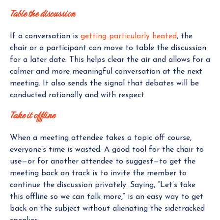
Table the discussion
If a conversation is
getting particularly heated
, the
chair or a participant can move to table the discussion
for a later date. This helps clear the air and allows for a
calmer and more meaningful conversation at the next
meeting. It also sends the signal that debates will be
conducted rationally and with respect.
Take it offline
When a meeting attendee takes a topic off course,
everyone’s time is wasted. A good tool for the chair to
use—or for another attendee to suggest—to get the
meeting back on track is to invite the member to
continue the discussion privately. Saying, “Let’s take
this offline so we can talk more,” is an easy way to get
back on the subject without alienating the sidetracked