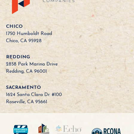
l
i
f
o
CHICO
r
1750 Humboldt Road
n
Chico, CA 95928
i
a
REDDING
B
2858 Park Marina Drive
o
Redding, CA 96001
a
r
SACRAMENTO
d
1624 Santa Clara Dr. #100
N
Roseville, CA 95661
e
e
d
?