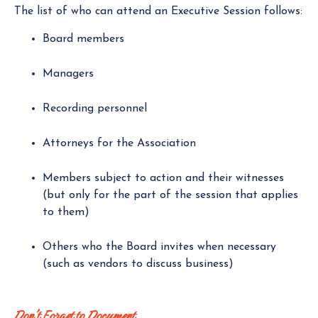
The list of who can attend an Executive Session follows:
Board members
Managers
Recording personnel
Attorneys for the Association
Members subject to action and their witnesses
(but only for the part of the session that applies
to them)
Others who the Board invites when necessary
(such as vendors to discuss business)
Don't Forget to Document