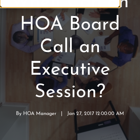
When Can an
B
o
HOA Board
a
r
d
Call an
Executive
Session?
By
HOA Manager
W
|
Jan 27, 2017 12:00:00 AM
r
i
t