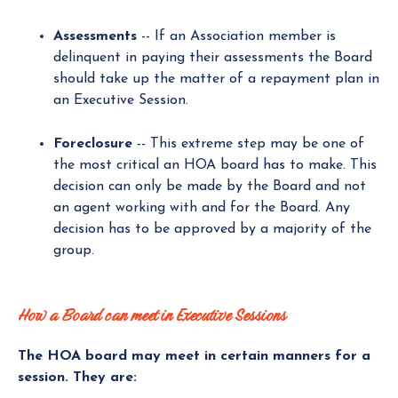
Assessments
-- If an Association member is
delinquent in paying their assessments the Board
should take up the matter of a repayment plan in
an Executive Session.
Foreclosure
-- This extreme step may be one of
the most critical an HOA board has to make. This
decision can only be made by the Board and not
an agent working with and for the Board. Any
decision has to be approved by a majority of the
group.
How a Board can meet in Executive Sessions
The HOA board may meet in certain manners for a
session. They are: