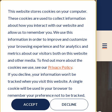
OWNER PORTAL
|
CALL (530) 419‑6032
This website stores cookies on your computer.
GET A FREE HOA ANALYSIS
These cookies are used to collect information
PURCHASE CONSULTING HOURS
about how you interact with our website and
allow us to remember you. We use this
information in order to improve and customize
your browsing experience and for analytics and
metrics about our visitors both on this website
and other media. To find out more about the
cookies we use, see our
Privacy Policy
.
If you decline, your information won’t be
tracked when you visit this website. A single
cookie will be used in your browser to
remember your preference not to be tracked.
HOA Board
H
O
ACCEPT
DECLINE
A