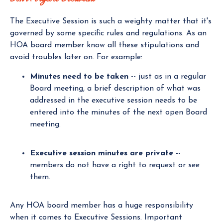
The Executive Session is such a weighty matter that it's
governed by some specific rules and regulations. As an
HOA board member know all these stipulations and
avoid troubles later on. For example:
Minutes need to be taken --
just as in a regular
Board meeting, a brief description of what was
addressed in the executive session needs to be
entered into the minutes of the next open Board
meeting.
Executive session minutes are private --
members do not have a right to request or see
them.
Any HOA board member has a huge responsibility
when it comes to Executive Sessions. Important