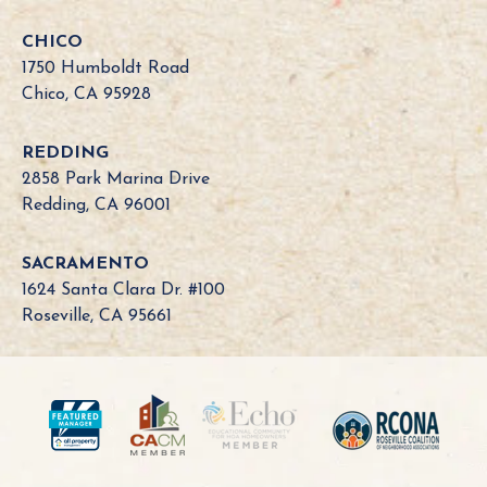
f
o
CHICO
r
1750 Humboldt Road
n
Chico, CA 95928
i
a
REDDING
B
2858 Park Marina Drive
o
Redding, CA 96001
a
r
SACRAMENTO
d
1624 Santa Clara Dr. #100
N
Roseville, CA 95661
e
e
d
?