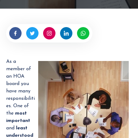
t
e
n
b
y
H
O
A
As a
M
member of
a
an HOA
n
board you
a
have many
g
responsibiliti
e
es. One of
r
the
most
important
and
least
understood