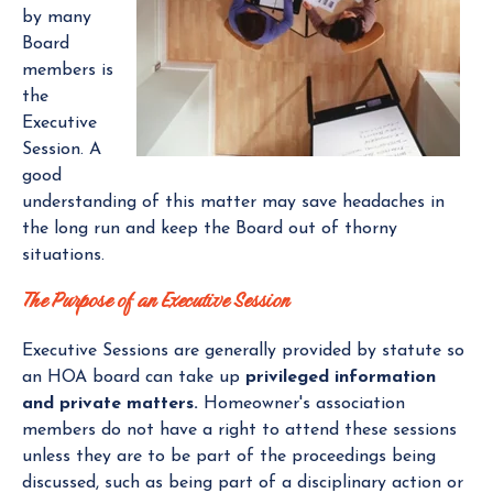
by many
Board
members is
the
Executive
Session. A
good
understanding of this matter may save headaches in
the long run and keep the Board out of thorny
situations.
The Purpose of an Executive Session
Executive Sessions are generally provided by statute so
an HOA board can take up
privileged information
and private matters.
Homeowner's association
members do not have a right to attend these sessions
unless they are to be part of the proceedings being
discussed, such as being part of a disciplinary action or