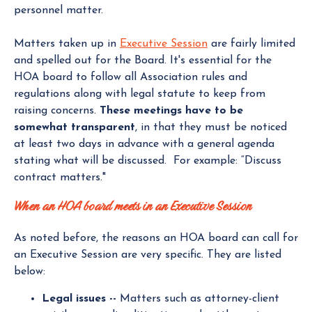
personnel matter.
Matters taken up in
Executive Session
are fairly limited
and spelled out for the Board. It's essential for the
HOA board to follow all Association rules and
regulations along with legal statute to keep from
raising concerns.
These meetings have to be
somewhat transparent
, in that they must be noticed
at least two days in advance with a general agenda
stating what will be discussed. For example: “Discuss
contract matters."
When an HOA board meets in an Executive Session
As noted before, the reasons an HOA board can call for
an Executive Session are very specific. They are listed
below:
Legal issues --
Matters such as attorney-client