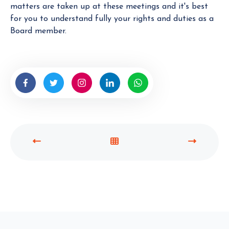
matters are taken up at these meetings and it's best
for you to understand fully your rights and duties as a
Board member.
P
V
N
R
I
E
E
E
X
V
W
T
I
A
P
O
L
O
U
L
S
S
P
T