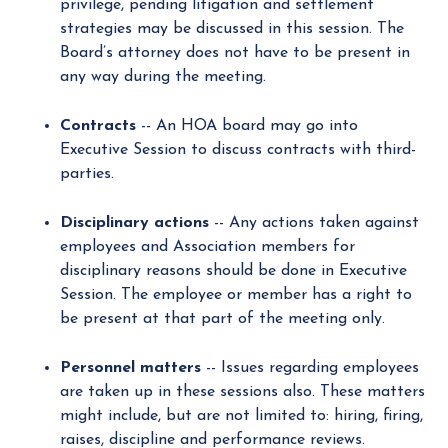
privilege, pending litigation and settlement
strategies may be discussed in this session. The
Board’s attorney does not have to be present in
any way during the meeting.
Contracts
-- An HOA board may go into
Executive Session to discuss contracts with third-
parties.
Disciplinary actions
-- Any actions taken against
employees and Association members for
disciplinary reasons should be done in Executive
Session. The employee or member has a right to
be present at that part of the meeting only.
Personnel matters
-- Issues regarding employees
are taken up in these sessions also. These matters
might include, but are not limited to: hiring, firing,
raises, discipline and performance reviews.