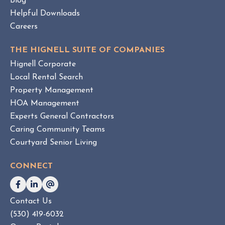
Blog
e
Helpful Downloads
n
Careers
t
v
THE HIGNELL SUITE OF COMPANIES
s
Hignell Corporate
.
Local Rental Search
H
Property Management
O
HOA Management
A
Experts General Contractors
C
Caring Community Teams
o
Courtyard Senior Living
n
s
CONNECT
u
l
t
Contact Us
i
(530) 419-6032
n