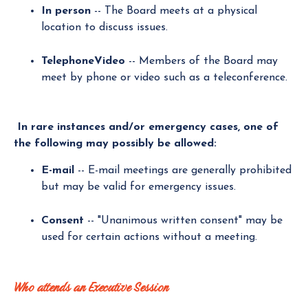
In person
-- The Board meets at a physical
location to discuss issues.
TelephoneVideo
-- Members of the Board may
meet by phone or video such as a teleconference.
In rare instances and/or emergency cases, one of
the following may possibly be allowed:
E-mail
-- E-mail meetings are generally prohibited
but may be valid for emergency issues.
Consent
-- "Unanimous written consent" may be
used for certain actions without a meeting.
Who attends an Executive Session