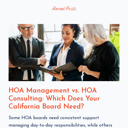
Recent Posts
P
O
O
S
S
T
T
S
HOA Management vs. HOA
Consulting: Which Does Your
California Board Need?
C
Some HOA boards need consistent support
l
managing day-to-day responsibilities, while others