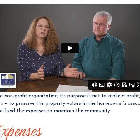
 a non-profit organization, its purpose is not to make a profi
s – to preserve the property values in the homeowner’s assoc
o fund the expenses to maintain the community.
Expenses