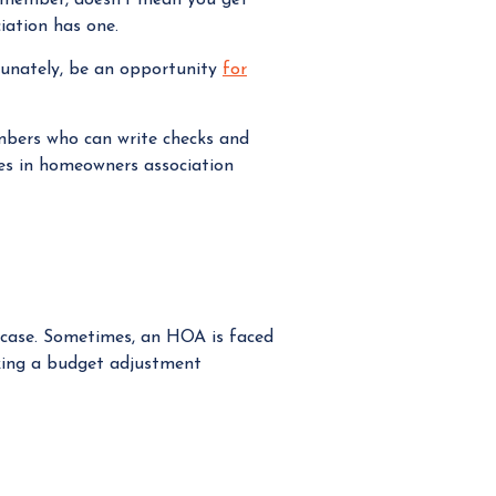
iation has one.
tunately, be an opportunity
for
mbers who can write checks and
zes in homeowners association
e case. Sometimes, an HOA is faced
making a budget adjustment