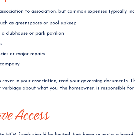
ssociation to association, but common expenses typically inc
ch as greenspaces or pool upkeep
 a clubhouse or park pavilion
s
cies or major repairs
 company
s cover in your association, read your governing documents. 
ar verbiage about what you, the homeowner, is responsible fo
ve Access
 to HOA funds should be limited. Just because you’re a boar