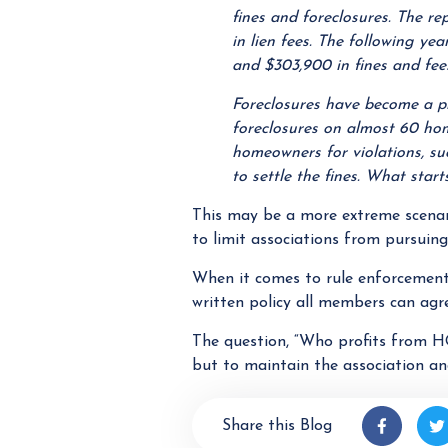
fines and foreclosures. The r
in lien fees. The following ye
and $303,900 in fines and fees
Foreclosures have become a p
foreclosures on almost 60 ho
homeowners for violations, su
to settle the fines. What start
This may be a more extreme scenari
to limit associations from pursuing
When it comes to rule enforcement 
written policy all members can agr
The question, “Who profits from H
but to maintain the association an
Share this Blog