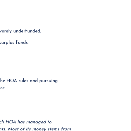
verely underfunded.
surplus funds.
he HOA rules and pursuing
ce.
anch HOA has managed to
unts. Most of its money stems from