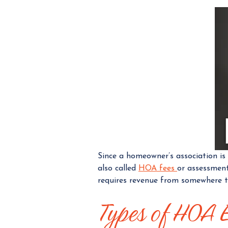
Since a homeowner’s association is
also called
HOA fees
or assessment
requires revenue from somewhere t
Types of HOA 