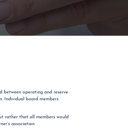
ed between operating and reserve
n. Individual board members
but rather that all members would
er’s association.