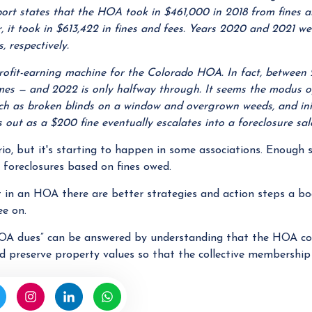
eport states that the HOA took in $461,000 in 2018 from fines 
ar, it took in $613,422 in fines and fees. Years 2020 and 2021 w
, respectively.
rofit-earning machine for the Colorado HOA. In fact, between
mes — and 2022 is only halfway through. It seems the modus o
ch as broken blinds on a window and overgrown weeds, and init
s out as a $200 fine eventually escalates into a foreclosure sal
o, but it's starting to happen in some associations. Enough 
 foreclosures based on fines owed.
in an HOA there are better strategies and action steps a boa
ee on.
OA dues” can be answered by understanding that the HOA coll
d preserve property values so that the collective membership 