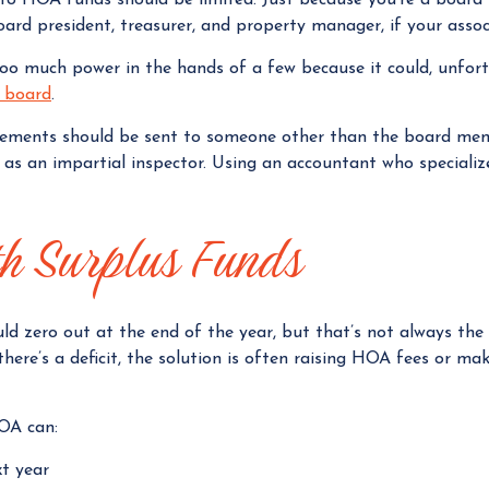
board president, treasurer, and property manager, if your assoc
too much power in the hands of a few because it could, unfor
A board
.
tements should be sent to someone other than the board me
t as an impartial inspector. Using an accountant who speciali
th Surplus Funds
ould zero out at the end of the year, but that’s not always th
f there’s a deficit, the solution is often raising HOA fees or 
HOA can:
xt year