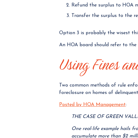
Refund the surplus to HOA 
Transfer the surplus to the r
Option 3 is probably the wisest th
An HOA board should refer to the g
Using Fines and
Two common methods of rule enfor
foreclosure on homes of delinquent
Posted by HOA Management
:
THE CASE OF GREEN VAL
One real-life example hails 
accumulate more than $2 milli