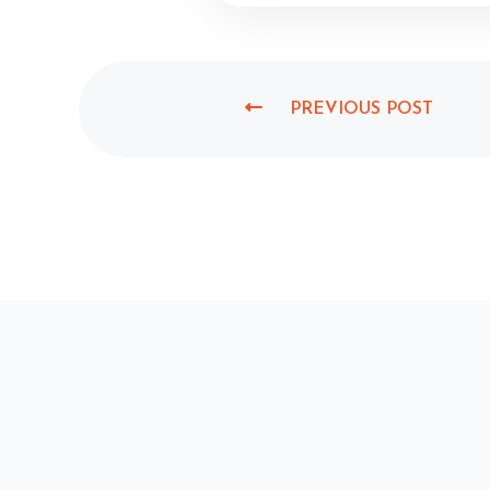
PREVIOUS POST
P
R
E
V
I
O
U
S
P
O
S
T