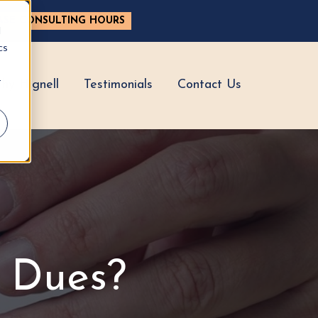
ASE CONSULTING HOURS
d
cs
r
hy Hignell
Testimonials
Contact Us
 Dues?