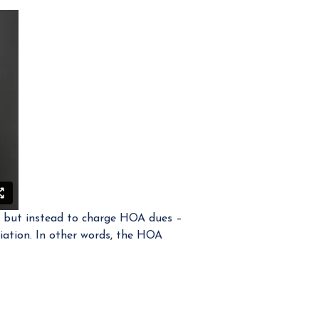
t, but instead to charge HOA dues –
iation. In other words, the HOA