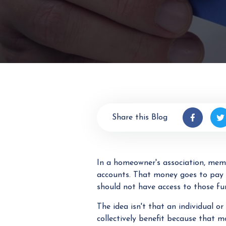
Share this Blog
In a homeowner's association, mem
accounts. That money goes to pay
should not have access to those fu
The idea isn't that an individual 
collectively benefit because that 