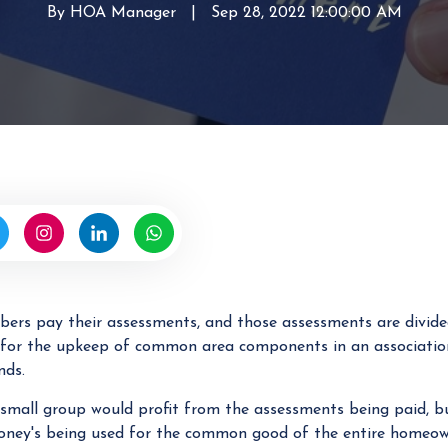
By
HOA Manager
W
|
Sep 28, 2022 12:00:00 AM
a
o
s
r
g
u
i
e
n
t
m
t
t
e
i
e
n
n
n
t
g
b
y
H
O
A
M
bers pay their assessments, and those assessments are divid
a
 for the upkeep of common area components in an associatio
n
nds.
a
g
or small group would profit from the assessments being paid, 
e
money's being used for the common good of the entire homeown
r