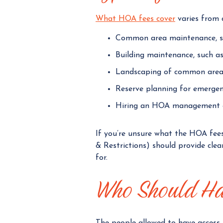
What HOA fees cover
varies from a
Common area maintenance, su
Building maintenance, such as
Landscaping of common area
Reserve planning for emergen
Hiring an HOA management
If you’re unsure what the HOA fee
& Restrictions) should provide cle
for.
Who Should Ha
The people allowed to have access