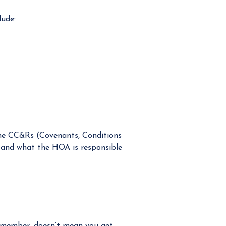
lude:
The CC&Rs (Covenants, Conditions
r and what the HOA is responsible
d member, doesn’t mean you get