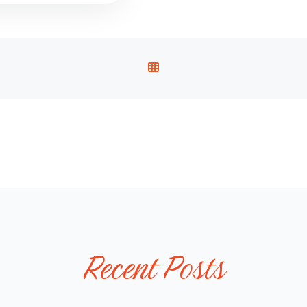
V
I
E
W
A
L
L
P
O
S
T
Recent Posts
S