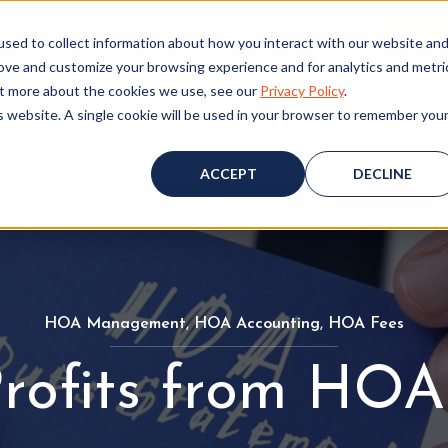
ALL (530) 419‑6032
GET A FREE HOA ANALYSIS
PURCH
sed to collect information about how you interact with our website an
rove and customize your browsing experience and for analytics and metri
out more about the cookies we use, see our
Privacy Policy
.
is website. A single cookie will be used in your browser to remember you
Consulting
Accounting
Board Resources
W
ACCEPT
DECLINE
HOA Management
H
,
HOA Accounting
H
,
HOA Fees
H
O
O
O
rofits from HOA
A
A
A
M
A
F
a
c
e
n
c
e