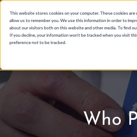
OWNER PORTAL
|
C
This website stores cookies on your computer. These cookies are u
allow us to remember you. We use this information in order to imp
about our visitors both on this website and other media. To find 
If you decline, your information won’t be tracked when you visit th
Association Mgmt
preference not to be tracked.
Who P