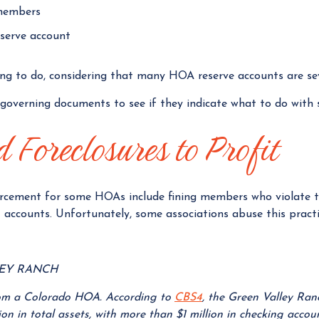
members
eserve account
ing to do, considering that many HOA reserve accounts are se
overning documents to see if they indicate what to do with 
 Foreclosures to Profit
cement for some HOAs include fining members who violate t
 accounts. Unfortunately, some associations abuse this practi
LEY RANCH
from a Colorado HOA. According to
CBS4
, the Green Valley R
on in total assets, with more than $1 million in checking acco