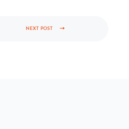
NEXT POST
N
E
X
T
P
O
S
T