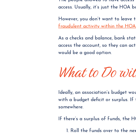
access. Usually, it’s just the HOA 
However, you don’t want to leave 
fraudulent activity within the HO
As a checks and balance, bank sta
access the account, so they can ac
would be a good option.
What to Do wi
Ideally, an association’s budget w
with a budget deficit or surplus. I
somewhere.
If there’s a surplus of funds, the 
Roll the funds over to the ne