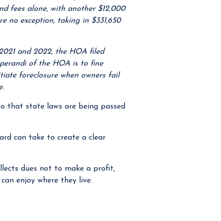
and fees alone, with another $12,000
ere no exception, taking in $331,650
 2021 and 2022, the HOA filed
perandi of the HOA is to fine
iate foreclosure when owners fail
e.
so that state laws are being passed
rd can take to create a clear
ects dues not to make a profit,
can enjoy where they live.