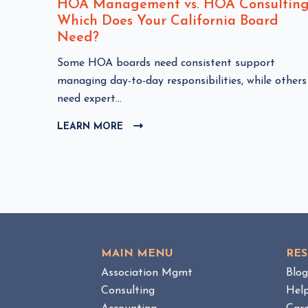
nt
HOA Management vs. HOA Consulting
Which Does Your California Board
Need?
C
Some HOA boards need consistent support
HOA
l
managing day-to-day responsibilities, while others
i
need expert...
c
LEARN MORE
C
k
L
t
I
o
C
v
K
i
T
e
O
w
V
I
H
MAIN MENU
RE
E
O
W
Association Mgmt
Blo
A
B
Consulting
Hel
M
L