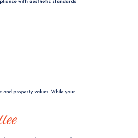
pliance with aesthetic standards
e and property values. While your
ttee