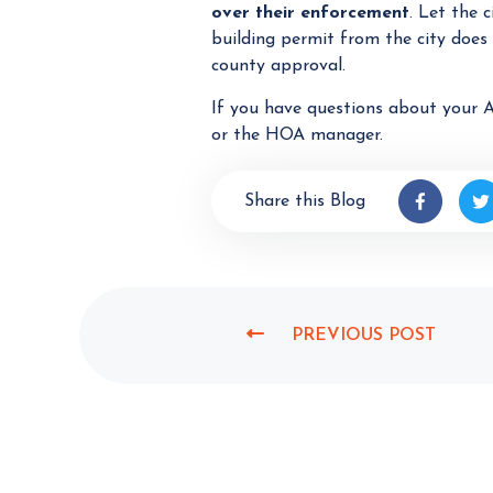
over their enforcement
. Let the 
building permit from the city does
county approval.
If you have questions about your A
or the HOA manager.
Share this Blog
PREVIOUS POST
P
R
E
V
I
O