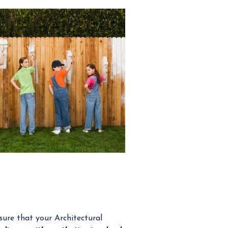
ure that your Architectural