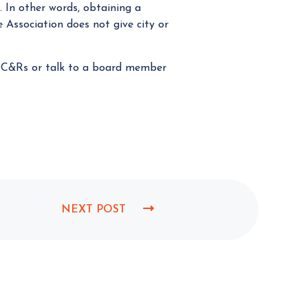
. In other words, obtaining a
 Association does not give city or
e CC&Rs or talk to a board member
NEXT POST
N
E
X
T
P
O