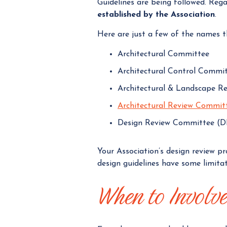
Guidelines are being followed. Reg
established by the Association
.
Here are just a few of the names t
Architectural Committee
Architectural Control Commi
Architectural & Landscape R
Architectural Review Commit
Design Review Committee (
Your Association’s design review p
design guidelines have some limita
When to Involv