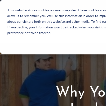
OWNER PORTAL
|
C
This website stores cookies on your computer. These cookies are u
allow us to remember you. We use this information in order to imp
about our visitors both on this website and other media. To find 
If you decline, your information won’t be tracked when you visit th
Association Mgmt
preference not to be tracked.
Why Yo