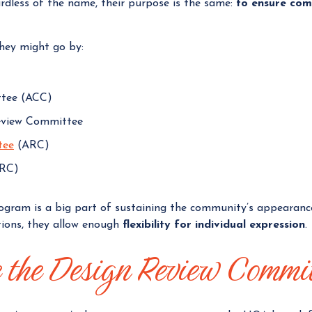
ardless of the name, their purpose is the same:
to ensure com
hey might go by:
ttee (ACC)
eview Committee
tee
(ARC)
DRC)
rogram is a big part of sustaining the community’s appearanc
tions, they allow enough
flexibility for individual expression
.
e the Design Review Commi