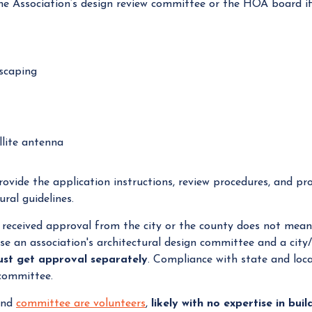
 Association’s design review committee or the HOA board if 
dscaping
ellite antenna
ovide the application instructions, review procedures, and pr
ral guidelines.
eceived approval from the city or the county does not mean 
e an association's architectural design committee and a city
st get approval separately
. Compliance with state and loca
 committee.
and
committee are volunteer
s
,
likely with no expertise in bui