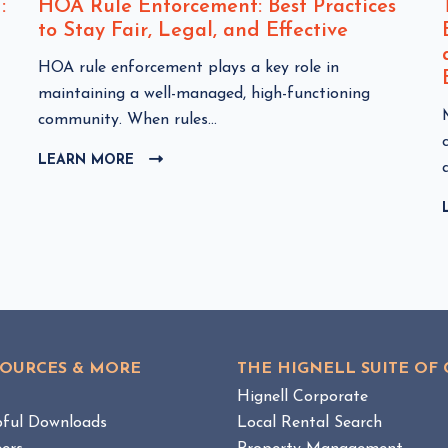
:
HOA Rule Enforcement: Best Practices
to Stay Fair, Legal, and Effective
C
HOA rule enforcement plays a key role in
l
maintaining a well-managed, high-functioning
i
community. When rules...
c
l
LEARN MORE
C
k
i
L
t
I
o
C
v
K
i
T
e
O
w
i
V
I
H
E
O
SOURCES & MORE
THE HIGNELL SUITE OF
W
A
B
g
Hignell Corporate
R
L
pful Downloads
Local Rental Search
u
O