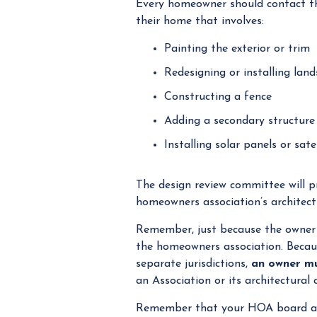
Every homeowner should contact the
their home that involves:
Painting the exterior or trim
Redesigning or installing lan
Constructing a fence
Adding a secondary structure
Installing solar panels or sat
The design review committee will pr
homeowners association’s architectu
Remember, just because the owner r
the homeowners association. Becaus
separate jurisdictions,
an owner mu
an Association or its architectural
Remember that your HOA board 