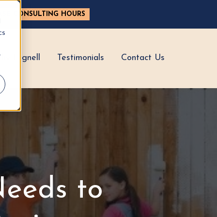
ASE CONSULTING HOURS
d
cs
r
hy Hignell
Testimonials
Contact Us
eeds to