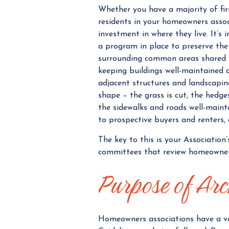
Whether you have a majority of fi
residents in your homeowners assoc
investment in where they live. It’
a program in place to preserve the 
surrounding common areas shared 
keeping buildings well-maintained 
adjacent structures and landscapin
shape – the grass is cut, the hedg
the sidewalks and roads well-maint
to prospective buyers and renters,
The key to this is your Association
committees that review homeowner'
Purpose of Arc
Homeowners associations have a va