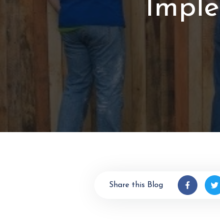
Imple
Share this Blog