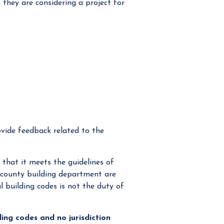
they are considering a project for
ovide feedback related to the
that it meets the guidelines of
/county building department are
l building codes is not the duty of
lding codes and no jurisdiction