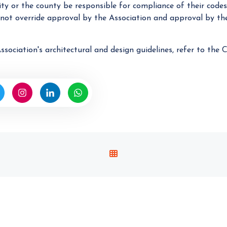
city or the county be responsible for compliance of their codes
 not override approval by the Association and approval by the
ssociation's architectural and design guidelines, refer to th
V
I
E
W
A
L