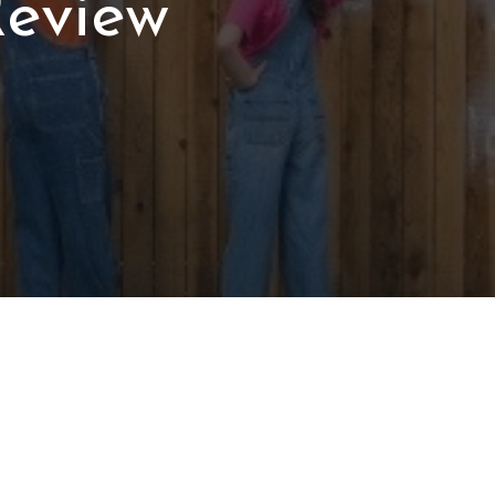
Review