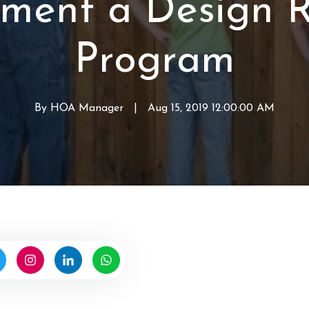
ment a Design 
r
o
p
d
f
e
Program
H
r
O
t
A
y
V
By
HOA Manager
W
|
Aug 15, 2019 12:00:00 AM
a
r
l
i
u
t
e
t
s
e
n
b
y
H
O
A
M