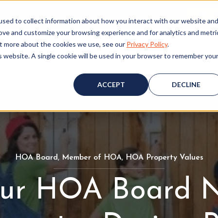
ALL (530) 419‑6032
GET A FREE HOA ANALYSIS
PURCH
sed to collect information about how you interact with our website an
rove and customize your browsing experience and for analytics and metri
out more about the cookies we use, see our
Privacy Policy
.
is website. A single cookie will be used in your browser to remember you
Consulting
Accounting
Board Resources
W
ACCEPT
DECLINE
HOA Board
H
,
Member of HOA
M
,
HOA Property Values
H
O
e
O
ur HOA Board N
A
m
A
B
b
P
o
e
r
a
r
o