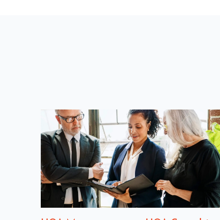
U
S
P
O
S
T