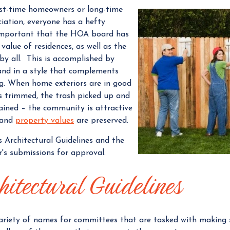
rst-time homeowners or long-time
a
iation, everyone has a hefty
n
s important that the HOA board has
a
value of residences, as well as the
g
by all.
This is accomplished by
e
and in a style that complements
r
g. When home exteriors are in good
es trimmed, the trash picked up and
ained – the community is attractive
 and
property values
are preserved.
’s Architectural Guidelines and the
s submissions for approval.
hitectural Guidelines
riety of names for committees that are tasked with making s