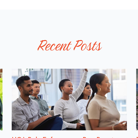
L
P
O
S
T
Recent Posts
S