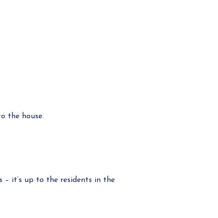
o the house.
 it’s up to the residents in the