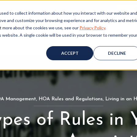
ALL (530) 419‑6032
GET A FREE HOA ANALYSIS
PURCH
sed to collect information about how you interact with our website an
rove and customize your browsing experience and for analytics and metri
out more about the cookies we use, see our
Privacy Policy
.
is website. A single cookie will be used in your browser to remember you
Consulting
Accounting
Board Resources
W
ACCEPT
DECLINE
A Management
H
,
HOA Rules and Regulations
H
,
Living in an
O
O
ypes of Rules in 
A
A
M
R
a
u
n
l