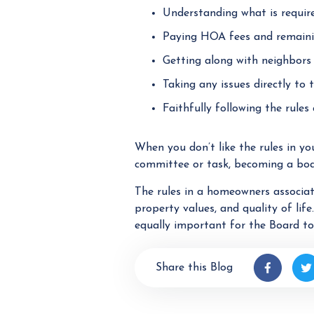
Understanding what is requir
Paying HOA fees and remaini
Getting along with neighbors
Taking any issues directly to
Faithfully following the rule
When you don’t like the rules in yo
committee or task, becoming a boa
The rules in a homeowners associat
property values, and quality of life
equally important for the Board t
Share this Blog