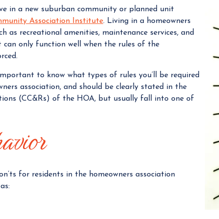
live in a new suburban community or planned unit
a
munity Association Institute
. Living in a homeowners
n
ch as recreational amenities, maintenance services, and
a
 can only function well when the rules of the
g
orced.
e
r
s important to know what types of rules you’ll be required
wners association, and should be clearly stated in the
tions (CC&Rs) of the HOA, but usually fall into one of
havior
 don’ts for residents in the homeowners association
as: