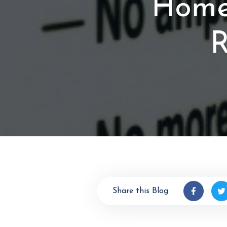
Homeo
R
Share this Blog