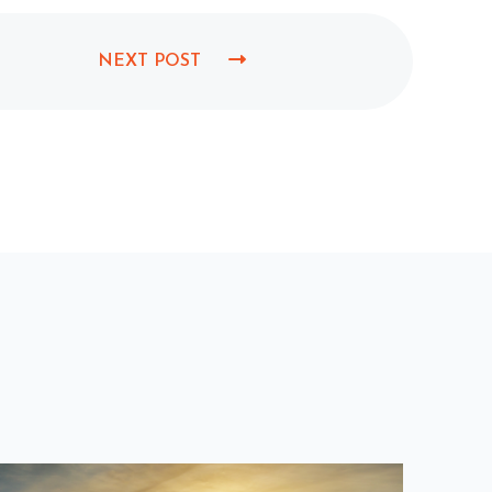
NEXT POST
N
E
X
T
P
O
S
T