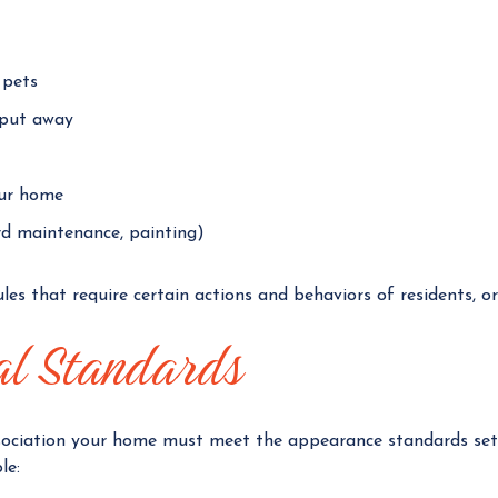
 pets
put away
our home
rd maintenance, painting)
es that require certain actions and behaviors of residents, or e
al Standards
ociation your home must meet the appearance standards set b
le: