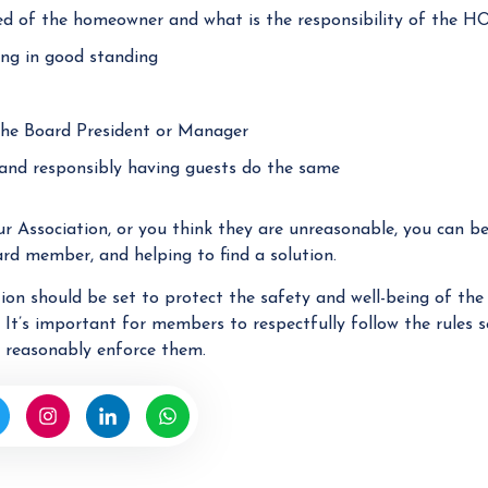
ed of the homeowner and what is the responsibility of the H
ng in good standing
 the Board President or Manager
s and responsibly having guests do the same
ur Association, or you think they are unreasonable, you can b
rd member, and helping to find a solution.
ion should be set to protect the safety and well-being of t
. It’s important for members to respectfully follow the rules s
o reasonably enforce them.