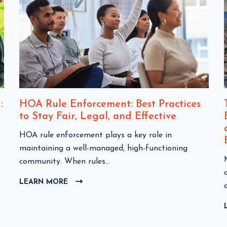
:
HOA Rule Enforcement: Best Practices
to Stay Fair, Legal, and Effective
C
HOA rule enforcement plays a key role in
l
maintaining a well-managed, high-functioning
i
community. When rules...
c
l
LEARN MORE
C
k
i
L
t
I
o
C
v
K