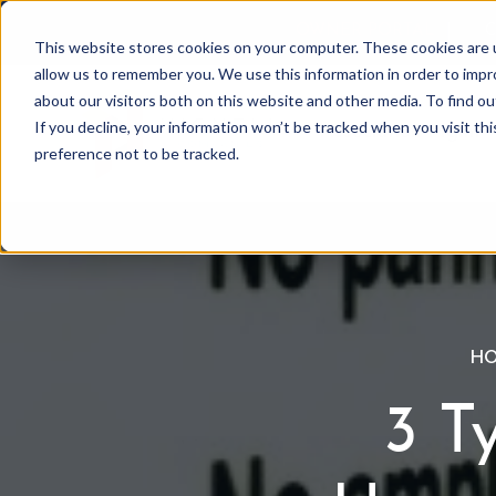
OWNER PORTAL
|
C
This website stores cookies on your computer. These cookies are u
allow us to remember you. We use this information in order to imp
about our visitors both on this website and other media. To find 
If you decline, your information won’t be tracked when you visit th
Association Mgmt
preference not to be tracked.
HO
3 T