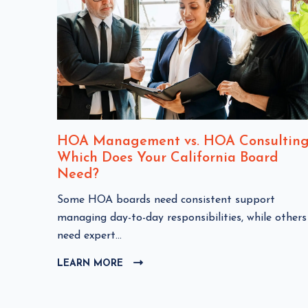
nt
HOA Management vs. HOA Consulting
Which Does Your California Board
Need?
C
Some HOA boards need consistent support
HOA
l
managing day-to-day responsibilities, while others
i
need expert...
c
LEARN MORE
C
k
L
t
I
o
C