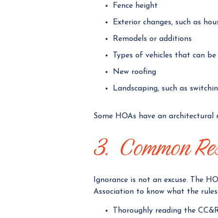
Fence height
Exterior changes, such as hou
Remodels or additions
Types of vehicles that can b
New roofing
Landscaping, such as switchi
Some HOAs have an architectural 
3. Common Resp
Ignorance is not an excuse. The HO
Association to know what the rules 
Thoroughly reading the CC&R