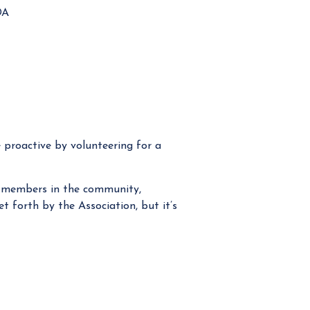
OA
e proactive by volunteering for a
he members in the community,
et forth by the Association, but it’s