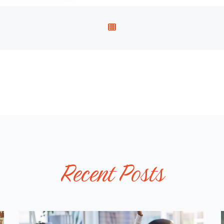
V
I
E
W
A
L
L
P
O
S
T
Recent Posts
S