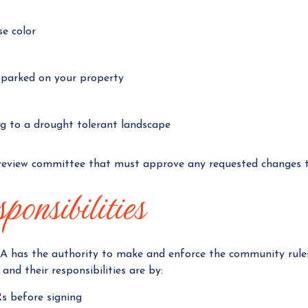
se color
e parked on your property
ng to a drought tolerant landscape
review committee that must approve any requested changes t
onsibilities
A has the authority to make and enforce the community rules –
and their responsibilities are by:
s before signing