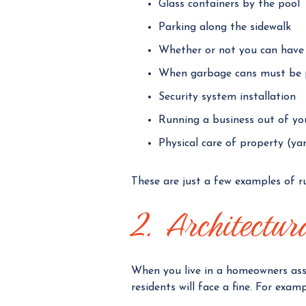
Glass containers by the pool
Parking along the sidewalk
Whether or not you can have
When garbage cans must be 
Security system installation
Running a business out of y
Physical care of property (ya
These are just a few examples of rul
2. Architectur
When you live in a homeowners ass
residents will face a fine. For examp