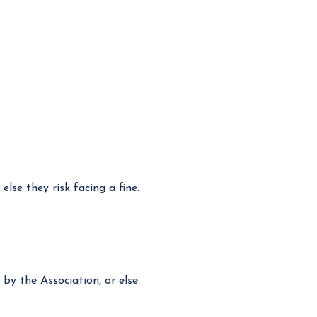
lse they risk facing a fine.
y the Association, or else