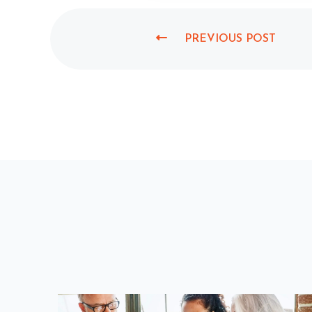
PREVIOUS POST
P
R
E
V
I
O
U
S
P
O
S
T