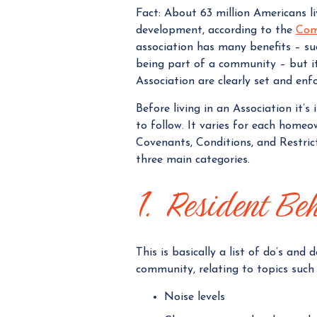
Fact: About 63 million Americans 
development, according to the
Com
association has many benefits – su
being part of a community – but it
Association are clearly set and enf
Before living in an Association it’
to follow. It varies for each homeo
Covenants, Conditions, and Restric
three main categories.
1. Resident Be
This is basically a list of do’s and
community, relating to topics such 
Noise levels