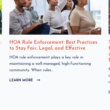
:
HOA Rule Enforcement: Best Practices
to Stay Fair, Legal, and Effective
C
HOA rule enforcement plays a key role in
l
maintaining a well-managed, high-functioning
i
community. When rules...
c
l
LEARN MORE
C
k
i
L
t
I
o
C
v
K
i
T