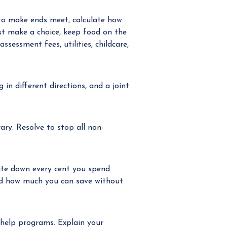
to make ends meet, calculate how
st make a choice, keep food on the
essment fees, utilities, childcare,
in different directions, and a joint
ary. Resolve to stop all non-
rite down every cent you spend.
ed how much you can save without
 help programs. Explain your