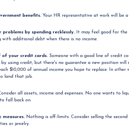
vernment benefits.
Your HR representative at work will be a
r problems by spending recklessly.
It may feel good for the
g with additional debt when there is no income.
 of your credit cards.
Someone with a good line of credit co
 by using credit, but there's no guarantee a new position will
ach $10,000 of annual income you hope to replace. In other w
o land that job.
onsider all assets, income and expenses. No one wants to liqui
o fall back on.
ic measures.
Nothing is off-limits. Consider selling the second c
ies or jewelry.