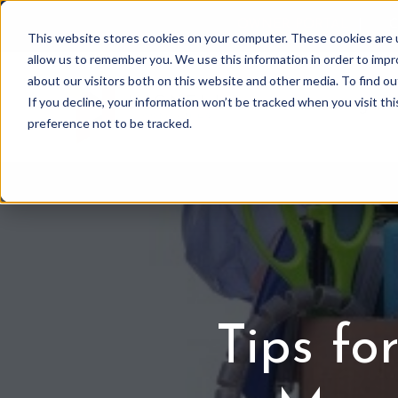
OWNER PORTAL
|
C
This website stores cookies on your computer. These cookies are u
allow us to remember you. We use this information in order to imp
about our visitors both on this website and other media. To find 
If you decline, your information won’t be tracked when you visit th
Association Mgmt
preference not to be tracked.
Tips fo