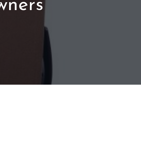
wners