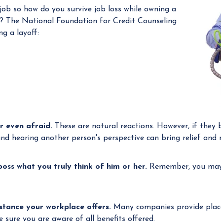
 job so how do you survive job loss while owning a
a
? The National Foundation for Credit Counseling
n
ng a layoff:
a
g
e
r
r even afraid.
These are natural reactions. However, if they 
and hearing another person's perspective can bring relief and r
 boss what you truly think of him or her.
Remember, you may 
stance your workplace offers.
Many companies provide place
sure you are aware of all benefits offered.