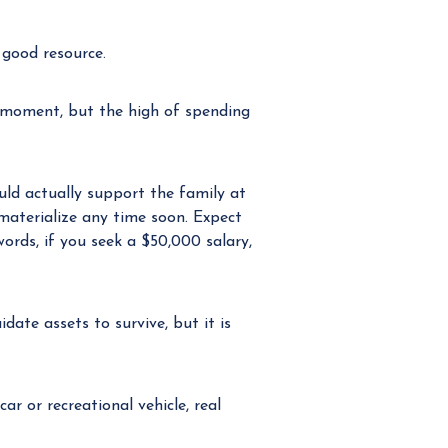
 good resource.
 moment, but the high of spending
uld actually support the family at
 materialize any time soon. Expect
ords, if you seek a $50,000 salary,
date assets to survive, but it is
ar or recreational vehicle, real