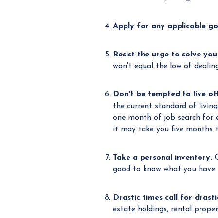
Apply for any applicable go
Resist the urge to solve you
won't equal the low of dealin
Don't be tempted to live off
the current standard of living
one month of job search for e
it may take you five months t
Take a personal inventory.
C
good to know what you have t
Drastic times call for drast
estate holdings, rental propert