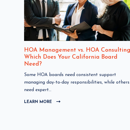
nt
HOA Management vs. HOA Consulting
Which Does Your California Board
Need?
C
Some HOA boards need consistent support
HOA
l
managing day-to-day responsibilities, while others
i
need expert...
c
LEARN MORE
C
k
L
t
I
o
C
v
K