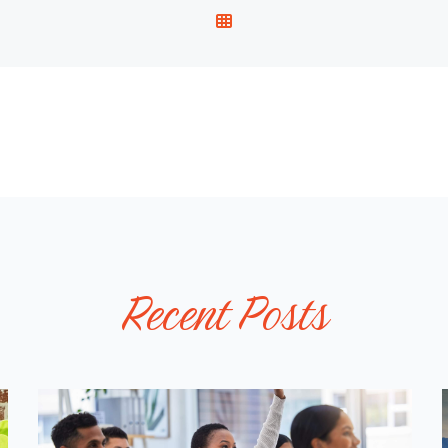
V
I
E
W
A
L
L
P
O
S
T
Recent Posts
S