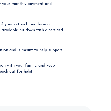
wer your monthly payment and
f your setback, and have a
available, sit down with a certified
zation and is meant to help support
tion with your family, and keep
each out for help!