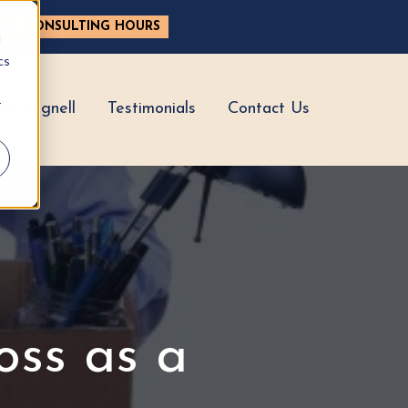
ASE CONSULTING HOURS
d
cs
r
hy Hignell
Testimonials
Contact Us
oss as a