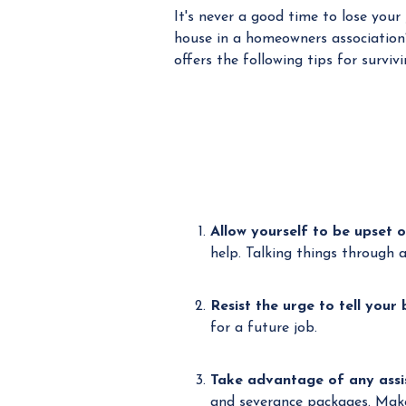
It's never a good time to lose your
house in a homeowners association
offers the following tips for survivi
Allow yourself to be upset o
help. Talking things through 
Resist the urge to tell your
for a future job.
Take advantage of any assi
and severance packages. Make 