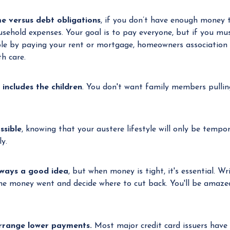
e versus debt obligations
, if you don’t have enough money 
usehold expenses. Your goal is to pay everyone, but if you mu
le by paying your rent or mortgage, homeowners association ass
h care.
includes the children
. You don't want family members pulling 
ssible
, knowing that your austere lifestyle will only be tempor
y.
lways a good idea
, but when money is tight, it's essential. W
the money went and decide where to cut back. You'll be amaz
arrange lower payments.
Most major credit card issuers have