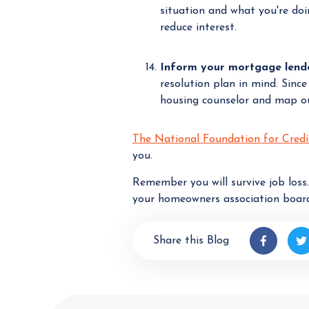
situation and what you're do
reduce interest.
Inform your mortgage lender
resolution plan in mind. Since
housing counselor and map out
The National Foundation for Credi
you.
Remember you will survive job loss
your homeowners association board
Share this Blog