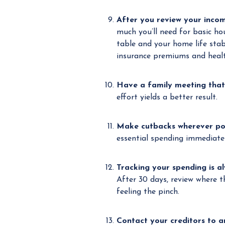
After you review your incom
much you’ll need for basic ho
table and your home life stab
insurance premiums and healt
Have a family meeting that 
effort yields a better result.
Make cutbacks wherever po
essential spending immediatel
Tracking your spending is a
After 30 days, review where 
feeling the pinch.
Contact your creditors to 