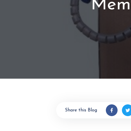
Memb
Share this Blog