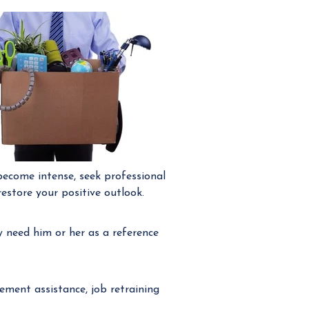
become intense, seek professional
estore your positive outlook.
need him or her as a reference
ment assistance, job retraining