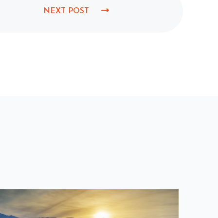
NEXT POST
N
E
X
T
P
O
S
T