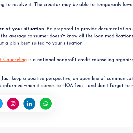
ing to resolve it. The creditor may be able to temporarily lo
 of your situation.
Be prepared to provide documentation o
 the average consumer doesn't know all the loan modifications 
 a plan best suited to your situation.
t Counseling
is a national nonprofit credit counseling organi
. Just keep a positive perspective, an open line of communica
 informed when it comes to HOA fees - and don’t forget to r