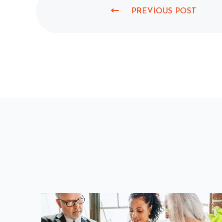
PREVIOUS POST
P
R
E
V
I
O
U
S
P
O
S
T