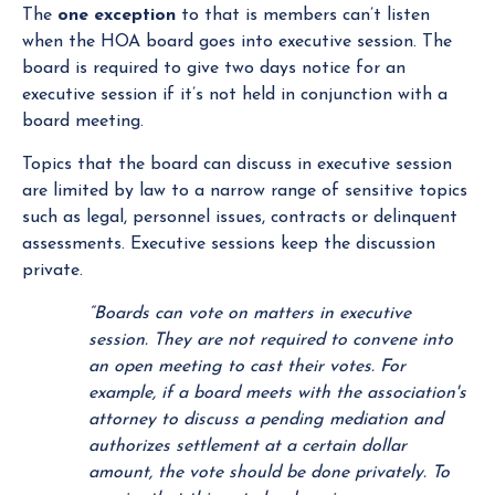
The
one exception
to that is members can’t listen
when the HOA board goes into executive session. The
board is required to give two days notice for an
executive session if it’s not held in conjunction with a
board meeting.
Topics that the board can discuss in executive session
are limited by law to a narrow range of sensitive topics
such as legal, personnel issues, contracts or delinquent
assessments. Executive sessions keep the discussion
private.
“Boards can vote on matters in executive
session. They are not required to convene into
an open meeting to cast their votes. For
example, if a board meets with the association's
attorney to discuss a pending mediation and
authorizes settlement at a certain dollar
amount, the vote should be done privately. To