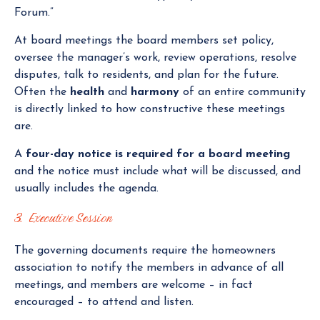
Forum.”
At board meetings the board members set policy,
oversee the manager’s work, review operations, resolve
disputes, talk to residents, and plan for the future.
Often the
health
and
harmony
of an entire community
is directly linked to how constructive these meetings
are.
A
four-day notice is required for a board meeting
and the notice must include what will be discussed, and
usually includes the agenda.
3. Executive Session
The governing documents require the homeowners
association to notify the members in advance of all
meetings, and members are welcome – in fact
encouraged – to attend and listen.