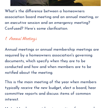
What’s the difference between a homeowners
association board meeting and an annual meeting, or
an executive session and an emergency meeting?
Confused? Here’s some clarification.
1. Annual Meetings
Annual meetings or annual membership meetings are
required by a homeowners association's governing
documents, which specify when they are to be
conducted and how and when members are to be
notified about the meeting.
This is the main meeting of the year when members
typically receive the new budget, elect a board, hear
committee reports and discuss items of common
interest.