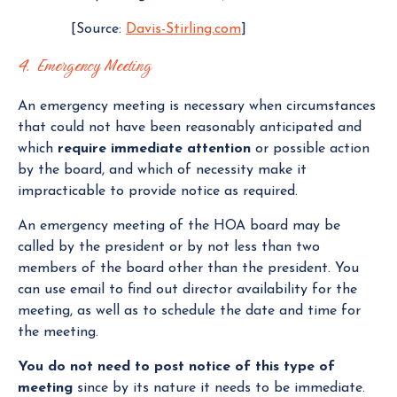
[Source:
Davis-Stirling.com
]
4. Emergency Meeting
An emergency meeting is necessary when circumstances
that could not have been reasonably anticipated and
which
require immediate attention
or possible action
by the board, and which of necessity make it
impracticable to provide notice as required.
An emergency meeting of the HOA board may be
called by the president or by not less than two
members of the board other than the president. You
can use email to find out director availability for the
meeting, as well as to schedule the date and time for
the meeting.
You do not need to post notice of this type of
meeting
since by its nature it needs to be immediate.