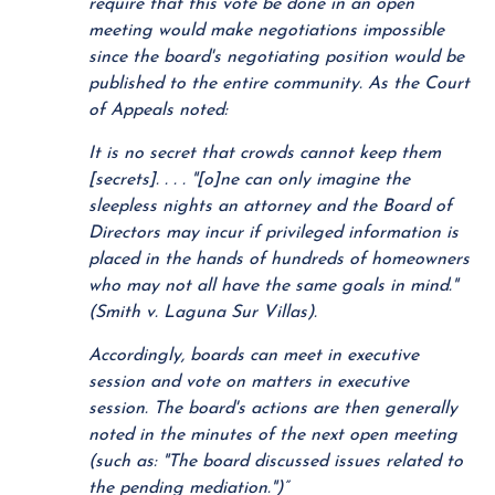
require that this vote be done in an open
meeting would make negotiations impossible
since the board's negotiating position would be
published to the entire community. As the Court
of Appeals noted:
It is no secret that crowds cannot keep them
[secrets]. . . . "[o]ne can only imagine the
sleepless nights an attorney and the Board of
Directors may incur if privileged information is
placed in the hands of hundreds of homeowners
who may not all have the same goals in mind."
(Smith v. Laguna Sur Villas).
Accordingly, boards can meet in executive
session and vote on matters in executive
session. The board's actions are then generally
noted in the minutes of the next open meeting
(such as: "The board discussed issues related to
the pending mediation.")”