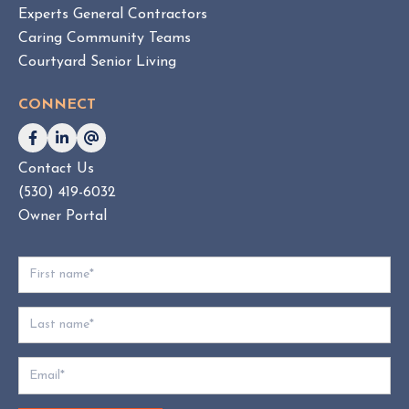
Experts General Contractors
C
Caring Community Teams
o
Courtyard Senior Living
n
s
CONNECT
u
l
t
Contact Us
i
(530) 419-6032
n
g
Owner Portal
:
W
h
i
c
h
D
o