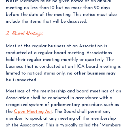
Note:
Members must be given notice of an annual
meeting no less than 10 but no more than 90 days
before the date of the meeting. This notice must also
include the items that will be discussed.
2. Board Meetings
Most of the regular business of an Association is
conducted at a regular board meeting. Associations
hold their regular meeting monthly or quarterly. The
business that is conducted at an HOA board meeting is
limited to noticed items only;
no other business may
be transacted
.
Meetings of the membership and board meetings of an
Association shall be conducted in accordance with a
recognized system of parliamentary procedure, such as
the
Open Meeting Act
. The Board shall permit any
member to speak at any meeting of the membership
of the Association. This is typically called the “Members