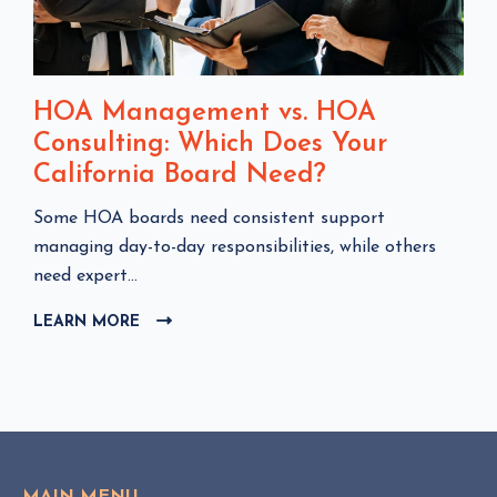
HOA Management vs. HOA
Consulting: Which Does Your
California Board Need?
C
Some HOA boards need consistent support
l
managing day-to-day responsibilities, while others
i
need expert...
c
LEARN MORE
C
k
L
t
I
o
C
v
K
i
T
e
O
w
V