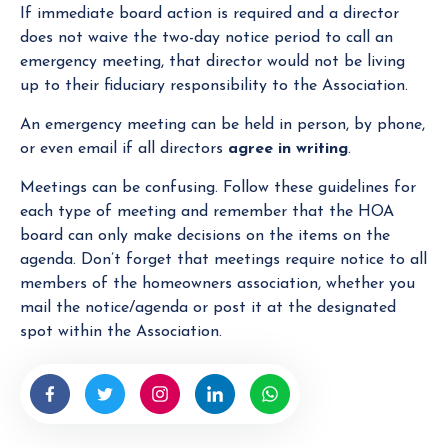
If immediate board action is required and a director
does not waive the two-day notice period to call an
emergency meeting, that director would not be living
up to their fiduciary responsibility to the Association.
An emergency meeting can be held in person, by phone,
or even email if all directors
agree in writing
.
Meetings can be confusing. Follow these guidelines for
each type of meeting and remember that the HOA
board can only make decisions on the items on the
agenda. Don’t forget that meetings require notice to all
members of the homeowners association, whether you
mail the notice/agenda or post it at the designated
spot within the Association.