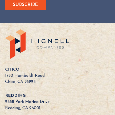
e
s
Y
o
u
r
C
a
l
i
f
o
CHICO
r
1750 Humboldt Road
n
Chico, CA 95928
i
a
REDDING
B
2858 Park Marina Drive
o
Redding, CA 96001
a