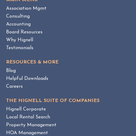
MAIN MENU
I
H
Association Mgmt
E
O
W
Consulting
A
B
Accounting
M
L
Board Resources
a
O
Why Hignell
n
G
a
P
Testimonials
O
g
S
e
RESOURCES & MORE
T
m
Blog
e
Helpful Downloads
n
Careers
t
v
THE HIGNELL SUITE OF COMPANIES
s
Hignell Corporate
.
Local Rental Search
H
Property Management
O
HOA Management
A