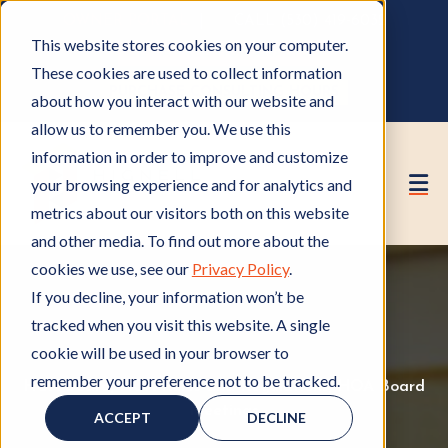
OWNER PORTAL
|
CALL (530) 419‑6032
This website stores cookies on your computer.
GET A FREE HOA ANALYSIS
These cookies are used to collect information
PURCHASE CONSULTING HOURS
about how you interact with our website and
allow us to remember you. We use this
information in order to improve and customize
your browsing experience and for analytics and
metrics about our visitors both on this website
and other media. To find out more about the
cookies we use, see our
Privacy Policy
.
If you decline, your information won’t be
tracked when you visit this website. A single
cookie will be used in your browser to
remember your preference not to be tracked.
HOA Board
H
,
HOA Rules and Regulations
H
,
HOA Board
O
Meetings
H
O
ACCEPT
DECLINE
A
O
A