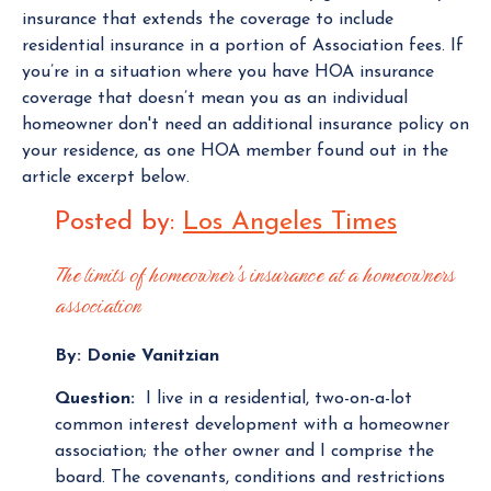
insurance that extends the coverage to include
residential insurance in a portion of Association fees. If
you’re in a situation where you have HOA insurance
coverage that doesn’t mean you as an individual
homeowner don't need an additional insurance policy on
your residence, as one HOA member found out in the
article excerpt below.
Posted by:
Los Angeles Times
The limits of homeowner's insurance at a homeowners
association
By: Donie Vanitzian
Question:
I live in a residential, two-on-a-lot
common interest development with a homeowner
association; the other owner and I comprise the
board. The covenants, conditions and restrictions