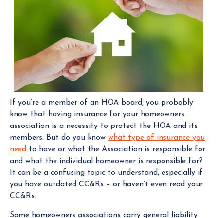
If you’re a member of an HOA board, you probably
know that having insurance for your homeowners
association is a necessity to protect the HOA and its
members. But do you know
what type of insurance you
need
to have or what the Association is responsible for
and what the individual homeowner is responsible for?
It can be a confusing topic to understand, especially if
you have outdated CC&Rs – or haven’t even read your
CC&Rs.
Some homeowners associations carry general liability