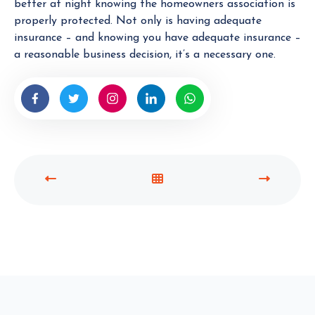
better at night knowing the homeowners association is
properly protected. Not only is having adequate
insurance – and knowing you have adequate insurance –
a reasonable business decision, it’s a necessary one.
P
V
N
R
I
E
E
E
X
V
W
T
I
A
P
O
L
O
U
L
S
S
P
T
P
O