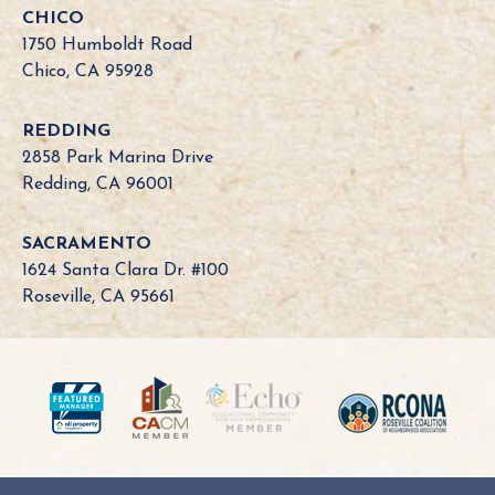
o
CHICO
r
1750 Humboldt Road
n
Chico, CA 95928
i
a
REDDING
B
2858 Park Marina Drive
o
Redding, CA 96001
a
r
SACRAMENTO
d
1624 Santa Clara Dr. #100
N
Roseville, CA 95661
e
e
d
?