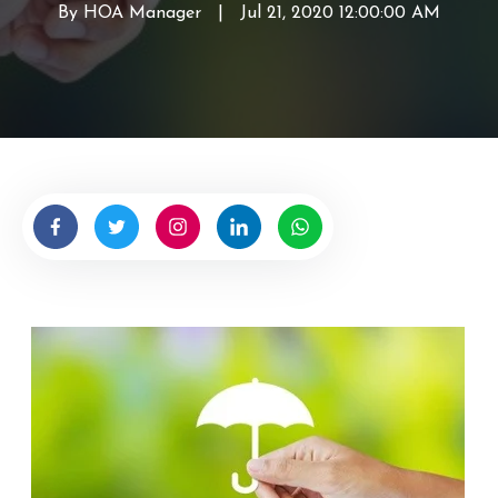
By
HOA Manager
W
|
Jul 21, 2020 12:00:00 AM
r
i
t
t
e
n
b
y
H
O
A
M
a
n
a
g
e
r