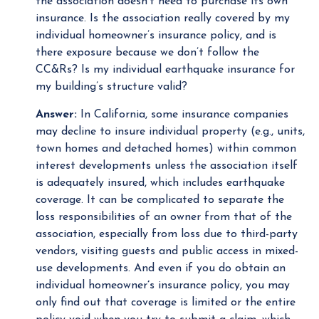
the association doesn’t need to purchase its own
insurance. Is the association really covered by my
individual homeowner’s insurance policy, and is
there exposure because we don’t follow the
CC&Rs? Is my individual earthquake insurance for
my building’s structure valid?
Answer:
In California, some insurance companies
may decline to insure individual property (e.g., units,
town homes and detached homes) within common
interest developments unless the association itself
is adequately insured, which includes earthquake
coverage. It can be complicated to separate the
loss responsibilities of an owner from that of the
association, especially from loss due to third-party
vendors, visiting guests and public access in mixed-
use developments. And even if you do obtain an
individual homeowner
’
s insurance policy, you may
only find out that coverage is limited or the entire