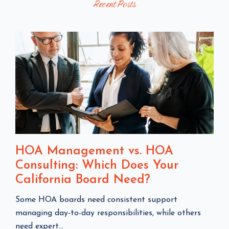
Recent Posts
O
S
S
T
T
S
HOA Management vs. HOA
Consulting: Which Does Your
California Board Need?
C
Some HOA boards need consistent support
l
managing day-to-day responsibilities, while others
i
need expert...