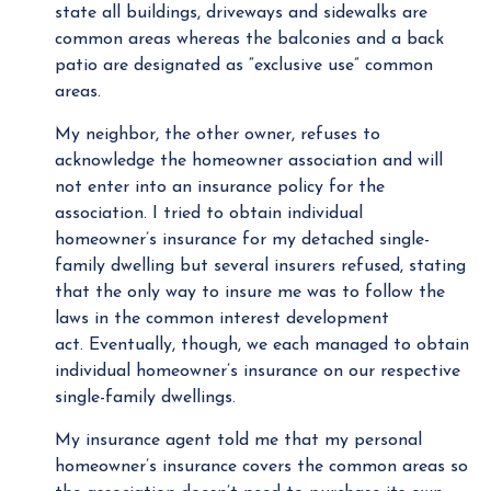
state all buildings, driveways and sidewalks are
common areas whereas the balconies and a back
patio are designated as “exclusive use” common
areas.
My neighbor, the other owner, refuses to
acknowledge the homeowner association and will
not enter into an insurance policy for the
association. I tried to obtain individual
homeowner’s insurance for my detached single-
family dwelling but several insurers refused, stating
that the only way to insure me was to follow the
laws in the common interest development
act. Eventually, though, we each managed to obtain
individual homeowner’s insurance on our respective
single-family dwellings.
My insurance agent told me that my personal
homeowner’s insurance covers the common areas so