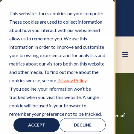
OWNER PORTAL
|
CALL (530) 419‑6032
This website stores cookies on your computer.
GET A FREE HOA ANALYSIS
These cookies are used to collect information
PURCHASE CONSULTING HOURS
about how you interact with our website and
allow us to remember you. We use this
information in order to improve and customize
your browsing experience and for analytics and
metrics about our visitors both on this website
and other media. To find out more about the
cookies we use, see our
Privacy Policy
.
If you decline, your information won’t be
tracked when you visit this website. A single
cookie will be used in your browser to
remember your preference not to be tracked.
HOA Management
H
,
Insurance Coverage
I
,
Member of
O
HOA
M
n
ACCEPT
DECLINE
A
e
s