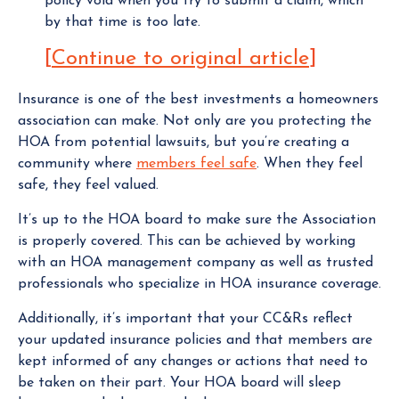
policy void when you try to submit a claim, which
by that time is too late.
[
Continue to original article
]
Insurance is one of the best investments a homeowners
association can make. Not only are you protecting the
HOA from potential lawsuits, but you’re creating a
community where
members feel safe
. When they feel
safe, they feel valued.
It’s up to the HOA board to make sure the Association
is properly covered. This can be achieved by working
with an HOA management company as well as trusted
professionals who specialize in HOA insurance coverage.
Additionally, it’s important that your CC&Rs reflect
your updated insurance policies and that members are
kept informed of any changes or actions that need to
be taken on their part. Your HOA board will sleep