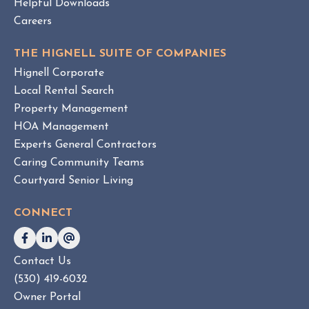
Helpful Downloads
n
Careers
t
v
THE HIGNELL SUITE OF COMPANIES
s
Hignell Corporate
.
Local Rental Search
H
Property Management
O
HOA Management
A
Experts General Contractors
C
Caring Community Teams
o
Courtyard Senior Living
n
s
CONNECT
u
l
t
Contact Us
i
(530) 419-6032
n
g
Owner Portal