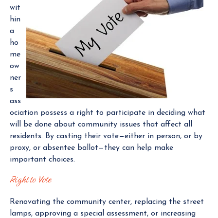
wit
e
hin
r
a
ho
me
ow
ner
s
ass
ociation possess a right to participate in deciding what
will be done about community issues that affect all
residents. By casting their vote—either in person, or by
proxy, or absentee ballot—they can help make
important choices.
Right to Vote
Renovating the community center, replacing the street
lamps, approving a special assessment, or increasing