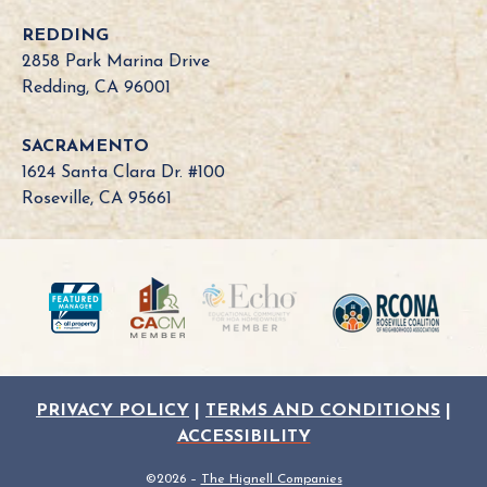
a
REDDING
B
2858 Park Marina Drive
o
Redding, CA 96001
a
r
SACRAMENTO
d
1624 Santa Clara Dr. #100
N
Roseville, CA 95661
e
e
d
?
PRIVACY POLICY
|
TERMS AND CONDITIONS
|
ACCESSIBILITY
©2026 –
The Hignell Companies