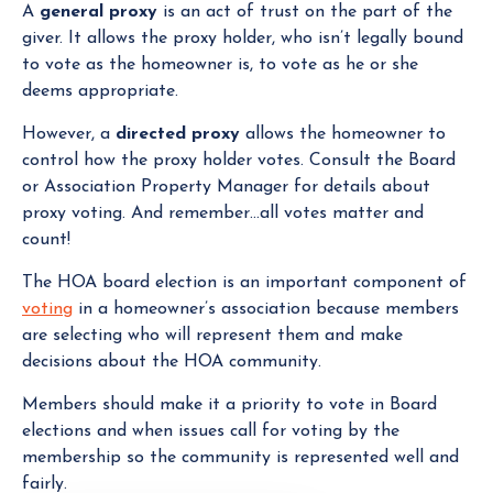
A
general proxy
is an act of trust on the part of the
giver. It allows the proxy holder, who isn’t legally bound
to vote as the homeowner is, to vote as he or she
deems appropriate.
However, a
directed proxy
allows the homeowner to
control how the proxy holder votes. Consult the Board
or Association Property Manager for details about
proxy voting. And remember…all votes matter and
count!
The HOA board election is an important component of
voting
in a homeowner’s association because members
are selecting who will represent them and make
decisions about the HOA community.
Members should make it a priority to vote in Board
elections and when issues call for voting by the
membership so the community is represented well and
fairly.