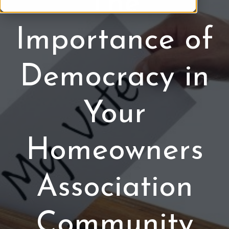
The
b
c
e
t
Importance of
r
i
o
o
f
n
Democracy in
H
s
O
A
Your
Homeowners
Association
Community