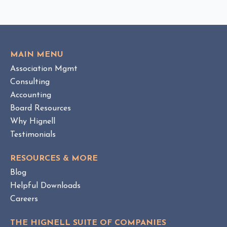
C
v
K
i
T
e
O
w
V
MAIN MENU
I
H
Association Mgmt
E
O
W
Consulting
A
B
Accounting
M
L
Board Resources
a
O
Why Hignell
n
G
a
P
Testimonials
O
g
S
e
RESOURCES & MORE
T
m
Blog
e
Helpful Downloads
n
Careers
t
v
THE HIGNELL SUITE OF COMPANIES