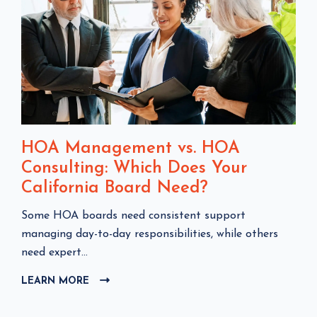
HOA Management vs. HOA
Consulting: Which Does Your
California Board Need?
C
Some HOA boards need consistent support
l
managing day-to-day responsibilities, while others
i
need expert...
c
LEARN MORE
C
k
L
t
I
o