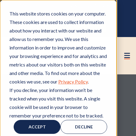
OWNER PORTAL
|
CALL (530) 419‑6032
This website stores cookies on your computer.
GET A FREE HOA ANALYSIS
These cookies are used to collect information
PURCHASE CONSULTING HOURS
about how you interact with our website and
allow us to remember you. We use this
information in order to improve and customize
your browsing experience and for analytics and
metrics about our visitors both on this website
and other media. To find out more about the
cookies we use, see our
Privacy Policy
.
If you decline, your information won’t be
tracked when you visit this website. A single
cookie will be used in your browser to
remember your preference not to be tracked.
Member of HOA
M
,
Elections
E
e
l
ACCEPT
DECLINE
m
e