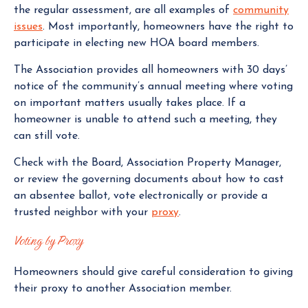
the regular assessment, are all examples of
community
issues
. Most importantly, homeowners have the right to
participate in electing new HOA board members.
The Association provides all homeowners with 30 days’
notice of the community’s annual meeting where voting
on important matters usually takes place. If a
homeowner is unable to attend such a meeting, they
can still vote.
Check with the Board, Association Property Manager,
or review the governing documents about how to cast
an absentee ballot, vote electronically or provide a
trusted neighbor with your
proxy
.
Voting by Proxy
Homeowners should give careful consideration to giving
their proxy to another Association member.