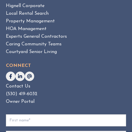
s
Hignell Corporate
.
Local Rental Search
H
Property Management
O
HOA Management
A
Experts General Contractors
C
Caring Community Teams
o
Courtyard Senior Living
n
s
CONNECT
u
l
t
Contact Us
i
(530) 419-6032
n
g
Owner Portal
:
W
h
i