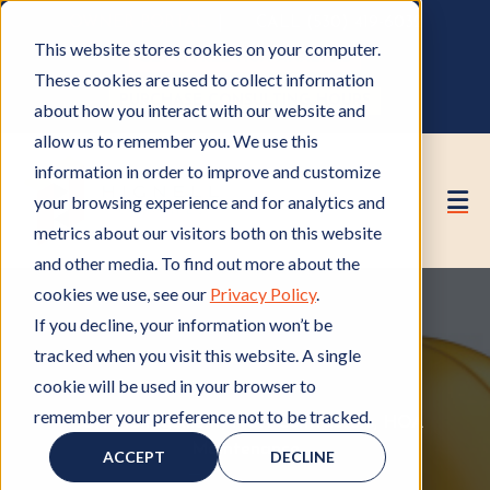
OWNER PORTAL
|
CALL (530) 419‑6032
This website stores cookies on your computer.
GET A FREE HOA ANALYSIS
These cookies are used to collect information
PURCHASE CONSULTING HOURS
about how you interact with our website and
allow us to remember you. We use this
information in order to improve and customize
your browsing experience and for analytics and
metrics about our visitors both on this website
and other media. To find out more about the
cookies we use, see our
Privacy Policy
.
If you decline, your information won’t be
tracked when you visit this website. A single
cookie will be used in your browser to
remember your preference not to be tracked.
HOA Management
H
,
HOA Contractors
H
,
HOA
Maintenance
O
H
O
ACCEPT
DECLINE
A
O
A