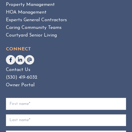
Property Management
O
HOA Management
A
Experts General Contractors
C
Caring Community Teams
o
Courtyard Senior Living
n
s
CONNECT
u
l
t
Contact Us
i
(530) 419-6032
n
g
Owner Portal
:
W
h
i
c
h