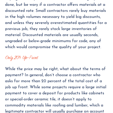
done, but be wary if a contractor offers materials at a
discounted rate. Small contractors rarely buy materials
in the high volumes necessary to yield big discounts,
and unless they severely overestimated quantities for a
previous job, they rarely stock large inventories of
material. Discounted materials are usually seconds,
ungraded or below-grade minimums for code, any of
which would compromise the quality of your project.
Only 20% Up-Front
While the price may be right, what about the terms of
payment? In general, don’t choose a contractor who
asks for more than 20 percent of the total cost of a
job up front. While some projects require a large initial
payment to cover a deposit for products like cabinets
or special-order ceramic tile, it doesn’t apply to
commodity materials like roofing and lumber, which a
legitimate contractor will usually purchase on account