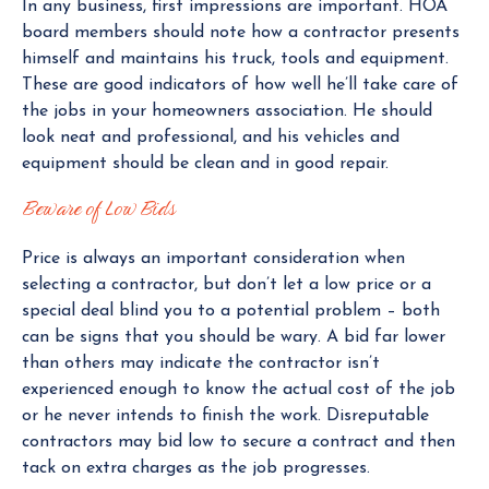
In any business, first impressions are important. HOA
board members should note how a contractor presents
himself and maintains his truck, tools and equipment.
These are good indicators of how well he’ll take care of
the jobs in your homeowners association. He should
look neat and professional, and his vehicles and
equipment should be clean and in good repair.
Beware of Low Bids
Price is always an important consideration when
selecting a contractor, but don’t let a low price or a
special deal blind you to a potential problem – both
can be signs that you should be wary. A bid far lower
than others may indicate the contractor isn’t
experienced enough to know the actual cost of the job
or he never intends to finish the work. Disreputable
contractors may bid low to secure a contract and then
tack on extra charges as the job progresses.