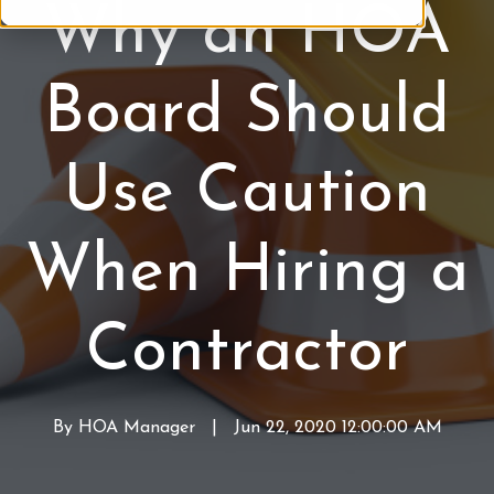
Why an HOA
M
A
C
a
M
o
n
a
n
Board Should
a
i
t
g
n
r
e
t
a
Use Caution
m
e
c
e
n
t
n
a
o
When Hiring a
t
n
r
c
s
e
Contractor
By
HOA Manager
W
|
Jun 22, 2020 12:00:00 AM
r
i