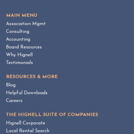
e
O
w
V
MAIN MENU
I
H
Association Mgmt
E
O
W
Consulting
A
B
Accounting
M
L
Board Resources
a
O
Why Hignell
n
G
a
P
Testimonials
O
g
S
e
RESOURCES & MORE
T
m
Blog
e
Helpful Downloads
n
Careers
t
v
THE HIGNELL SUITE OF COMPANIES
s
Hignell Corporate
.
Local Rental Search
H