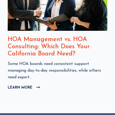
HOA Management vs. HOA
Consulting: Which Does Your
California Board Need?
C
Some HOA boards need consistent support
l
managing day-to-day responsibilities, while others
i
need expert...
c
LEARN MORE
C
k
L
t
I
o
C
v
K
i
T