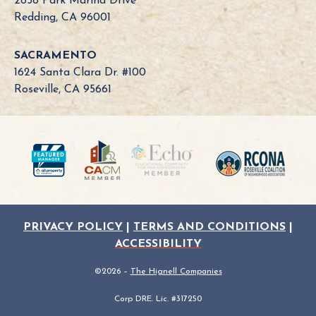
2858 Park Marina Drive
o
Redding, CA 96001
a
r
SACRAMENTO
d
1624 Santa Clara Dr. #100
N
Roseville, CA 95661
e
e
d
?
PRIVACY POLICY
|
TERMS AND CONDITIONS
|
ACCESSIBILITY
©2026 –
The Hignell Companies
Corp DRE. Lic. #317250