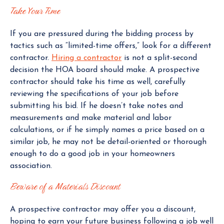
Take Your Time
If you are pressured during the bidding process by
tactics such as “limited-time offers,” look for a different
contractor.
Hiring a contractor
is not a split-second
decision the HOA board should make. A prospective
contractor should take his time as well, carefully
reviewing the specifications of your job before
submitting his bid. If he doesn’t take notes and
measurements and make material and labor
calculations, or if he simply names a price based on a
similar job, he may not be detail-oriented or thorough
enough to do a good job in your homeowners
association.
Beware of a Materials Discount
A prospective contractor may offer you a discount,
hoping to earn your future business following a job well