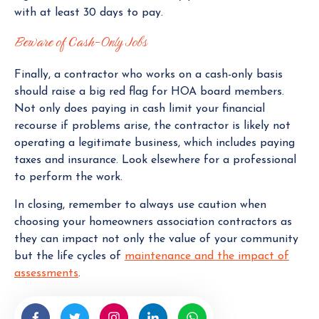
with at least 30 days to pay.
Beware of Cash-Only Jobs
Finally, a contractor who works on a cash-only basis
should raise a big red flag for HOA board members.
Not only does paying in cash limit your financial
recourse if problems arise, the contractor is likely not
operating a legitimate business, which includes paying
taxes and insurance. Look elsewhere for a professional
to perform the work.
In closing, remember to always use caution when
choosing your homeowners association contractors as
they can impact not only the value of your community
but the life cycles of
maintenance and the impact of
assessments
.