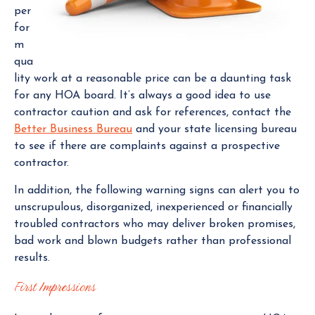
per
for
m
qua
lity work at a reasonable price can be a daunting task
for any HOA board. It’s always a good idea to use
contractor caution and ask for references, contact the
Better Business Bureau
and your state licensing bureau
to see if there are complaints against a prospective
contractor.
In addition, the following warning signs can alert you to
unscrupulous, disorganized, inexperienced or financially
troubled contractors who may deliver broken promises,
bad work and blown budgets rather than professional
results.
First Impressions