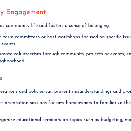
ty Engagement
hes community life and fosters a sense of belonging:
:
Form committees or host workshops focused on specific issu
 events.
mote volunteerism through community projects or events, enc
eighborhood.
s
rations and policies can prevent misunderstandings and pro
 orientation sessions for new homeowners to familiarize the
ganize educational seminars on topics such as budgeting, main