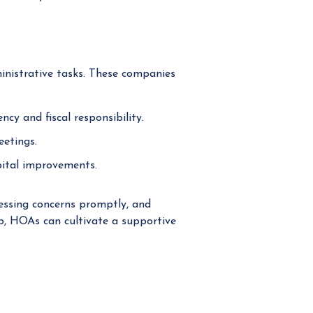
nistrative tasks. These companies
cy and fiscal responsibility.
eetings.
pital improvements.
essing concerns promptly, and
up, HOAs can cultivate a supportive