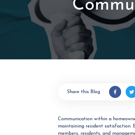
Commun
Share this Blog
Communication within a homeowners
maintaining resident satisfaction
members, residents, and management 