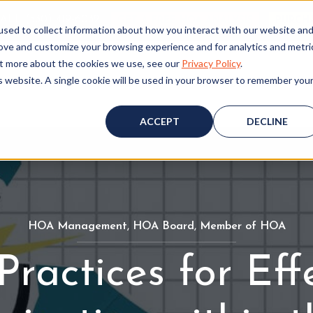
ALL (530) 419‑6032
GET A FREE HOA ANALYSIS
PURCH
sed to collect information about how you interact with our website an
rove and customize your browsing experience and for analytics and metri
out more about the cookies we use, see our
Privacy Policy
.
is website. A single cookie will be used in your browser to remember you
Consulting
Accounting
Board Resources
W
ACCEPT
DECLINE
HOA Management
H
,
HOA Board
H
,
Member of HOA
M
O
O
e
Practices for Eff
A
A
m
M
B
b
a
o
e
n
a
r