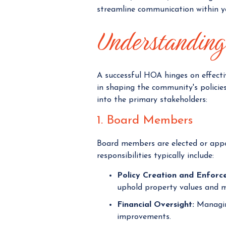
streamline communication within 
Understanding 
A successful HOA hinges on effecti
in shaping the community's policies,
into the primary stakeholders:
1. Board Members
Board members are elected or appo
responsibilities typically include:
Policy Creation and Enforc
uphold property values and 
Financial Oversight:
Managing
improvements.