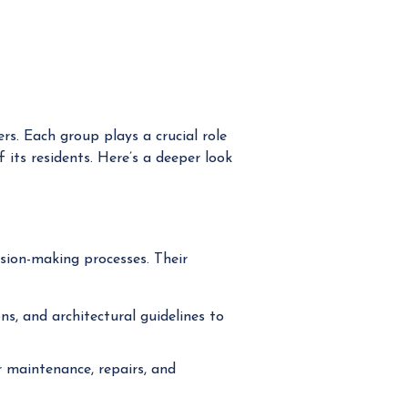
s. Each group plays a crucial role
 its residents. Here’s a deeper look
ion-making processes. Their
s, and architectural guidelines to
 maintenance, repairs, and