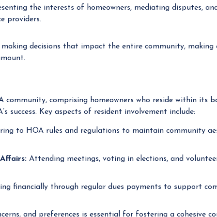
senting the interests of homeowners, mediating disputes, a
e providers.
 making decisions that impact the entire community, making
amount.
A community, comprising homeowners who reside within its bo
A’s success. Key aspects of resident involvement include:
ing to HOA rules and regulations to maintain community aest
Affairs:
Attending meetings, voting in elections, and volunte
ing financially through regular dues payments to support co
ncerns, and preferences is essential for fostering a cohesive