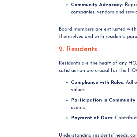
Community Advocacy:
Repre
companies, vendors and servic
Board members are entrusted with
themselves and with residents par
2. Residents
Residents are the heart of any HO
satisfaction are crucial for the HO
Compliance with Rules:
Adher
values.
Participation in Community 
events.
Payment of Dues:
Contribut
Understanding residents' needs, co