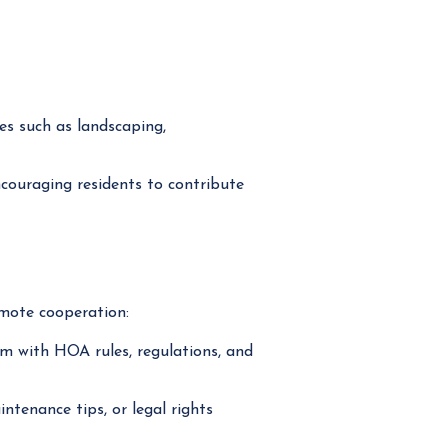
es such as landscaping,
ouraging residents to contribute
mote cooperation:
m with HOA rules, regulations, and
tenance tips, or legal rights