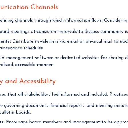
munication Channels
fining channels through which information flows. Consider im
ard meetings at consistent intervals to discuss community iss
ents:
Distribute newsletters via email or physical mail to u
aintenance schedules.
OA management software or dedicated websites for sharing d
lized, accessible manner.
 and Accessibility
es that all stakeholders feel informed and included. Practice
 governing documents, financial reports, and meeting minutes 
ulletin boards.
s:
Encourage board members and management to be approach