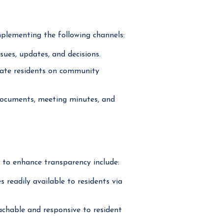
plementing the following channels:
ues, updates, and decisions.
pdate residents on community
ocuments, meeting minutes, and
s to enhance transparency include:
readily available to residents via
able and responsive to resident