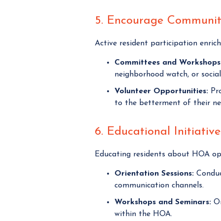
5. Encourage Communi
Active resident participation enric
Committees and Workshops
neighborhood watch, or social
Volunteer Opportunities:
Pro
to the betterment of their n
6. Educational Initiative
Educating residents about HOA ope
Orientation Sessions:
Conduct
communication channels.
Workshops and Seminars:
Or
within the HOA.