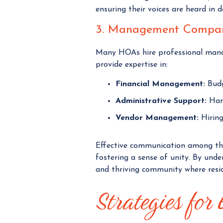
ensuring their voices are heard in 
3. Management Compan
Many HOAs hire professional mana
provide expertise in:
Financial Management:
Budge
Administrative Support:
Hand
Vendor Management:
Hiring
Effective communication among thes
fostering a sense of unity. By und
and thriving community where resid
Strategies for