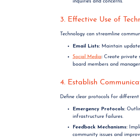
inquiries and concerns.
3. Effective Use of Tech
Technology can streamline communi
Email Lists:
Maintain updated
Social Media
:
Create private s
board members and manage
4. Establish Communicat
Define clear protocols for differen
Emergency Protocols:
Outlin
infrastructure failures.
Feedback Mechanisms:
Imple
community issues and improv