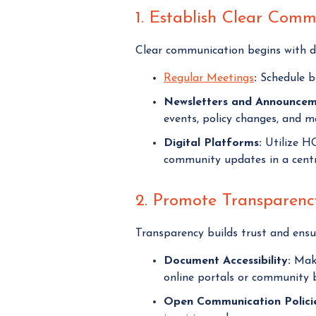
1. Establish Clear Com
Clear communication begins with de
Regular Meetings
:
Schedule bo
Newsletters and Announcem
events, policy changes, and m
Digital Platforms:
Utilize H
community updates in a centra
2. Promote Transparency
Transparency builds trust and ensur
Document Accessibility:
Make
online portals or community b
Open Communication Policie