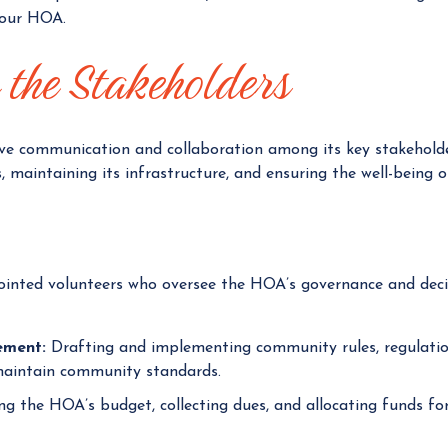
your HOA.
g
e
the Stakeholders
r
ve communication and collaboration among its key stakeholder
 maintaining its infrastructure, and ensuring the well-being of
inted volunteers who oversee the HOA’s governance and decis
ement:
Drafting and implementing community rules, regulation
maintain community standards.
 the HOA’s budget, collecting dues, and allocating funds for