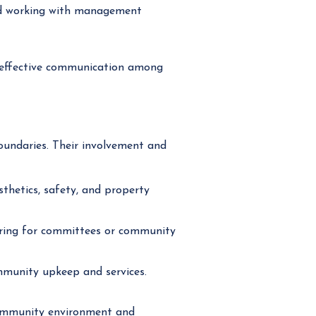
nd working with management
 effective communication among
undaries. Their involvement and
hetics, safety, and property
ering for committees or community
mmunity upkeep and services.
 community environment and