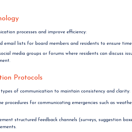
nology
cation processes and improve efficiency:
 email lists for board members and residents to ensure timel
ocial media groups or forums where residents can discuss iss
ment.
ion Protocols
t types of communication to maintain consistency and clarity:
e procedures for communicating emergencies such as weather a
ment structured feedback channels (surveys, suggestion boxe
ements.