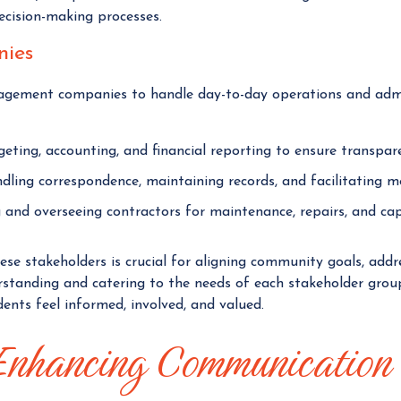
decision-making processes.
ies
gement companies to handle day-to-day operations and admi
ting, accounting, and financial reporting to ensure transparen
ling correspondence, maintaining records, and facilitating m
 and overseeing contractors for maintenance, repairs, and ca
e stakeholders is crucial for aligning community goals, addr
erstanding and catering to the needs of each stakeholder gro
ents feel informed, involved, and valued.
 Enhancing Communication