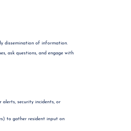
y dissemination of information.
ues, ask questions, and engage with
lerts, security incidents, or
s) to gather resident input on