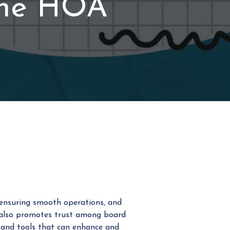
the HOA
 ensuring smooth operations, and
t also promotes trust among board
s and tools that can enhance and