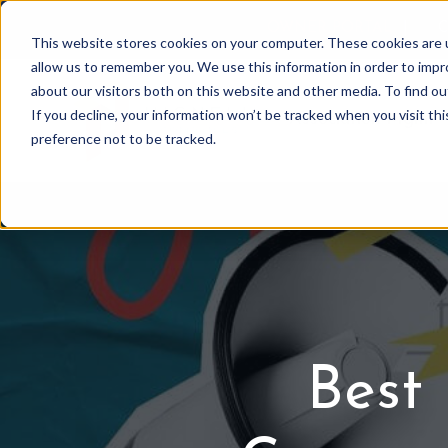
OWNER PORTAL
|
C
This website stores cookies on your computer. These cookies are u
allow us to remember you. We use this information in order to imp
about our visitors both on this website and other media. To find 
If you decline, your information won’t be tracked when you visit th
Association Mgmt
preference not to be tracked.
Best 