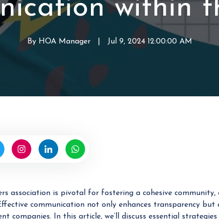
ication within 
a
r
o
g
d
f
e
H
By
HOA Manager
W
|
Jul 9, 2024 12:00:00 AM
m
O
r
e
A
i
n
t
t
t
e
n
b
y
H
O
A
M
 association is pivotal for fostering a cohesive community,
a
. Effective communication not only enhances transparency bu
n
companies. In this article, we’ll discuss essential strategie
a