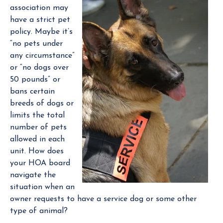
association may
a
have a strict pet
n
policy. Maybe it’s
a
“no pets under
g
any circumstance”
e
or “no dogs over
r
50 pounds” or
bans certain
breeds of dogs or
limits the total
number of pets
allowed in each
unit. How does
your HOA board
navigate the
situation when an
owner requests to have a service dog or some other
type of animal?