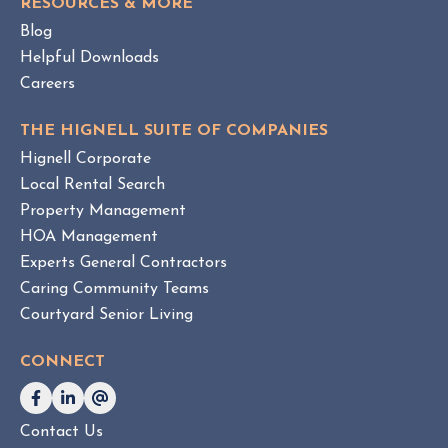
e
RESOURCES & MORE
T
m
Blog
e
Helpful Downloads
n
Careers
t
v
THE HIGNELL SUITE OF COMPANIES
s
Hignell Corporate
.
Local Rental Search
H
Property Management
O
HOA Management
A
Experts General Contractors
C
Caring Community Teams
o
Courtyard Senior Living
n
s
CONNECT
u
l
t
Contact Us
i