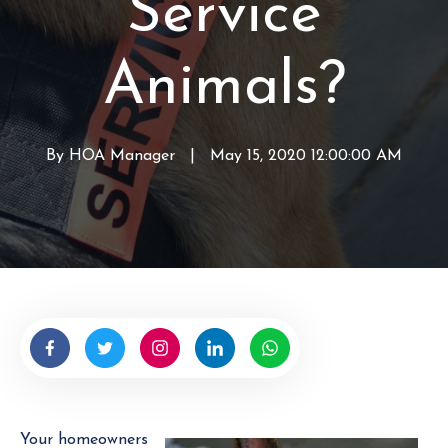
Service
Animals?
By
HOA Manager
W
|
May 15, 2020 12:00:00 AM
r
i
t
t
e
n
b
y
H
O
A
Your homeowners
M