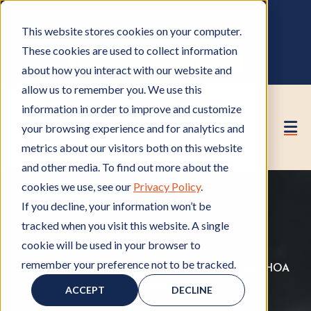
OWNER PORTAL
|
CALL (530) 419‑6032
This website stores cookies on your computer.
GET A FREE HOA ANALYSIS
These cookies are used to collect information
PURCHASE CONSULTING HOURS
about how you interact with our website and
allow us to remember you. We use this
information in order to improve and customize
your browsing experience and for analytics and
metrics about our visitors both on this website
and other media. To find out more about the
cookies we use, see our
Privacy Policy
.
If you decline, your information won’t be
tracked when you visit this website. A single
cookie will be used in your browser to
remember your preference not to be tracked.
Member of HOA
M
,
HOA Rules and Regulations
H
,
HOA
e
Law
H
O
ACCEPT
DECLINE
m
O
A