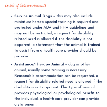
Levels of Service Animals
Service Animal Dogs
– this may also include
miniature horses; special training is required and
protected under ADA and FHA guidelines and
may not be restricted, a request for disability
related need is allowed if the disability is not
apparent, a statement that the animal is trained
to assist from a health care provider should be
provided.
Assistance/Therapy Animal
– dog or other
animal, usually some training is necessary.
Reasonable accommodation can be requested, a
request for disability related need is allowed if the
disability is not apparent. This type of animal
provides physiological or psychological benefit to
the individual, a health care provider can provide
a statement.