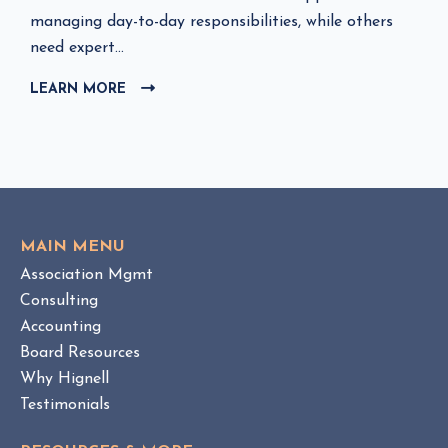
l
managing day-to-day responsibilities, while others
i
need expert...
c
LEARN MORE
C
k
L
t
I
o
C
v
K
i
T
e
O
w
V
MAIN MENU
I
H
Association Mgmt
E
O
W
Consulting
A
B
Accounting
M
L
Board Resources
a
O
Why Hignell
n
G
a
P
Testimonials
O
g
S