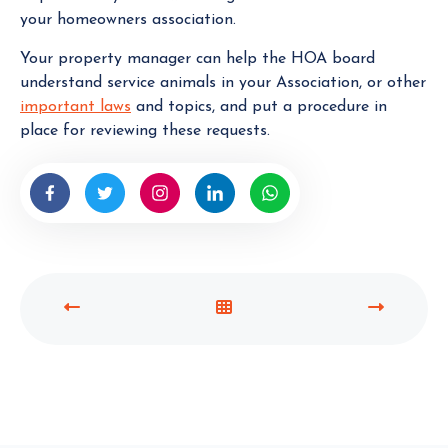
your homeowners association.
Your property manager can help the HOA board
understand service animals in your Association, or other
important laws
and topics, and put a procedure in
place for reviewing these requests.
P
V
N
R
I
E
E
E
X
V
W
T
I
A
P
O
L
O