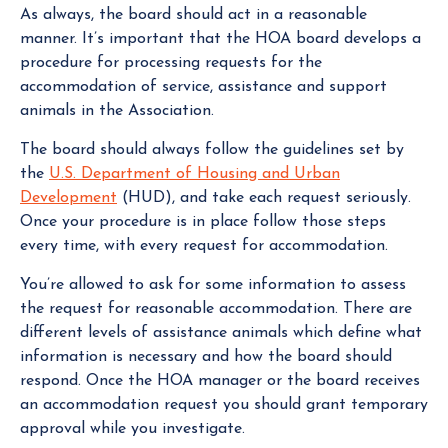
As always, the board should act in a reasonable
manner. It’s important that the HOA board develops a
procedure for processing requests for the
accommodation of service, assistance and support
animals in the Association.
The board should always follow the guidelines set by
the
U.S. Department of Housing and Urban
Development
(HUD), and take each request seriously.
Once your procedure is in place follow those steps
every time, with every request for accommodation.
You’re allowed to ask for some information to assess
the request for reasonable accommodation. There are
different levels of assistance animals which define what
information is necessary and how the board should
respond. Once the HOA manager or the board receives
an accommodation request you should grant temporary
approval while you investigate.