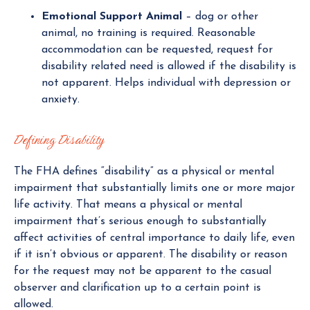
Emotional Support Animal
– dog or other
animal, no training is required. Reasonable
accommodation can be requested, request for
disability related need is allowed if the disability is
not apparent. Helps individual with depression or
anxiety.
Defining Disability
The FHA defines “disability” as a physical or mental
impairment that substantially limits one or more major
life activity. That means a physical or mental
impairment that’s serious enough to substantially
affect activities of central importance to daily life, even
if it isn’t obvious or apparent. The disability or reason
for the request may not be apparent to the casual
observer and clarification up to a certain point is
allowed.