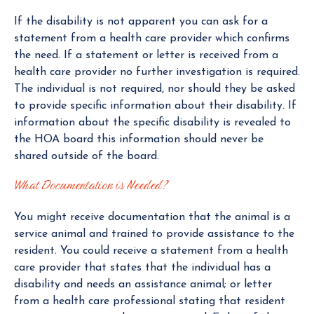
If the disability is not apparent you can ask for a
statement from a health care provider which confirms
the need. If a statement or letter is received from a
health care provider no further investigation is required.
The individual is not required, nor should they be asked
to provide specific information about their disability. If
information about the specific disability is revealed to
the HOA board this information should never be
shared outside of the board.
What Documentation is Needed?
You might receive documentation that the animal is a
service animal and trained to provide assistance to the
resident. You could receive a statement from a health
care provider that states that the individual has a
disability and needs an assistance animal; or letter
from a health care professional stating that resident