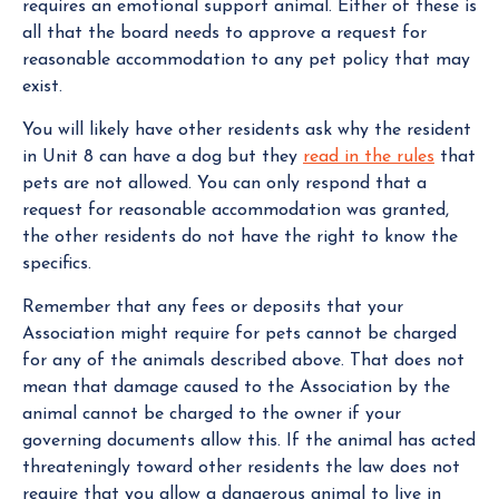
requires an emotional support animal. Either of these is
all that the board needs to approve a request for
reasonable accommodation to any pet policy that may
exist.
You will likely have other residents ask why the resident
in Unit 8 can have a dog but they
read in the rules
that
pets are not allowed. You can only respond that a
request for reasonable accommodation was granted,
the other residents do not have the right to know the
specifics.
Remember that any fees or deposits that your
Association might require for pets cannot be charged
for any of the animals described above. That does not
mean that damage caused to the Association by the
animal cannot be charged to the owner if your
governing documents allow this. If the animal has acted
threateningly toward other residents the law does not
require that you allow a dangerous animal to live in