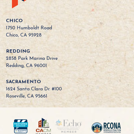
i
f
o
CHICO
r
1750 Humboldt Road
n
Chico, CA 95928
i
a
REDDING
B
2858 Park Marina Drive
o
Redding, CA 96001
a
r
SACRAMENTO
d
1624 Santa Clara Dr. #100
N
Roseville, CA 95661
e
e
d
?