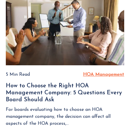
u
i
T
e
r
n
O
s
H
g
V
a
o
I
s
t
E
m
B
W
e
o
B
o
L
a
w
O
r
n
G
d
e
P
M
r
O
e
5 Min Read
HOA Management
H
S
s
e
O
T
A
How to Choose the Right HOA
t
A
s
Management Company: 5 Questions Every
i
M
s
Board Should Ask
H
n
a
o
o
g
n
For boards evaluating how to choose an HOA
c
w
s
a
management company, the decision can affect all
i
t
T
g
aspects of the HOA process,...
a
o