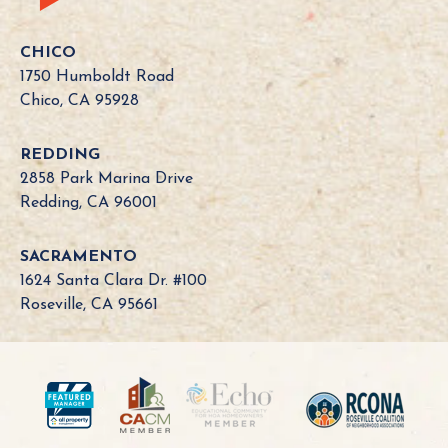
CHICO
1750 Humboldt Road
Chico, CA 95928
REDDING
2858 Park Marina Drive
Redding, CA 96001
SACRAMENTO
1624 Santa Clara Dr. #100
Roseville, CA 95661