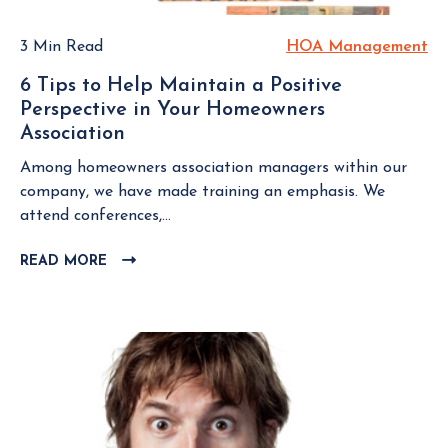
u
P
a
e
O
r
3 Min Read
HOA Management
H
S
s
d
O
T
t
6 Tips to Help Maintain a Positive
M
A
i
Perspective in Your Homeowners
e
M
o
Association
6
m
a
n
T
b
n
Among homeowners association managers within our
s
i
e
a
company, we have made training an emphasis. We
E
p
r
g
attend conferences,...
v
s
S
e
e
t
h
READ MORE
C
m
r
o
L
o
e
y
H
I
u
n
B
e
C
l
t
o
K
l
d
a
T
p
K
O
r
M
n
V
d
a
o
I
S
i