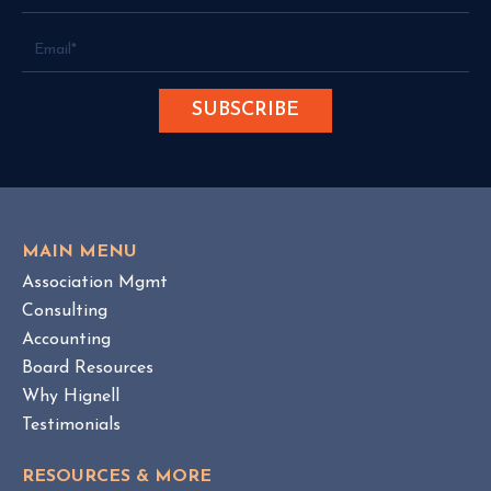
S
g
c
e
a
r
m
A
r
t
i
s
t
MAIN MENU
s
Association Mgmt
N
Consulting
e
Accounting
w
Board Resources
T
Why Hignell
e
Testimonials
r
r
RESOURCES & MORE
i