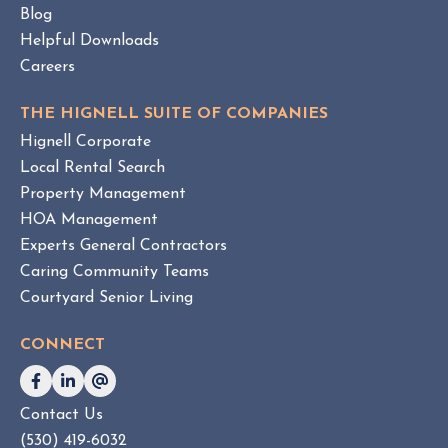
t
Blog
o
Helpful Downloads
r
Careers
y
THE HIGNELL SUITE OF COMPANIES
Hignell Corporate
Local Rental Search
Property Management
HOA Management
Experts General Contractors
Caring Community Teams
Courtyard Senior Living
CONNECT
Contact Us
(530) 419-6032