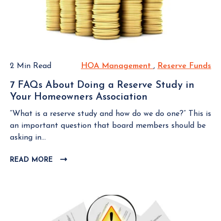
t
B
d
L
r
M
O
e
e
G
s
m
P
s
b
O
f
2 Min Read
HOA Management
H
,
Reserve Funds
R
S
e
u
O
e
T
r
7 FAQs About Doing a Reserve Study in
l
A
s
Your Homeowners Association
7
M
M
e
F
o
a
r
“What is a reserve study and how do we do one?” This is
A
v
n
v
an important question that board members should be
Q
e
a
e
asking in...
s
t
g
F
A
o
READ MORE
C
e
u
b
L
a
m
n
o
I
H
e
d
u
C
o
n
s
K
t
m
t
T
D
e