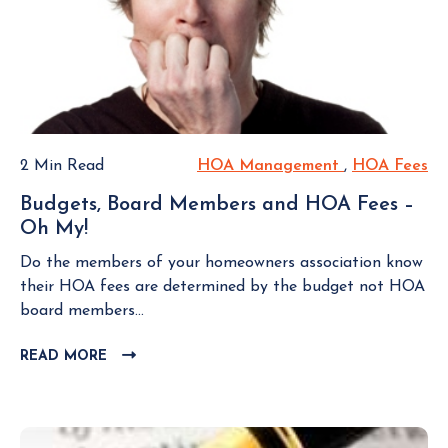
E
w
h
n
W
o
t
B
u
L
a
l
O
i
G
d
n
P
A
a
O
s
P
2 Min Read
HOA Management
H
,
HOA Fees
H
S
k
o
O
O
T
Budgets, Board Members and HOA Fees –
s
A
A
Oh My!
B
i
M
F
u
t
a
e
Do the members of your homeowners association know
d
i
n
e
their HOA fees are determined by the budget not HOA
g
v
a
s
board members...
e
e
g
t
P
READ MORE
C
e
s
L
e
m
,
I
r
e
B
C
s
n
K
o