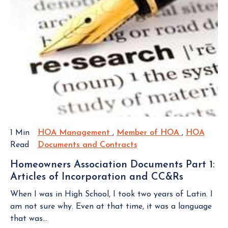
p
t
T
a
e
O
r
c
V
d
t
I
M
E
i
e
W
v
m
B
e
L
b
i
O
e
n
G
r
Y
P
s
o
O
a
1 Min
HOA Management
H
,
Member of HOA
M
,
HOA
S
u
n
Read
Documents and Contracts
O
H
e
T
r
d
A
O
m
H
Homeowners Association Documents Part 1:
H
M
A
b
o
Articles of Incorporation and CC&Rs
H
O
a
D
e
m
o
A
n
o
r
When I was in High School, I took two years of Latin. I
e
m
F
a
c
o
am not sure why. Even at that time, it was a language
o
e
e
g
u
f
that was...
w
o