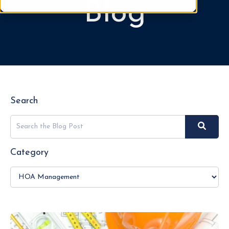
Blog
Search
Category