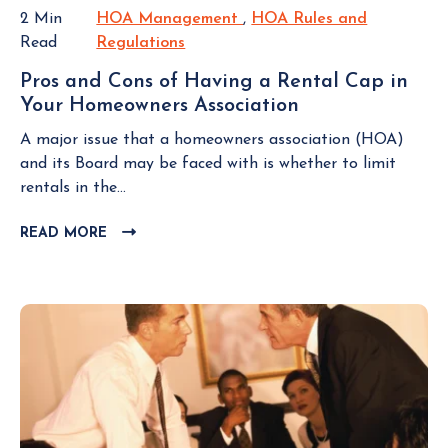
s
O
s
2 Min
HOA Management
H
,
HOA Rules and
S
o
i
Read
Regulations
H
O
T
c
d
O
A
i
Pros and Cons of Having a Rental Cap in
e
A
M
a
Your Homeowners Association
P
n
R
a
t
r
t
u
n
A major issue that a homeowners association (HOA)
i
o
s
l
a
and its Board may be faced with is whether to limit
o
s
W
e
g
rentals in the...
n
a
h
s
e
n
o
READ MORE
C
a
m
d
L
N
n
e
C
I
e
d
n
o
C
g
R
t
K
n
l
e
T
s
e
g
O
o
c
u
V
f
t
I
l
H
E
T
a
a
W