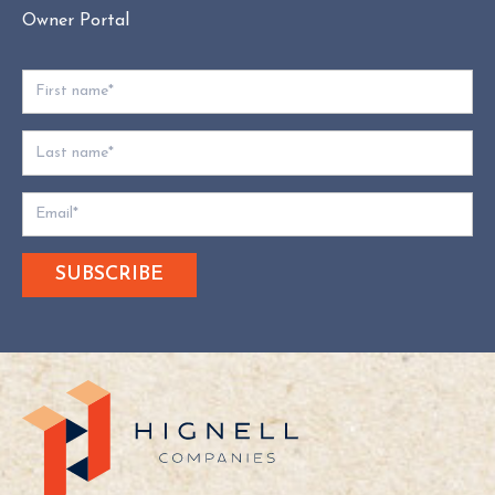
Owner Portal