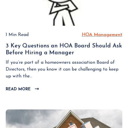
i
B
A
d
L
c
s
C
O
i
s
G
C
t
o
P
&
o
c
O
R
r
1 Min Read
HOA Management
H
S
i
s
s
O
T
a
3 Key Questions an HOA Board Should Ask
i
A
t
Before Hiring a Manager
3
n
M
i
K
Y
a
If you’re part of a homeowners association Board of
o
e
o
n
Directors, then you know it can be challenging to keep
n
y
u
a
up with the...
Q
r
g
u
H
READ MORE
C
e
e
L
o
m
s
I
m
e
t
C
e
n
K
i
o
t
T
o
w
O