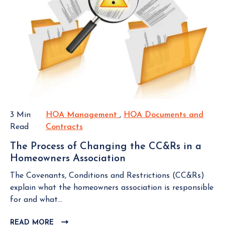
O
o
o
V
i
w
I
n
E
n
g
W
e
a
B
r
L
R
s
O
e
A
G
s
s
P
e
s
O
r
3 Min
HOA Management
H
,
HOA Documents and
S
o
v
Read
Contracts
H
O
T
c
e
O
A
i
The Process of Changing the CC&Rs in a
S
A
M
a
Homeowners Association
T
t
D
a
t
h
u
o
n
The Covenants, Conditions and Restrictions (CC&Rs)
i
e
d
c
a
explain what the homeowners association is responsible
o
P
y
u
g
for and what...
n
r
i
m
e
o
n
READ MORE
C
e
m