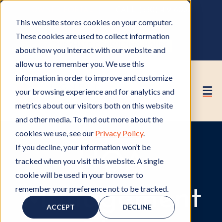
OWNER PORTAL
|
CALL (530) 419‑6032
This website stores cookies on your computer.
GET A FREE HOA ANALYSIS
These cookies are used to collect information
PURCHASE CONSULTING HOURS
about how you interact with our website and
allow us to remember you. We use this
information in order to improve and customize
your browsing experience and for analytics and
metrics about our visitors both on this website
and other media. To find out more about the
cookies we use, see our
Privacy Policy
.
If you decline, your information won’t be
HOA
tracked when you visit this website. A single
cookie will be used in your browser to
remember your preference not to be tracked.
Management
ACCEPT
DECLINE