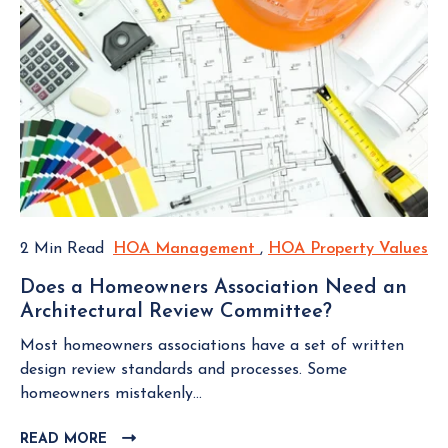
2 Min Read
HOA Management
H
,
HOA Property Values
H
O
O
Does a Homeowners Association Need an
A
A
Architectural Review Committee?
D
M
P
o
a
r
Most homeowners associations have a set of written
e
n
o
design review standards and processes. Some
s
a
p
homeowners mistakenly...
a
g
e
H
READ MORE
C
e
r