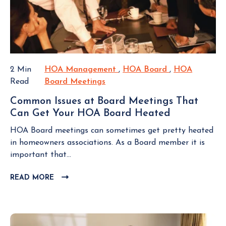
h
t
v
B
e
i
L
i
i
o
O
n
r
n
G
g
H
s
P
a
O
O
R
2 Min
HOA Management
H
,
HOA Board
H
,
HOA
S
A
e
Read
Board Meetings
H
O
O
T
F
n
O
A
A
e
Common Issues at Board Meetings That
t
A
M
B
e
Can Get Your HOA Board Heated
C
a
B
a
o
s
o
l
o
n
a
HOA Board meetings can sometimes get pretty heated
m
C
a
a
r
in homeowners associations. As a Board member it is
m
a
r
g
d
important that...
o
p
d
e
n
i
READ MORE
C
M
m
I
L
n
e
e
s
I
Y
e
n
s
C
o
t
t
K
u